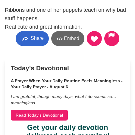
Ribbons and one of her puppets teach on why bad
stuff happens.
Real cute and great information.
Share
Embed
Today's Devotional
A Prayer When Your Daily Routine Feels Meaningless -
Your Daily Prayer - August 6
I am grateful, though many days, what I do seems so…
meaningless.
Read Today's Devotional