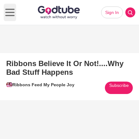
Sign In
Open main menu
Ribbons Believe It Or Not!....Why
Bad Stuff Happens
Ribbons Feed My People Joy
Subscribe