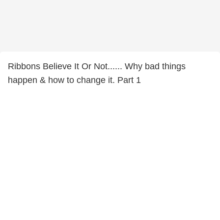
Ribbons Believe It Or Not...... Why bad things
happen & how to change it. Part 1