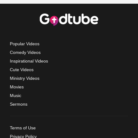
Popular Videos
Comedy Videos
Inspirational Videos
Cute Videos
Ministry Videos
Movies
Music
Sermons
Terms of Use
Privacy Policy