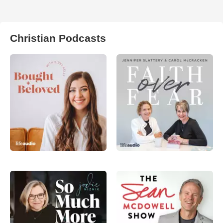
Christian Podcasts