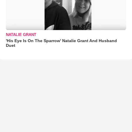
NATALIE GRANT
'His Eye Is On The Sparrow' Natalie Grant And Husband
Duet