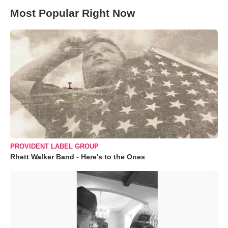
Most Popular Right Now
PROVIDENT LABEL GROUP
Rhett Walker Band - Here's to the Ones