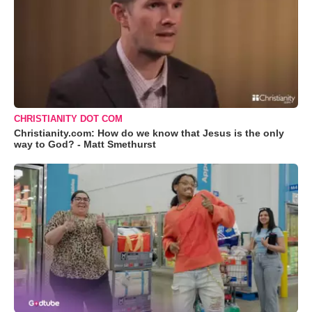
CHRISTIANITY DOT COM
Christianity.com: How do we know that Jesus is the only
way to God? - Matt Smethurst