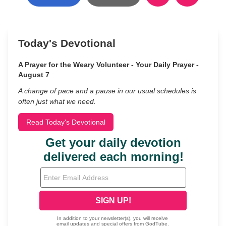
Today's Devotional
A Prayer for the Weary Volunteer - Your Daily Prayer -
August 7
A change of pace and a pause in our usual schedules is
often just what we need.
Read Today's Devotional