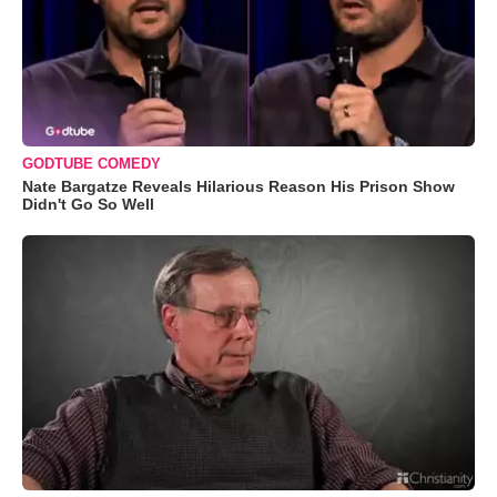
GODTUBE COMEDY
Nate Bargatze Reveals Hilarious Reason His Prison Show
Didn't Go So Well