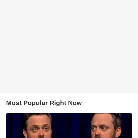
Most Popular Right Now