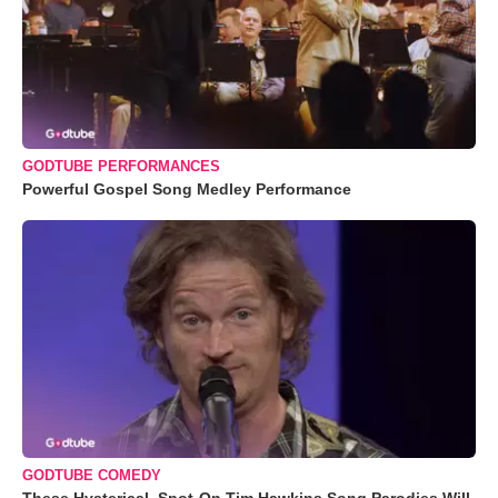
GODTUBE PERFORMANCES
Powerful Gospel Song Medley Performance
GODTUBE COMEDY