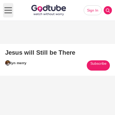
Sign In
Open main menu
Jesus will Still be There
lyn merry
Subscribe