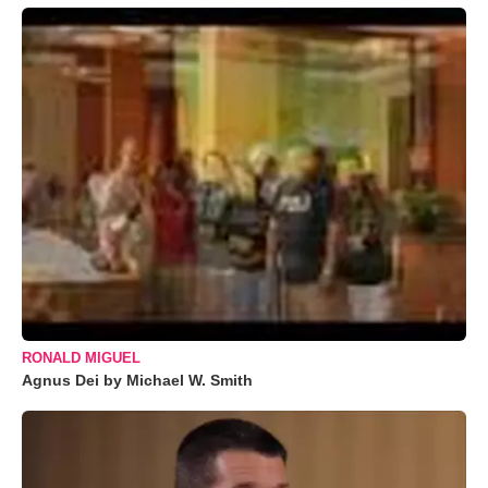
RONALD MIGUEL
Agnus Dei by Michael W. Smith