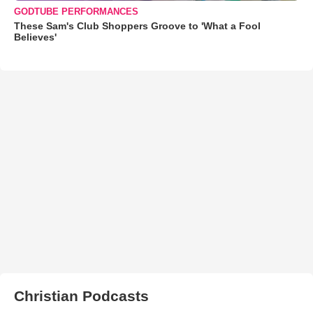
GODTUBE PERFORMANCES
These Sam's Club Shoppers Groove to 'What a Fool
Believes'
Christian Podcasts