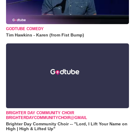
GODTUBE COMEDY
Tim Hawkins - Karen (from Fist Bump)
BRIGHTER DAY COMMUNITY CHOIR
BRIGHTERDAYCOMMUNITYCHOIR@GMAIL
Brighter Day Community Choir -- "Lord, I Lift Your Name on
High | High & Lifted Up"