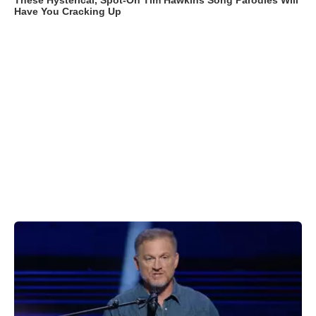
These Hysterical, Spot-On Tim Hawkins Song Parodies Will
Have You Cracking Up