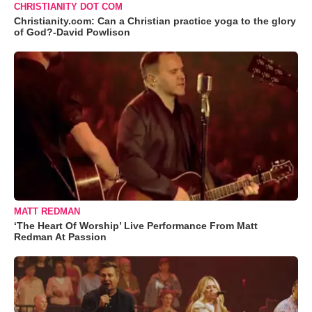
CHRISTIANITY DOT COM
Christianity.com: Can a Christian practice yoga to the glory
of God?-David Powlison
MATT REDMAN
‘The Heart Of Worship’ Live Performance From Matt
Redman At Passion