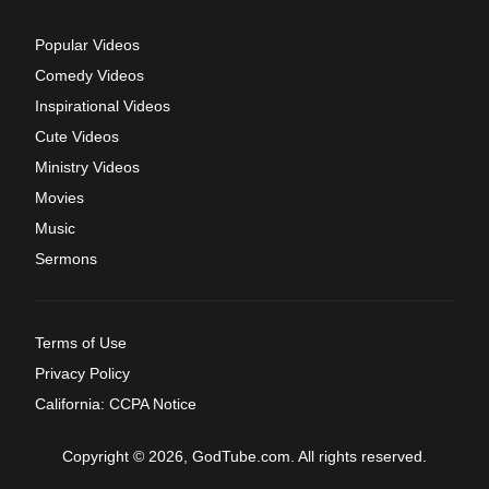
Popular Videos
Comedy Videos
Inspirational Videos
Cute Videos
Ministry Videos
Movies
Music
Sermons
Terms of Use
Privacy Policy
California: CCPA Notice
Copyright © 2026, GodTube.com. All rights reserved.