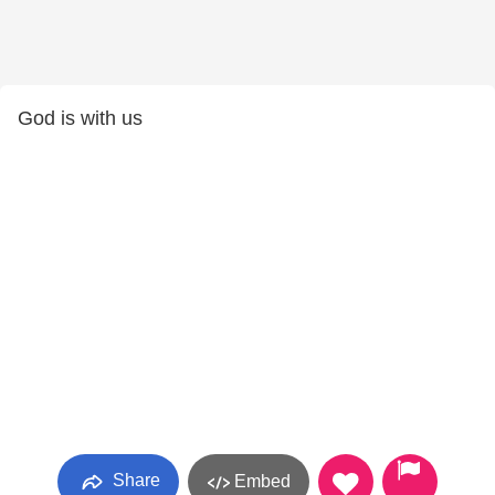
God is with us
Share
Embed