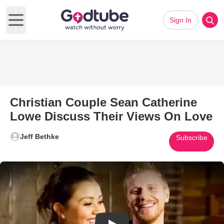
Sign In
Open main menu
Christian Couple Sean Catherine
Lowe Discuss Their Views On Love
Jeff Bethke
Subscribe
Play Video: Christian Couple 