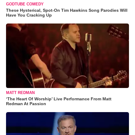
GODTUBE COMEDY
These Hysterical, Spot-On Tim Hawkins Song Parodies Will
Have You Cracking Up
MATT REDMAN
‘The Heart Of Worship’ Live Performance From Matt
Redman At Passion