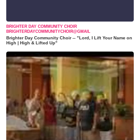
BRIGHTER DAY COMMUNITY CHOIR
BRIGHTERDAYCOMMUNITYCHOIR@GMAIL
Brighter Day Community Choir -- "Lord, I Lift Your Name on
High | High & Lifted Up"