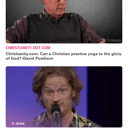
CHRISTIANITY DOT COM
Christianity.com: Can a Christian practice yoga to the glory
of God?-David Powlison