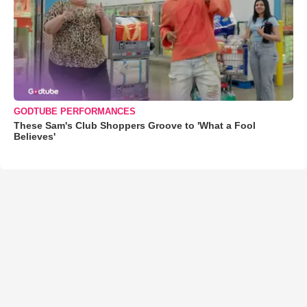
GODTUBE PERFORMANCES
These Sam's Club Shoppers Groove to 'What a Fool
Believes'