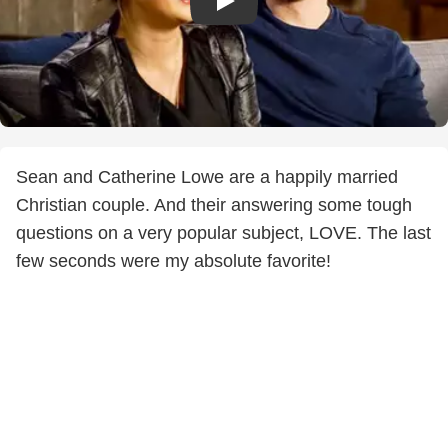
Sean and Catherine Lowe are a happily married
Christian couple. And their answering some tough
questions on a very popular subject, LOVE. The last
few seconds were my absolute favorite!