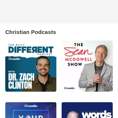
Christian Podcasts