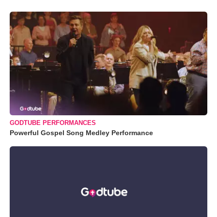
GODTUBE PERFORMANCES
Powerful Gospel Song Medley Performance