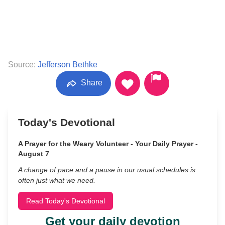
Source:
Jefferson Bethke
Share
Today's Devotional
A Prayer for the Weary Volunteer - Your Daily Prayer -
August 7
A change of pace and a pause in our usual schedules is
often just what we need.
Read Today's Devotional