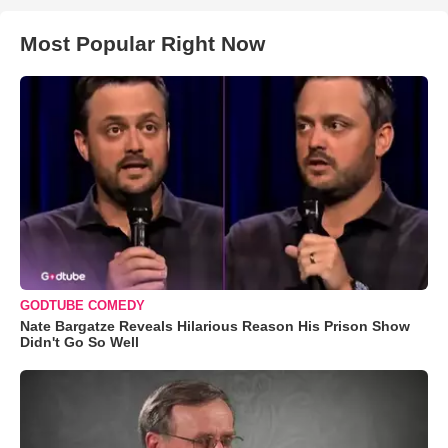
Most Popular Right Now
GODTUBE COMEDY
Nate Bargatze Reveals Hilarious Reason His Prison Show
Didn't Go So Well