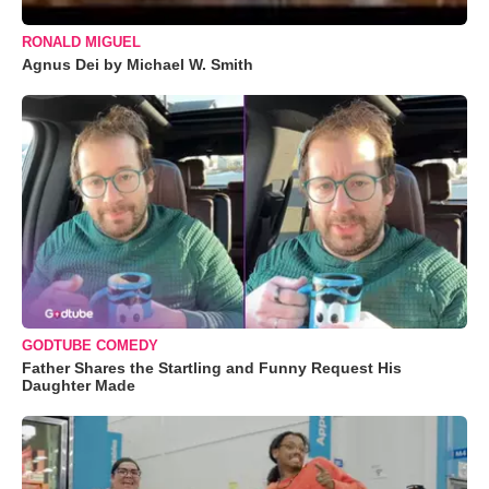
RONALD MIGUEL
Agnus Dei by Michael W. Smith
GODTUBE COMEDY
Father Shares the Startling and Funny Request His
Daughter Made