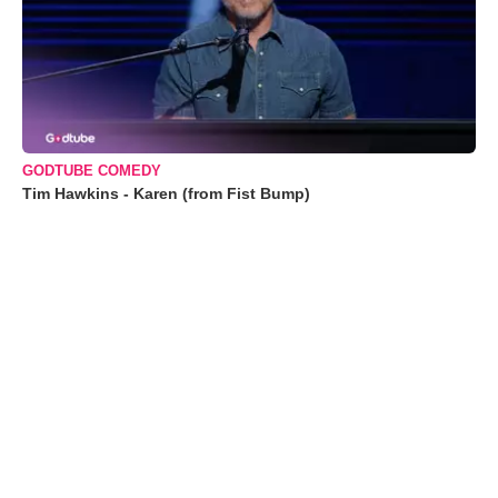
GODTUBE COMEDY
Tim Hawkins - Karen (from Fist Bump)