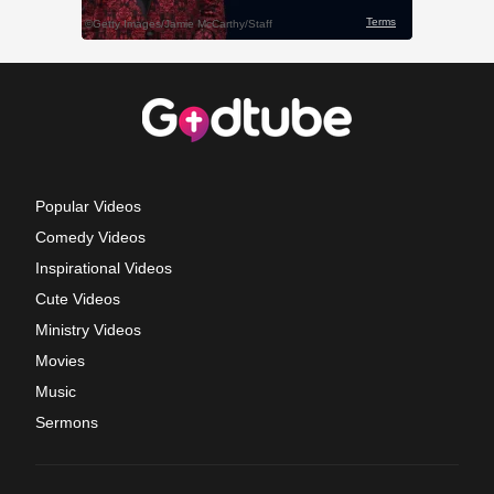
Popular Videos
Comedy Videos
Inspirational Videos
Cute Videos
Ministry Videos
Movies
Music
Sermons