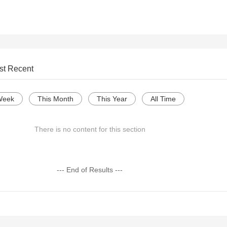
st Recent
Week
This Month
This Year
All Time
There is no content for this section
--- End of Results ---