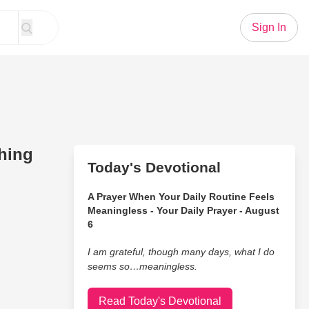
Sign In
thing
Today's Devotional
A Prayer When Your Daily Routine Feels
Meaningless - Your Daily Prayer - August
6
I am grateful, though many days, what I do
seems so…meaningless.
Read Today's Devotional