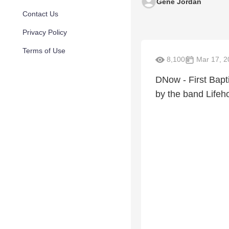
Gene Jordan
Contact Us
Privacy Policy
Terms of Use
8,100
Mar 17, 2
DNow - First Bapti
by the band Lifeh