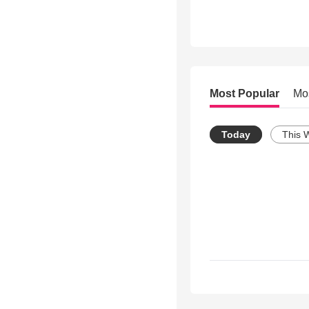
Most Popular
Mo
Today
This 