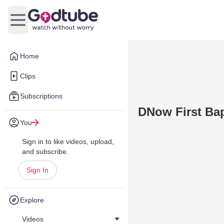
Open main menu
Home
Clips
Subscriptions
DNow First Bapt
You
Sign in to like videos, upload,
and subscribe.
Sign In
Explore
Videos