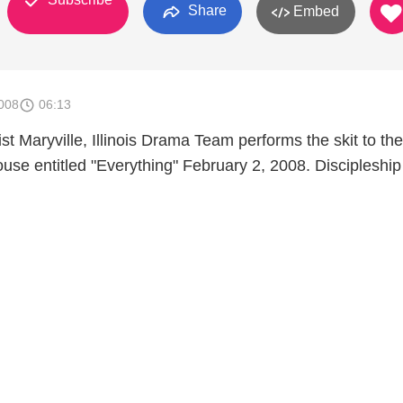
Share
Embed
008
06:13
st Maryville, Illinois Drama Team performs the skit to th
ouse entitled "Everything" February 2, 2008. Discipleshi