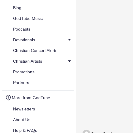
Blog
GodTube Music
Podcasts
Devotionals
Christian Concert Alerts
Christian Artists
Promotions
Partners
More from GodTube
Newsletters
About Us
Help & FAQs