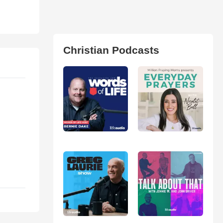
Christian Podcasts