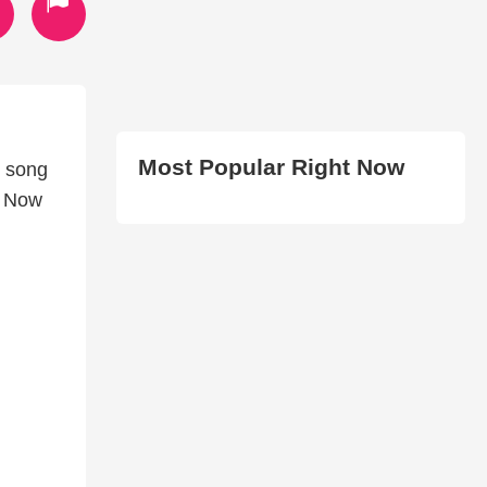
Most Popular Right Now
e song
p Now