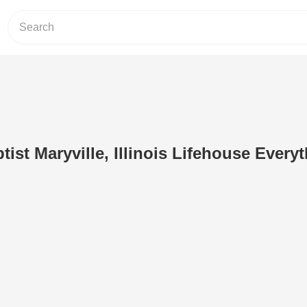
ist Maryville, Illinois Lifehouse Every