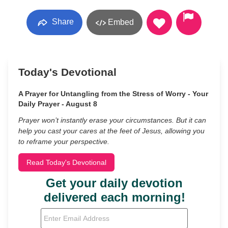
Share
Embed
Today's Devotional
A Prayer for Untangling from the Stress of Worry - Your
Daily Prayer - August 8
Prayer won’t instantly erase your circumstances. But it can
help you cast your cares at the feet of Jesus, allowing you
to reframe your perspective.
Read Today's Devotional