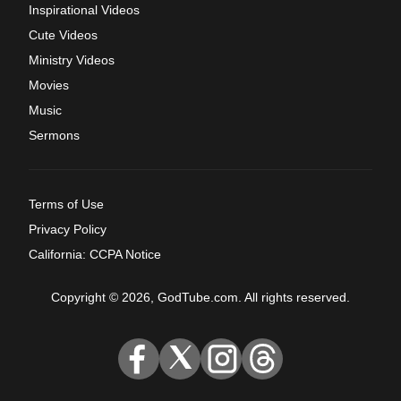
Inspirational Videos
Cute Videos
Ministry Videos
Movies
Music
Sermons
Terms of Use
Privacy Policy
California: CCPA Notice
Copyright © 2026, GodTube.com. All rights reserved.