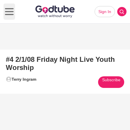
Sign In
Open main menu
#4 2/1/08 Friday Night Live Youth
Worship
Terry Ingram
Subscribe