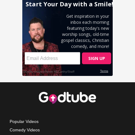
Popular Videos
Comedy Videos