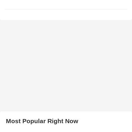
Most Popular Right Now