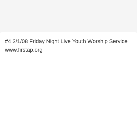
#4 2/1/08 Friday Night Live Youth Worship Service
www.firstap.org