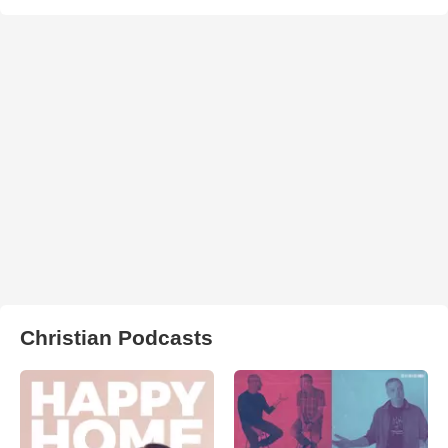
Christian Podcasts