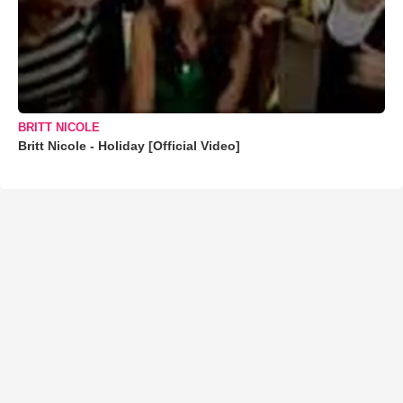
BRITT NICOLE
Britt Nicole - Holiday [Official Video]