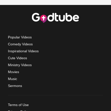
Popular Videos
Comedy Videos
Inspirational Videos
Cute Videos
Ministry Videos
Movies
Music
Sermons
Terms of Use