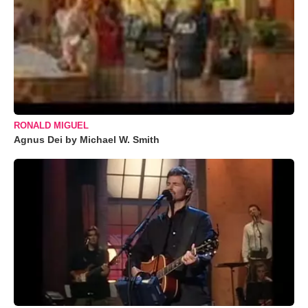
RONALD MIGUEL
Agnus Dei by Michael W. Smith