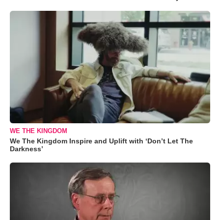
WE THE KINGDOM
We The Kingdom Inspire and Uplift with ‘Don’t Let The
Darkness’