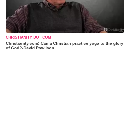
CHRISTIANITY DOT COM
Christianity.com: Can a Christian practice yoga to the glory
of God?-David Powlison