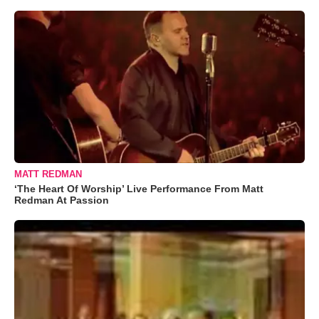
MATT REDMAN
‘The Heart Of Worship’ Live Performance From Matt
Redman At Passion