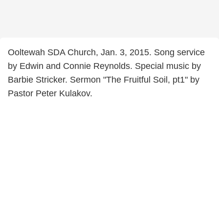
Ooltewah SDA Church, Jan. 3, 2015. Song service
by Edwin and Connie Reynolds. Special music by
Barbie Stricker. Sermon "The Fruitful Soil, pt1" by
Pastor Peter Kulakov.