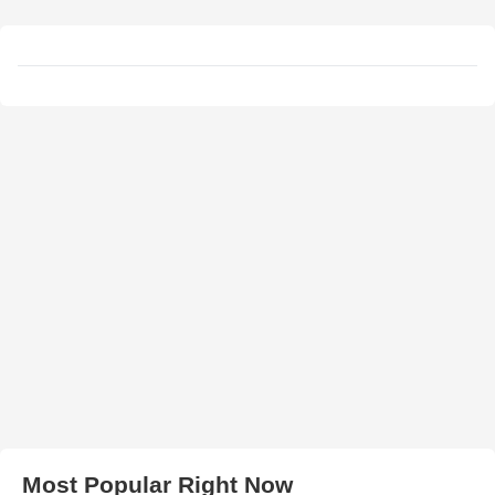
Most Popular Right Now