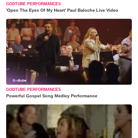
GODTUBE PERFORMANCES
'Open The Eyes Of My Heart' Paul Baloche Live Video
GODTUBE PERFORMANCES
Powerful Gospel Song Medley Performance