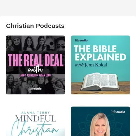
Christian Podcasts