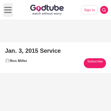
Sign In
Open main menu
Jan. 3, 2015 Service
Ron Miller
Subscribe