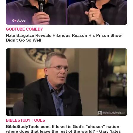
GODTUBE COMEDY
Nate Bargatze Reveals Hilarious Reason His Prison Show
Didn't Go So Well
BIBLESTUDY TOOLS
BibleStudyTools.com: If Israel is God's "chosen" nation,
where does that leave the rest of the world? - Gary Yates