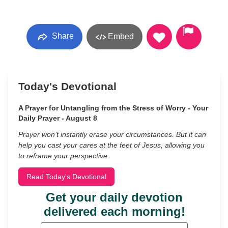
Share
Embed
Today's Devotional
A Prayer for Untangling from the Stress of Worry - Your
Daily Prayer - August 8
Prayer won’t instantly erase your circumstances. But it can
help you cast your cares at the feet of Jesus, allowing you
to reframe your perspective.
Read Today's Devotional