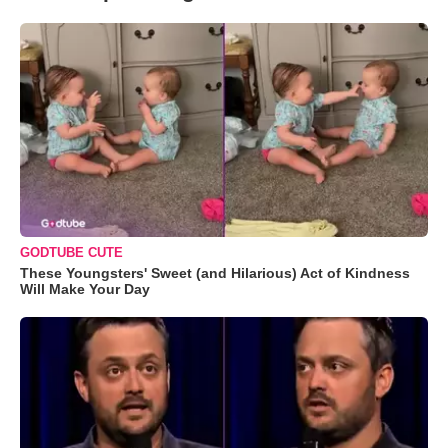
GODTUBE CUTE
These Youngsters' Sweet (and Hilarious) Act of Kindness
Will Make Your Day