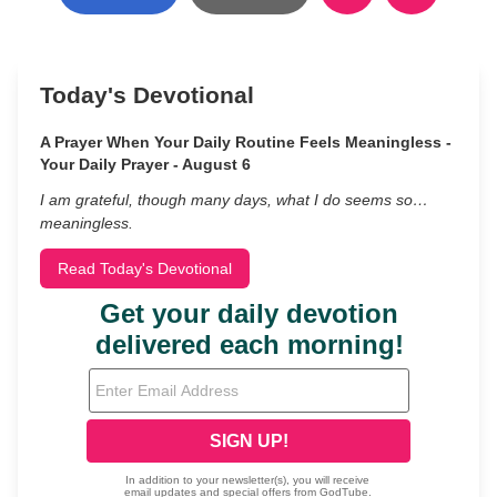
Today's Devotional
A Prayer When Your Daily Routine Feels Meaningless -
Your Daily Prayer - August 6
I am grateful, though many days, what I do seems so…
meaningless.
Read Today's Devotional