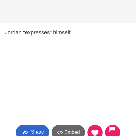
Jordan "expresses" himself
Share
Embed