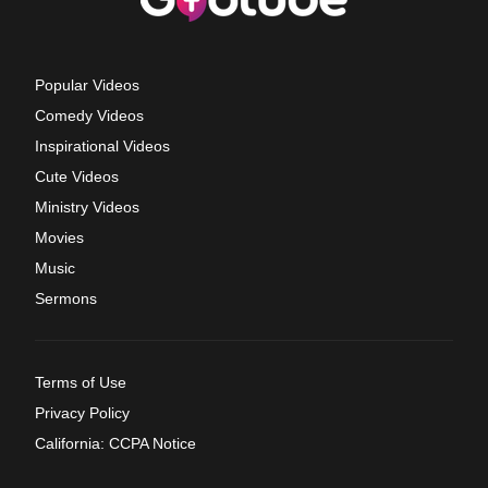
Popular Videos
Comedy Videos
Inspirational Videos
Cute Videos
Ministry Videos
Movies
Music
Sermons
Terms of Use
Privacy Policy
California: CCPA Notice