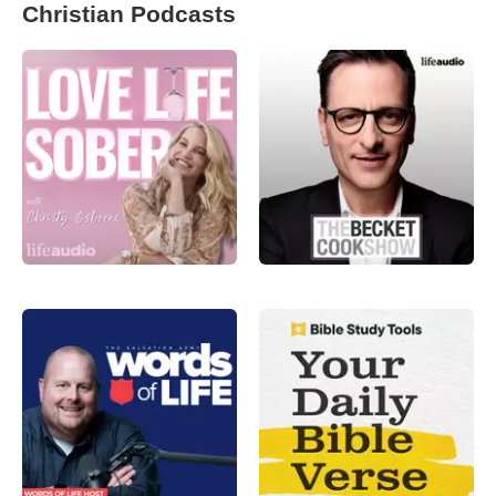
Christian Podcasts