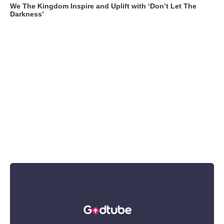
We The Kingdom Inspire and Uplift with ‘Don’t Let The
Darkness’