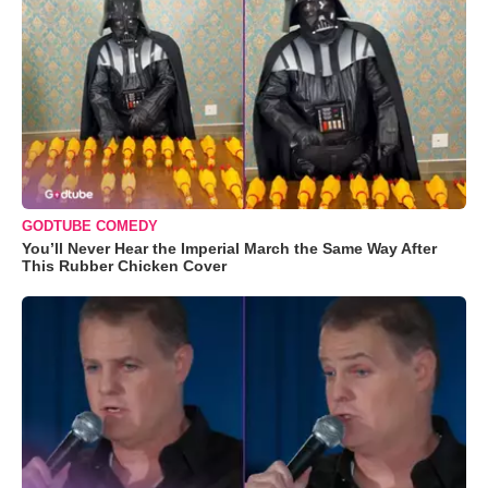
GODTUBE COMEDY
You’ll Never Hear the Imperial March the Same Way After
This Rubber Chicken Cover