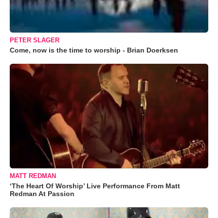
PETER SLAGER
Come, now is the time to worship - Brian Doerksen
MATT REDMAN
‘The Heart Of Worship’ Live Performance From Matt
Redman At Passion