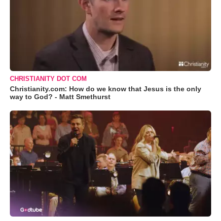
CHRISTIANITY DOT COM
Christianity.com: How do we know that Jesus is the only
way to God? - Matt Smethurst