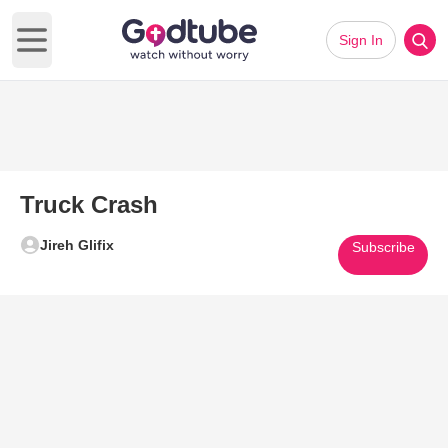
Sign In
Open main menu
Truck Crash
Jireh Glifix
Subscribe