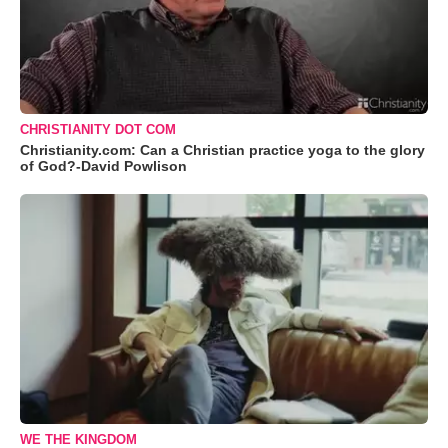
CHRISTIANITY DOT COM
Christianity.com: Can a Christian practice yoga to the glory
of God?-David Powlison
WE THE KINGDOM