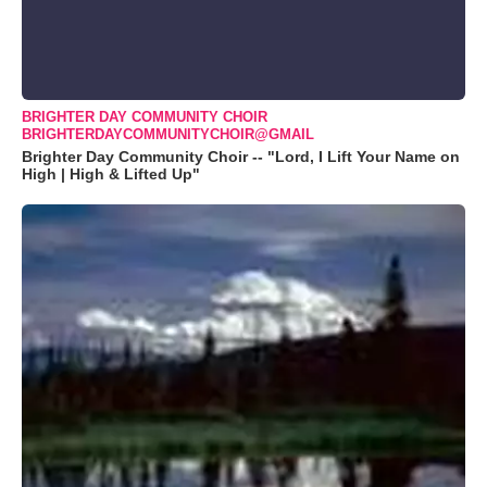
BRIGHTER DAY COMMUNITY CHOIR
BRIGHTERDAYCOMMUNITYCHOIR@GMAIL
Brighter Day Community Choir -- "Lord, I Lift Your Name on
High | High & Lifted Up"