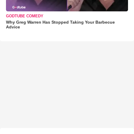
GODTUBE COMEDY
Why Greg Warren Has Stopped Taking Your Barbecue
Advice