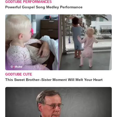
GODTUBE PERFORMANCES
Powerful Gospel Song Medley Performance
GODTUBE CUTE
This Sweet Brother–Sister Moment Will Melt Your Heart