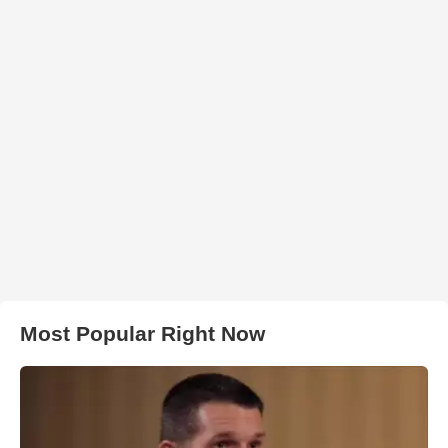
Most Popular Right Now