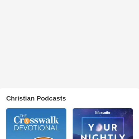
Christian Podcasts