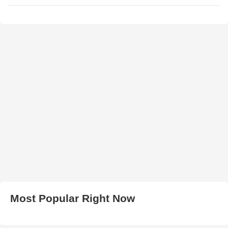
Most Popular Right Now