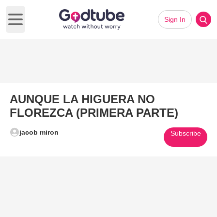
Sign In
Open main menu
AUNQUE LA HIGUERA NO
FLOREZCA (PRIMERA PARTE)
jacob miron
Subscribe