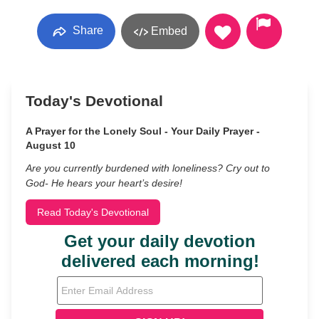
Share
Embed
Today's Devotional
A Prayer for the Lonely Soul - Your Daily Prayer -
August 10
Are you currently burdened with loneliness? Cry out to
God- He hears your heart’s desire!
Read Today's Devotional