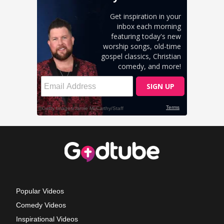
Popular Videos
Comedy Videos
Inspirational Videos