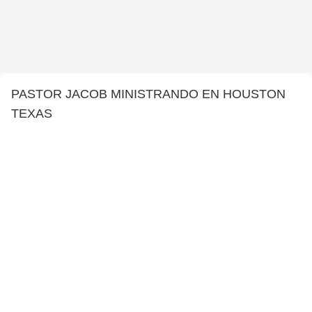
PASTOR JACOB MINISTRANDO EN HOUSTON
TEXAS