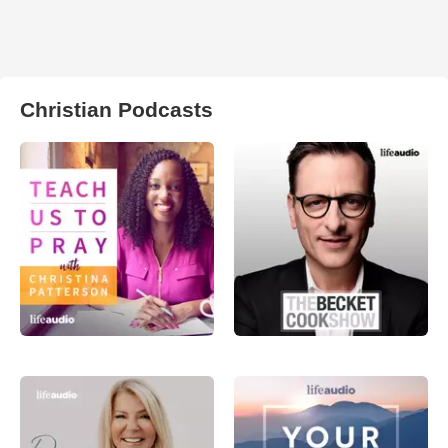
Christian Podcasts