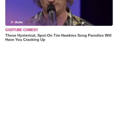
GODTUBE COMEDY
These Hysterical, Spot-On Tim Hawkins Song Parodies Will
Have You Cracking Up