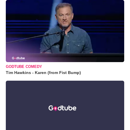
GODTUBE COMEDY
Tim Hawkins - Karen (from Fist Bump)