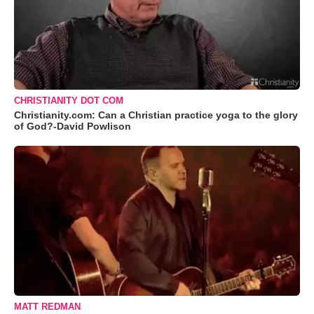
CHRISTIANITY DOT COM
Christianity.com: Can a Christian practice yoga to the glory
of God?-David Powlison
MATT REDMAN