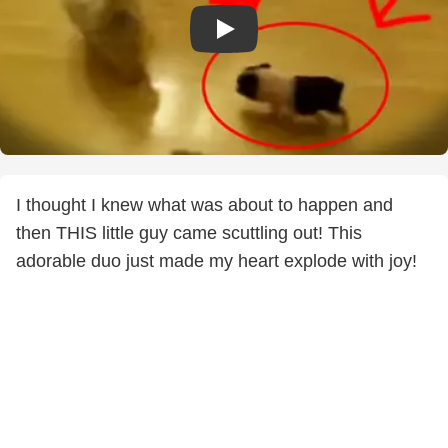
I thought I knew what was about to happen and
then THIS little guy came scuttling out! This
adorable duo just made my heart explode with joy!