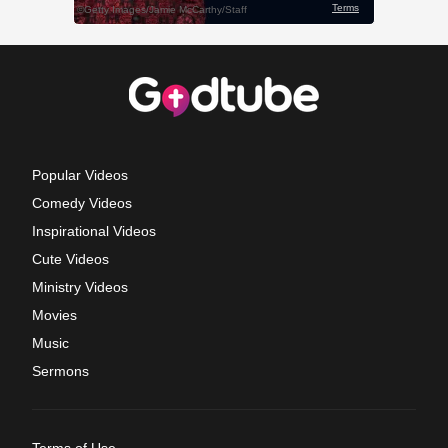
Popular Videos
Comedy Videos
Inspirational Videos
Cute Videos
Ministry Videos
Movies
Music
Sermons