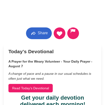
Share
Today's Devotional
A Prayer for the Weary Volunteer - Your Daily Prayer -
August 7
A change of pace and a pause in our usual schedules is
often just what we need.
Read Today's Devotional