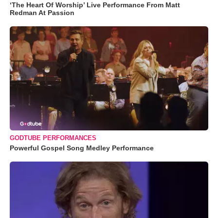
‘The Heart Of Worship’ Live Performance From Matt
Redman At Passion
GODTUBE PERFORMANCES
Powerful Gospel Song Medley Performance