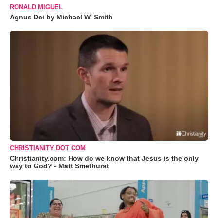
RONALD MIGUEL
Agnus Dei by Michael W. Smith
CHRISTIANITY DOT COM
Christianity.com: How do we know that Jesus is the only
way to God? - Matt Smethurst