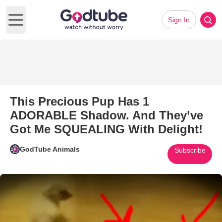
Sign In
Open main menu
This Precious Pup Has 1
ADORABLE Shadow. And They’ve
Got Me SQUEALING With Delight!
GodTube Animals
Subscribe
Play Video: This Precious P