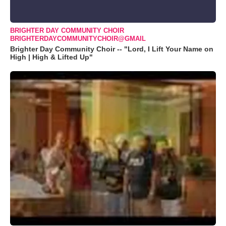
BRIGHTER DAY COMMUNITY CHOIR
BRIGHTERDAYCOMMUNITYCHOIR@GMAIL
Brighter Day Community Choir -- "Lord, I Lift Your Name on
High | High & Lifted Up"