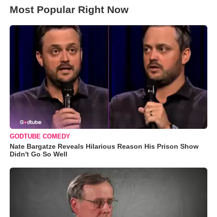
Most Popular Right Now
GODTUBE COMEDY
Nate Bargatze Reveals Hilarious Reason His Prison Show
Didn't Go So Well