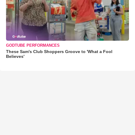
GODTUBE PERFORMANCES
These Sam's Club Shoppers Groove to 'What a Fool
Believes'