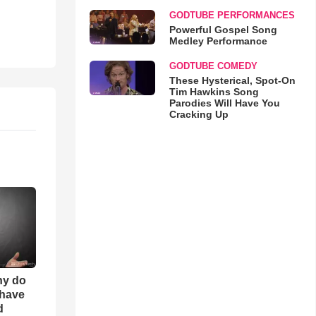
GODTUBE PERFORMANCES
Powerful Gospel Song
Medley Performance
GODTUBE COMEDY
These Hysterical, Spot-On
Tim Hawkins Song
Parodies Will Have You
Cracking Up
hy do
 have
d