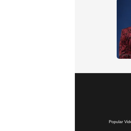
Popular Vid