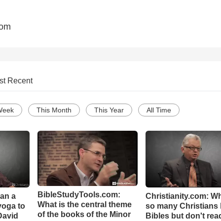
com
st Recent
Week
This Month
This Year
All Time
BibleStudyTools.com:
Can a
Christianity.com: W
What is the central theme
yoga to
so many Christians
of the books of the Minor
David
Bibles but don't rea