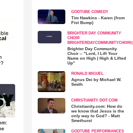
GODTUBE COMEDY
Tim Hawkins - Karen (from
Fist Bump)
BRIGHTER DAY COMMUNITY
CHOIR
BRIGHTERDAYCOMMUNITYCHOIR
Brighter Day Community
Choir -- "Lord, I Lift Your
n
Name on High | High & Lifted
r?
Up"
RONALD MIGUEL
Agnus Dei by Michael W.
Smith
CHRISTIANITY DOT COM
Christianity.com: How do
we know that Jesus is the
only way to God? - Matt
Smethurst
om:
he
GODTUBE PERFORMANCES