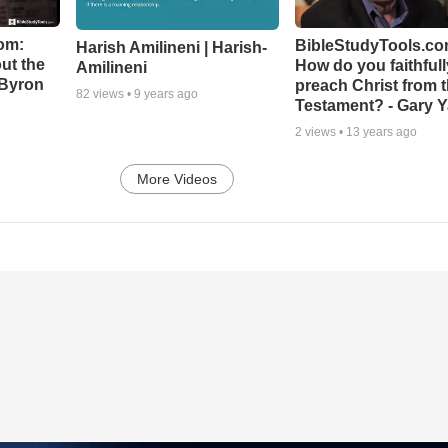
om:
BibleStudyTools.co
Harish Amilineni | Harish-
ut the
How do you faithfull
Amilineni
-Byron
preach Christ from 
82
views •
9 years ago
Testament? - Gary Y
2
views •
13 years ago
More Videos