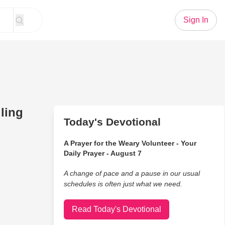
Sign In
gling
Today's Devotional
A Prayer for the Weary Volunteer - Your
Daily Prayer - August 7
A change of pace and a pause in our usual
schedules is often just what we need.
Read Today's Devotional