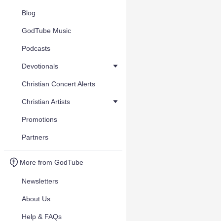
Blog
GodTube Music
Podcasts
Devotionals
Christian Concert Alerts
Christian Artists
Promotions
Partners
More from GodTube
Newsletters
About Us
Help & FAQs