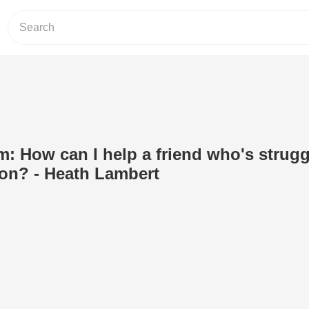
om: How can I help a friend who's strug
ion? - Heath Lambert