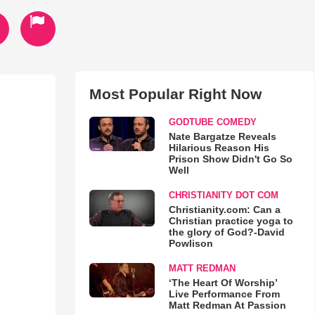
Most Popular Right Now
GODTUBE COMEDY
Nate Bargatze Reveals
Hilarious Reason His
Prison Show Didn't Go So
Well
CHRISTIANITY DOT COM
Christianity.com: Can a
Christian practice yoga to
the glory of God?-David
Powlison
MATT REDMAN
‘The Heart Of Worship’
Live Performance From
Matt Redman At Passion