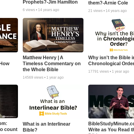
Prophets?-Jim Hamilton
them?-Arnie Cole
6
views •
14 years ago
21
views •
14 years ago
Matthew Henry | A
Why isn't the Bible i
 How
Timeless Commentary on
Chronological Orde
the Whole Bible
17791
views •
1 year ago
14569
views •
1 year ago
om:
BibleStudyMinute.c
What is an Interlinear
to count
Write as You Read t
Bible?