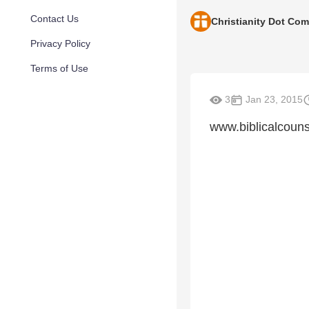
Contact Us
Christianity Dot Com
Privacy Policy
Terms of Use
3
Jan 23, 2015
www.biblicalcouns