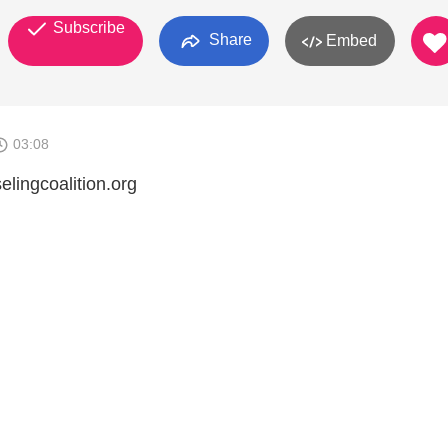
Subscribe
Share
Embed
03:08
elingcoalition.org