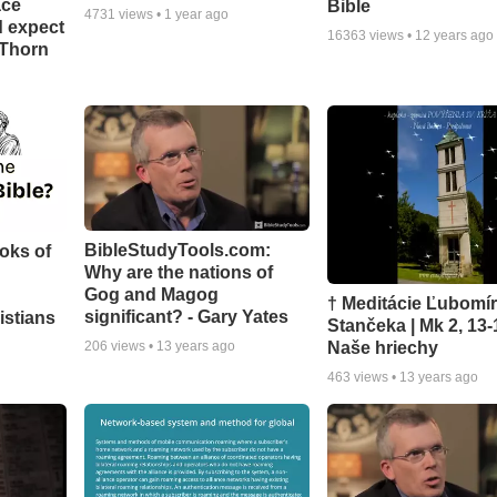
ace
Bible
4731
views •
1 year ago
d expect
16363
views •
12 years ago
 Thorn
BibleStudyTools.com:
oks of
Why are the nations of
Gog and Magog
† Meditácie Ľubomí
significant? - Gary Yates
istians
Stančeka | Mk 2, 13-
Naše hriechy
206
views •
13 years ago
463
views •
13 years ago