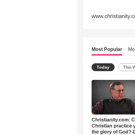
www.christianity.
Most Popular
Mo
Today
This 
Christianity.com: 
Christian practice 
the glory of God?-