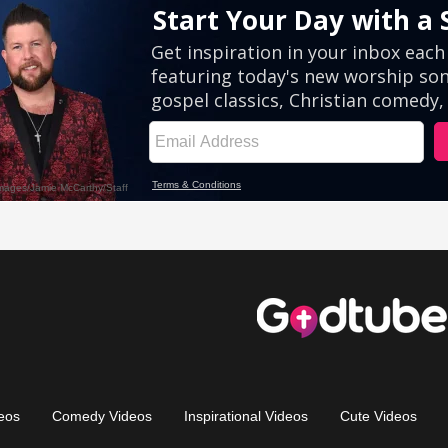
eos
Comedy Videos
Inspirational Videos
Cute Videos