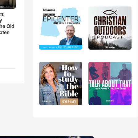
m:
y
the Old
ates