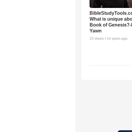
BibleStudyTools.c
What is unique abo
Book of Genesis?
Yawn
25
views •
14 years ago