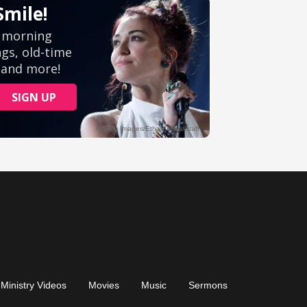
Ministry Videos
Movies
Music
Sermons