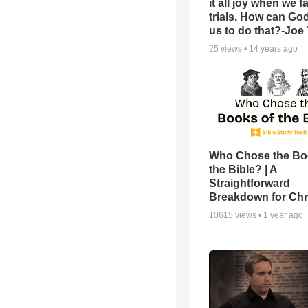
it all joy when we f
trials. How can Go
us to do that?-Joe
25
views •
14 years ago
Who Chose the Bo
the Bible? | A
Straightforward
Breakdown for Chr
10615
views •
1 year ago