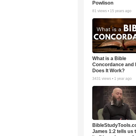
Powlison
81
views •
15 years ago
What is a Bible
Concordance and
Does It Work?
3431
views •
1 year ago
BibleStudyTools.c
James 1:2 tells us 