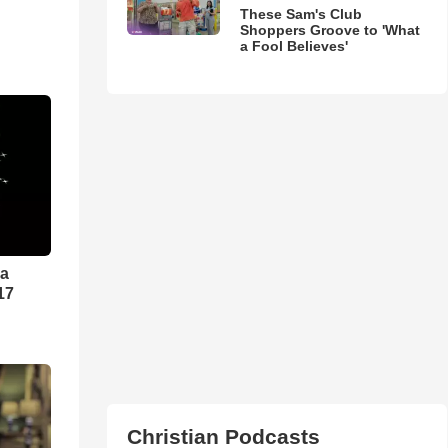
These Sam's Club
Shoppers Groove to 'What
a Fool Believes'
ra
17
Christian Podcasts