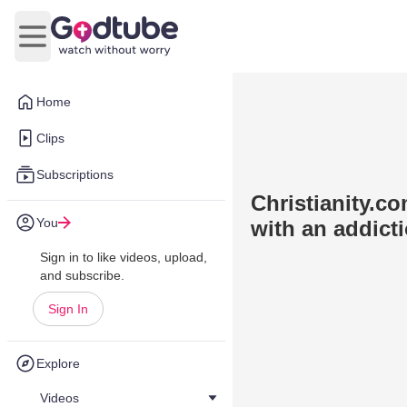
Open main menu
Home
Clips
Subscriptions
Christianity.c
You
with an addict
Sign in to like videos, upload,
and subscribe.
Sign In
Explore
Videos