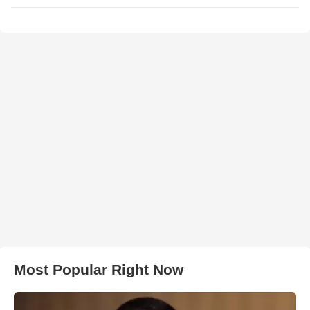
Most Popular Right Now