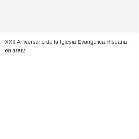
XXII Aniversario de la Iglesia Evangelica Hispana
en 1992