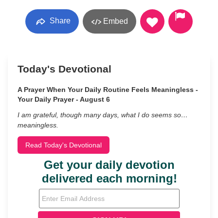
Share
Embed
Today's Devotional
A Prayer When Your Daily Routine Feels Meaningless -
Your Daily Prayer - August 6
I am grateful, though many days, what I do seems so…
meaningless.
Read Today's Devotional