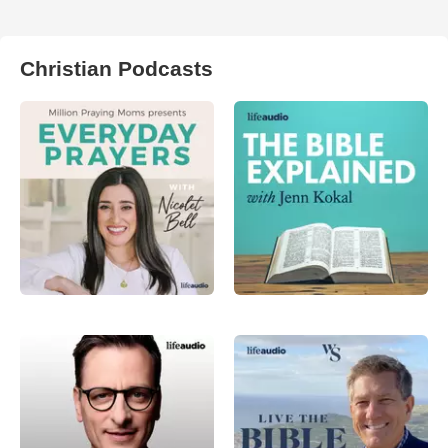
Christian Podcasts