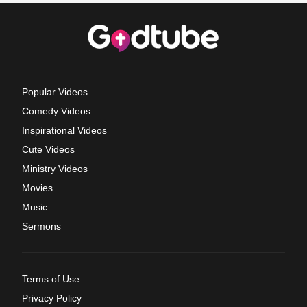
Popular Videos
Comedy Videos
Inspirational Videos
Cute Videos
Ministry Videos
Movies
Music
Sermons
Terms of Use
Privacy Policy