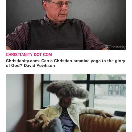
CHRISTIANITY DOT COM
Christianity.com: Can a Christian practice yoga to the glory
of God?-David Powlison