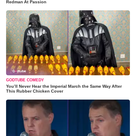
Redman At Passion
GODTUBE COMEDY
You’ll Never Hear the Imperial March the Same Way After
This Rubber Chicken Cover