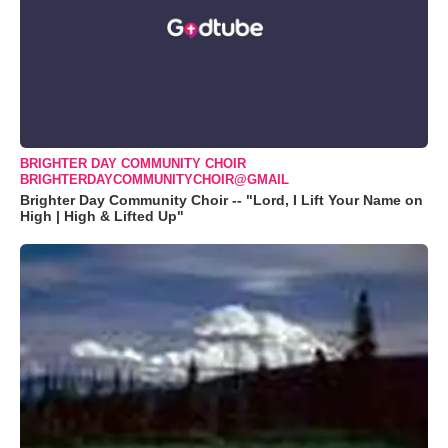
BRIGHTER DAY COMMUNITY CHOIR
BRIGHTERDAYCOMMUNITYCHOIR@GMAIL
Brighter Day Community Choir -- "Lord, I Lift Your Name on
High | High & Lifted Up"