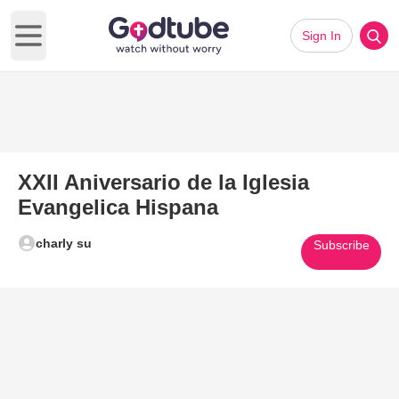
Sign In
Open main menu
XXII Aniversario de la Iglesia
Evangelica Hispana
charly su
Subscribe