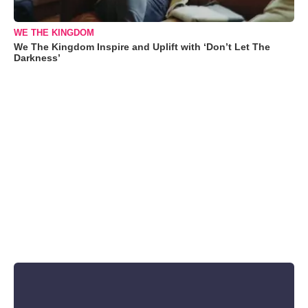
WE THE KINGDOM
We The Kingdom Inspire and Uplift with ‘Don’t Let The
Darkness’