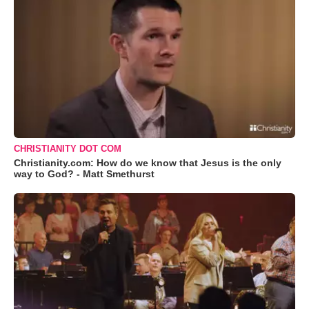
CHRISTIANITY DOT COM
Christianity.com: How do we know that Jesus is the only
way to God? - Matt Smethurst