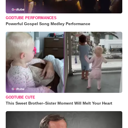
GODTUBE PERFORMANCES
Powerful Gospel Song Medley Performance
GODTUBE CUTE
This Sweet Brother–Sister Moment Will Melt Your Heart