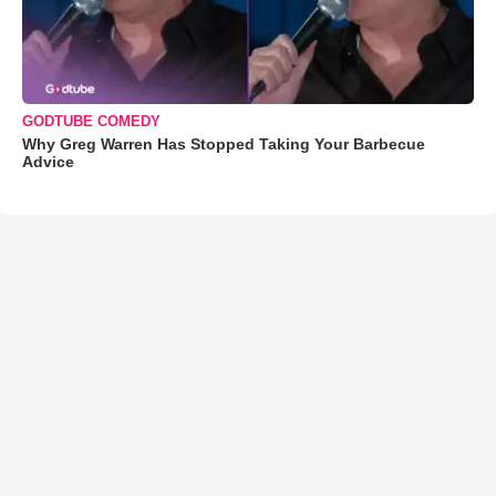
GODTUBE COMEDY
Why Greg Warren Has Stopped Taking Your Barbecue
Advice