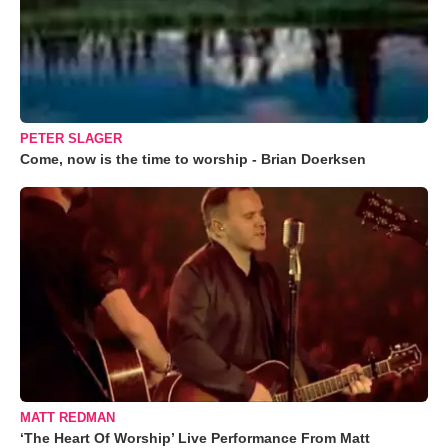
PETER SLAGER
Come, now is the time to worship - Brian Doerksen
MATT REDMAN
‘The Heart Of Worship’ Live Performance From Matt