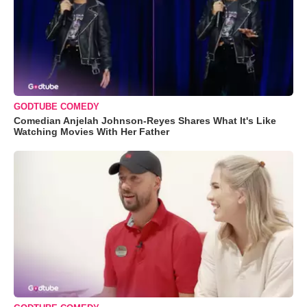
GODTUBE COMEDY
Comedian Anjelah Johnson-Reyes Shares What It's Like
Watching Movies With Her Father