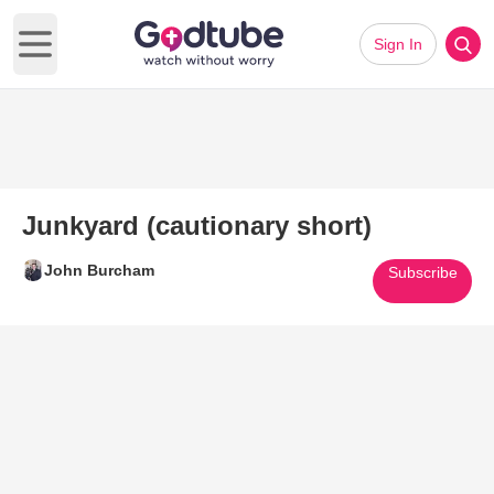
Sign In
Open main menu
Junkyard (cautionary short)
John Burcham
Subscribe