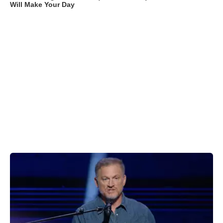
Will Make Your Day