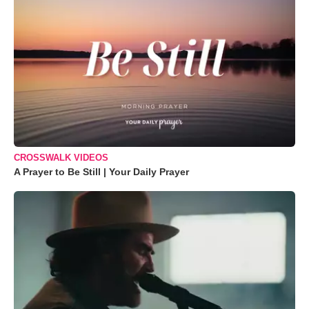
CROSSWALK VIDEOS
A Prayer to Be Still | Your Daily Prayer