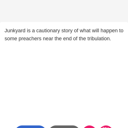
Junkyard is a cautionary story of what will happen to
some preachers near the end of the tribulation.