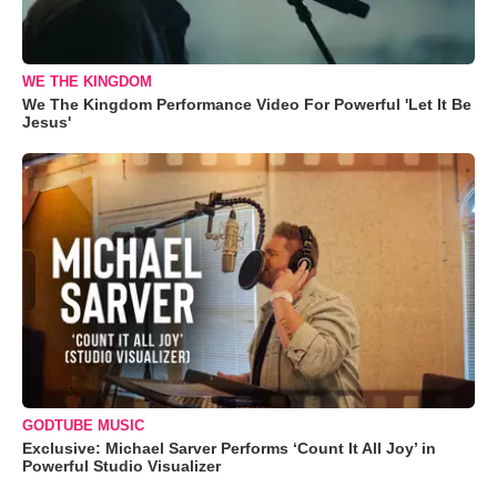
WE THE KINGDOM
We The Kingdom Performance Video For Powerful 'Let It Be
Jesus'
GODTUBE MUSIC
Exclusive: Michael Sarver Performs ‘Count It All Joy’ in
Powerful Studio Visualizer