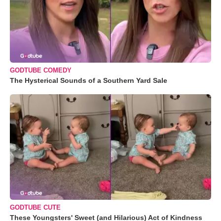
GODTUBE COMEDY
The Hysterical Sounds of a Southern Yard Sale
GODTUBE CUTE
These Youngsters' Sweet (and Hilarious) Act of Kindness