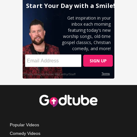
Popular Videos
Comedy Videos