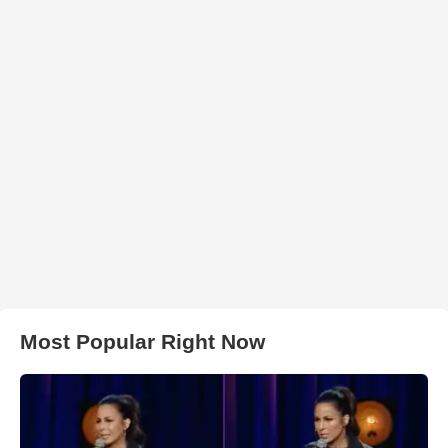
Most Popular Right Now