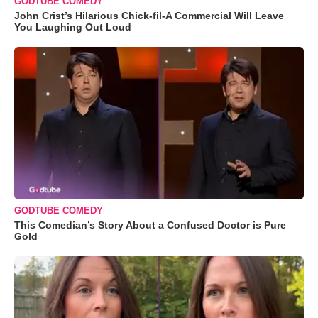
GODTUBE COMEDY
John Crist’s Hilarious Chick-fil-A Commercial Will Leave
You Laughing Out Loud
GODTUBE COMEDY
This Comedian’s Story About a Confused Doctor is Pure
Gold