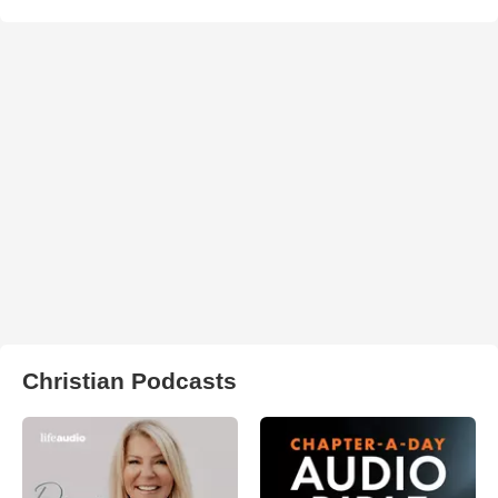
Christian Podcasts