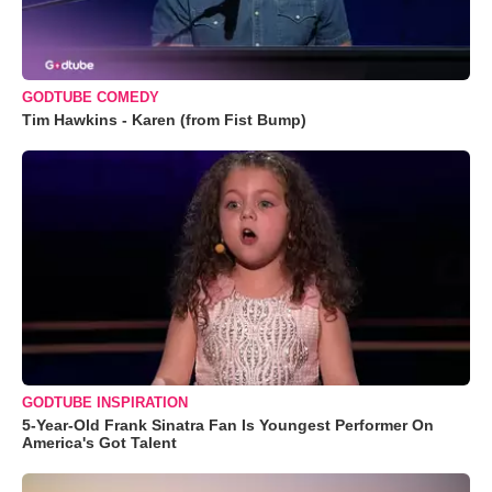
GODTUBE COMEDY
Tim Hawkins - Karen (from Fist Bump)
GODTUBE INSPIRATION
5-Year-Old Frank Sinatra Fan Is Youngest Performer On
America's Got Talent