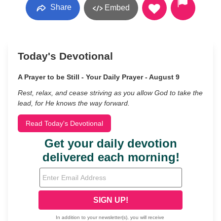
Share
Embed
Today's Devotional
A Prayer to be Still - Your Daily Prayer - August 9
Rest, relax, and cease striving as you allow God to take the
lead, for He knows the way forward.
Read Today's Devotional