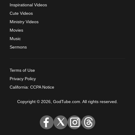
Inspirational Videos
Cute Videos
Ministry Videos
Movies
Music
Sermons
Terms of Use
Privacy Policy
California: CCPA Notice
Copyright © 2026, GodTube.com. All rights reserved.