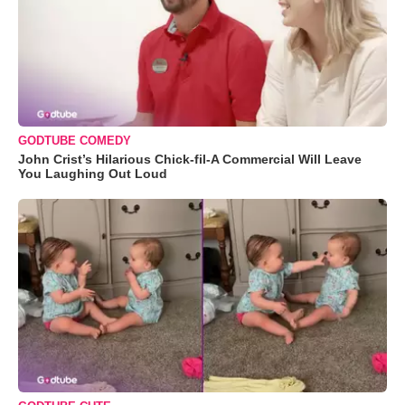
GODTUBE COMEDY
John Crist’s Hilarious Chick-fil-A Commercial Will Leave
You Laughing Out Loud