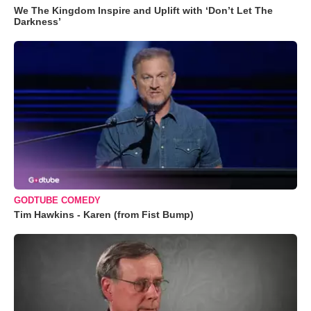
We The Kingdom Inspire and Uplift with ‘Don’t Let The
Darkness’
GODTUBE COMEDY
Tim Hawkins - Karen (from Fist Bump)