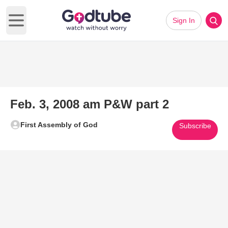
Sign In
Open main menu
Feb. 3, 2008 am P&W part 2
First Assembly of God
Subscribe