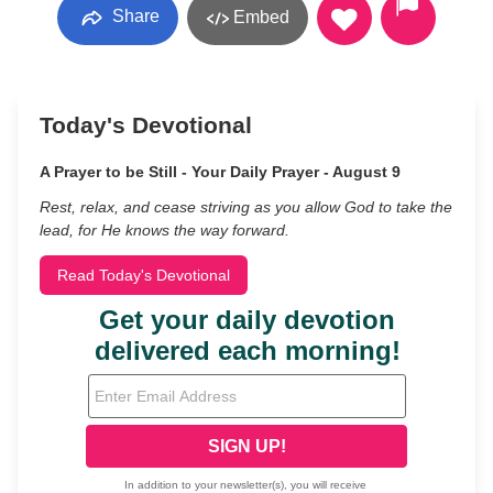
Share
Embed
Today's Devotional
A Prayer to be Still - Your Daily Prayer - August 9
Rest, relax, and cease striving as you allow God to take the
lead, for He knows the way forward.
Read Today's Devotional