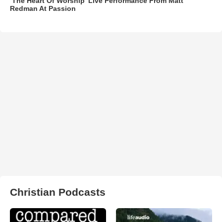
‘The Heart Of Worship’ Live Performance From Matt
Redman At Passion
Christian Podcasts