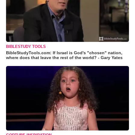
BIBLESTUDY TOOLS
BibleStudyTools.com: If Israel is God's "chosen" nation,
where does that leave the rest of the world? - Gary Yates