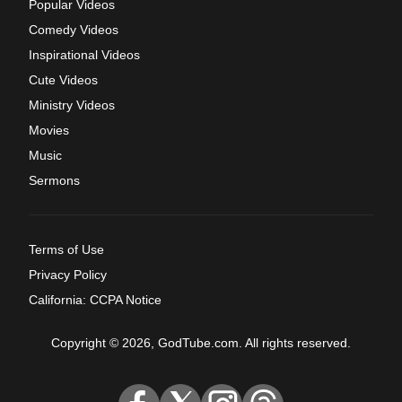
Popular Videos
Comedy Videos
Inspirational Videos
Cute Videos
Ministry Videos
Movies
Music
Sermons
Terms of Use
Privacy Policy
California: CCPA Notice
Copyright © 2026, GodTube.com. All rights reserved.