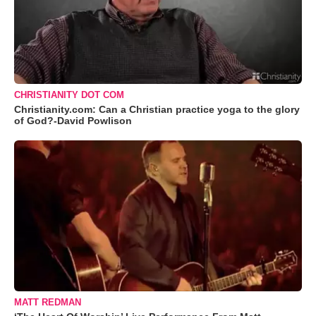
CHRISTIANITY DOT COM
Christianity.com: Can a Christian practice yoga to the glory
of God?-David Powlison
MATT REDMAN