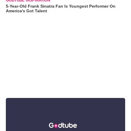
GODTUBE INSPIRATION
5-Year-Old Frank Sinatra Fan Is Youngest Performer On
America's Got Talent