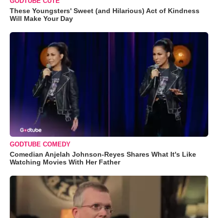
GODTUBE CUTE
These Youngsters' Sweet (and Hilarious) Act of Kindness
Will Make Your Day
GODTUBE COMEDY
Comedian Anjelah Johnson-Reyes Shares What It's Like
Watching Movies With Her Father