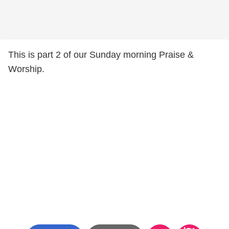
This is part 2 of our Sunday morning Praise &
Worship.