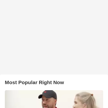
Most Popular Right Now