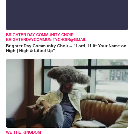
BRIGHTER DAY COMMUNITY CHOIR
BRIGHTERDAYCOMMUNITYCHOIR@GMAIL
Brighter Day Community Choir -- "Lord, I Lift Your Name on
High | High & Lifted Up"
WE THE KINGDOM