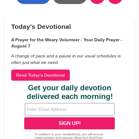
Today's Devotional
A Prayer for the Weary Volunteer - Your Daily Prayer -
August 7
A change of pace and a pause in our usual schedules is
often just what we need.
Read Today's Devotional