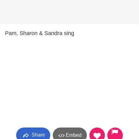
Pam, Sharon & Sandra sing
Share
Embed