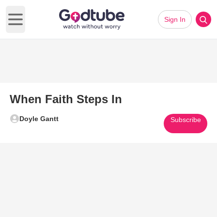
Sign In
Open main menu
When Faith Steps In
Doyle Gantt
Subscribe