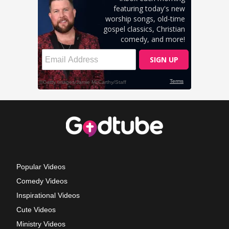
Popular Videos
Comedy Videos
Inspirational Videos
Cute Videos
Ministry Videos