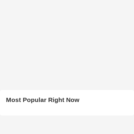
Most Popular Right Now