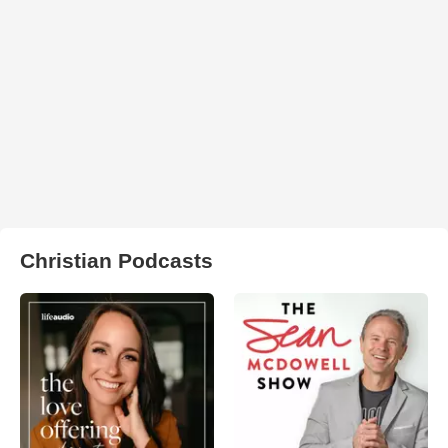
Christian Podcasts