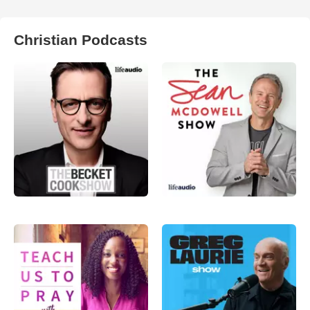
Christian Podcasts