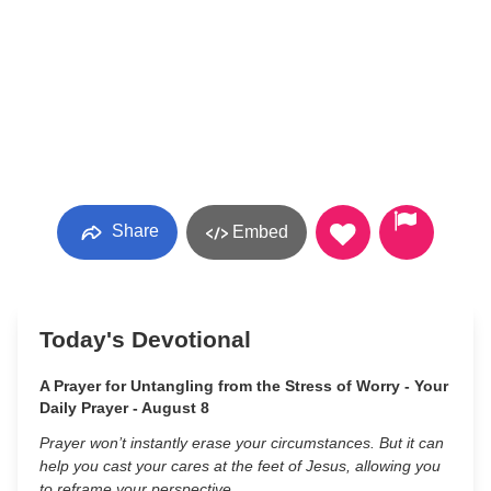
Share
Embed
Today's Devotional
A Prayer for Untangling from the Stress of Worry - Your
Daily Prayer - August 8
Prayer won’t instantly erase your circumstances. But it can
help you cast your cares at the feet of Jesus, allowing you
to reframe your perspective.