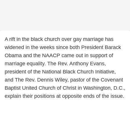
A rift in the black church over gay marriage has
widened in the weeks since both President Barack
Obama and the NAACP came out in support of
marriage equality. The Rev. Anthony Evans,
president of the National Black Church Initiative,
and The Rev. Dennis Wiley, pastor of the Covenant
Baptist United Church of Christ in Washington, D.C.,
explain their positions at opposite ends of the issue.