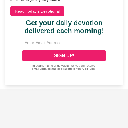
Read Today's Devotional