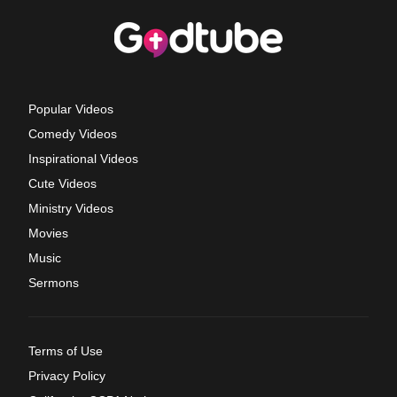
Popular Videos
Comedy Videos
Inspirational Videos
Cute Videos
Ministry Videos
Movies
Music
Sermons
Terms of Use
Privacy Policy