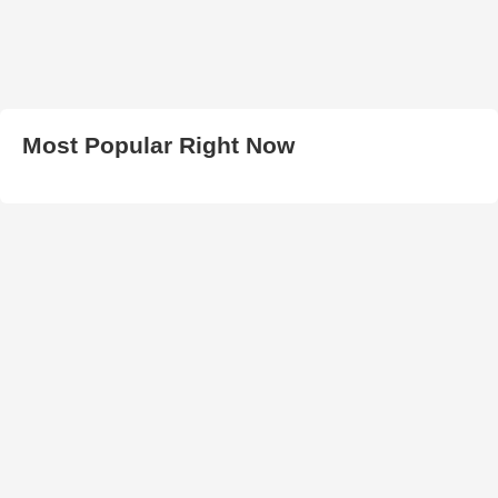
Most Popular Right Now