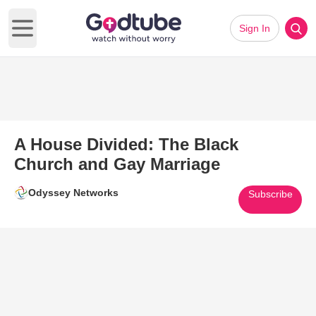
Sign In
Open main menu
A House Divided: The Black
Church and Gay Marriage
Odyssey Networks
Subscribe