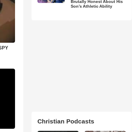
Brutally Honest About His
Son’s Athletic Ability
SPY
Christian Podcasts