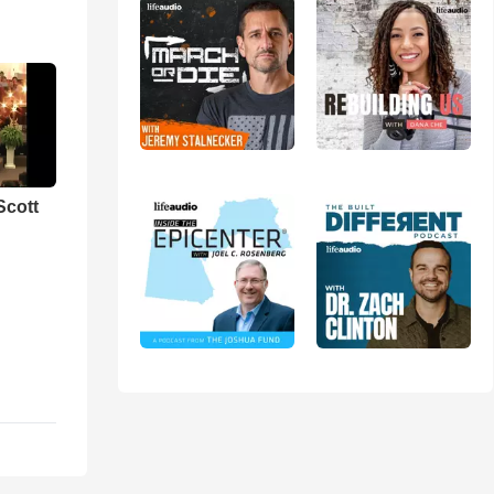
Scott