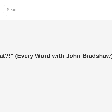
at?!" (Every Word with John Bradshaw