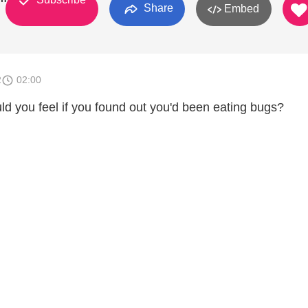
Share
Embed
2
02:00
ld you feel if you found out you'd been eating bugs?