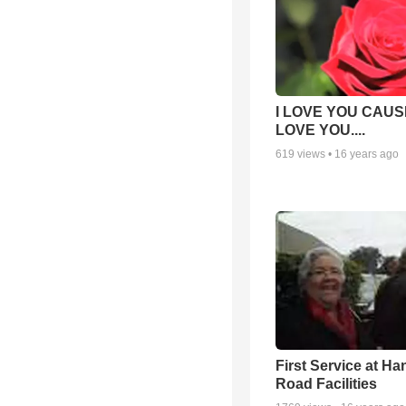
I LOVE YOU CAUSE
LOVE YOU....
619
views •
16 years ago
First Service at Ha
Road Facilities