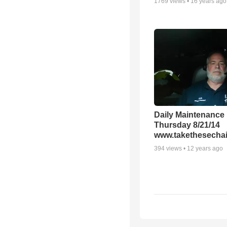
1769
views •
16 years ago
Daily Maintenance
Thursday 8/21/14
www.takethesechai
394
views •
12 years ago