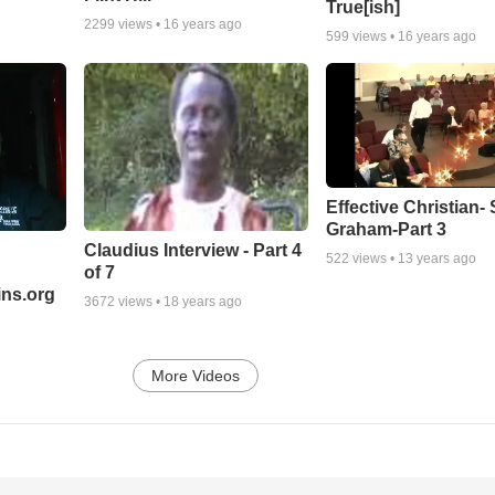
True[ish]
2299
views •
16 years ago
599
views •
16 years ago
Effective Christian- 
Graham-Part 3
Claudius Interview - Part 4
522
views •
13 years ago
of 7
ns.org
3672
views •
18 years ago
More Videos