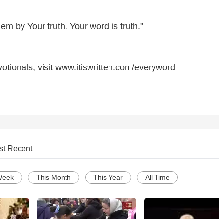
hem by Your truth. Your word is truth."
otionals, visit www.itiswritten.com/everyword
st Recent
Week
This Month
This Year
All Time