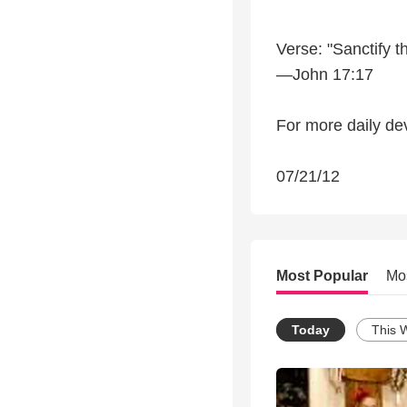
Verse: "Sanctify t
—John 17:17
For more daily dev
07/21/12
Most Popular
Mo
Today
This 