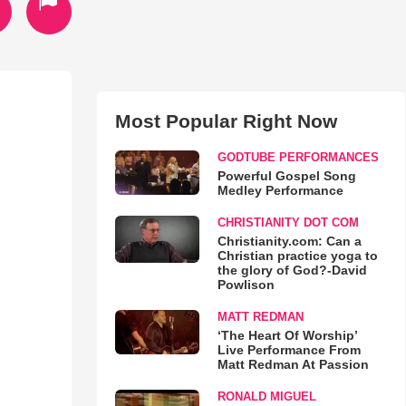
Most Popular Right Now
GODTUBE PERFORMANCES
Powerful Gospel Song
Medley Performance
CHRISTIANITY DOT COM
Christianity.com: Can a
Christian practice yoga to
the glory of God?-David
Powlison
MATT REDMAN
‘The Heart Of Worship’
Live Performance From
Matt Redman At Passion
RONALD MIGUEL