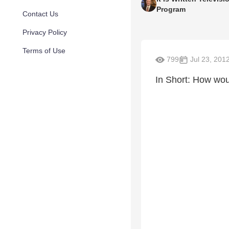
Program
Contact Us
Privacy Policy
Terms of Use
799
Jul 23, 201
In Short: How wou