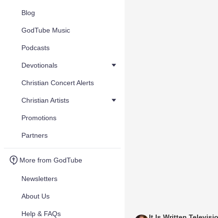
Blog
GodTube Music
Podcasts
Devotionals
Christian Concert Alerts
Christian Artists
Promotions
Partners
More from GodTube
Newsletters
About Us
Help & FAQs
It Is Written Televisi