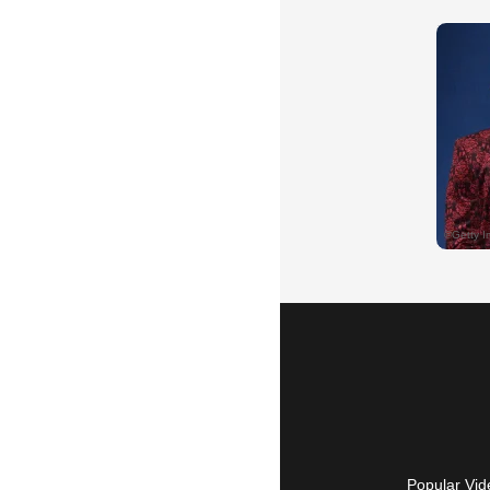
Popular Vid