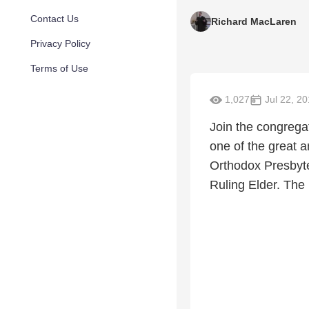
Contact Us
Richard MacLaren
Privacy Policy
Terms of Use
1,027
Jul 22, 2
Join the congregat
one of the great a
Orthodox Presbyt
Ruling Elder. The 