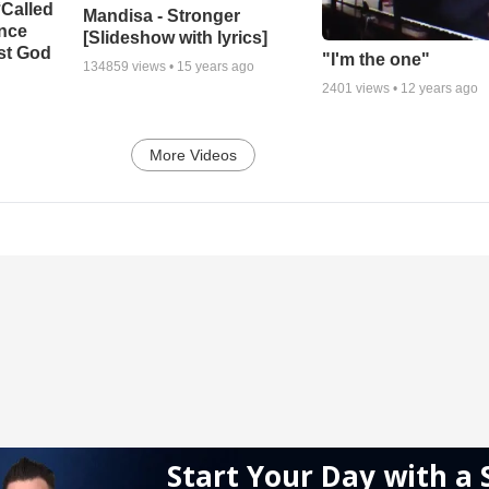
‘Called
Mandisa - Stronger
ance
[Slideshow with lyrics]
st God
"I'm the one"
134859
views •
15 years ago
2401
views •
12 years ago
More Videos