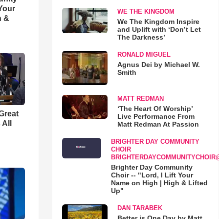
 Your
WE THE KINGDOM
h &
We The Kingdom Inspire
and Uplift with ‘Don’t Let
The Darkness’
RONALD MIGUEL
Agnus Dei by Michael W.
Smith
MATT REDMAN
‘The Heart Of Worship’
Great
Live Performance From
 All
Matt Redman At Passion
BRIGHTER DAY COMMUNITY
CHOIR
BRIGHTERDAYCOMMUNITYCHOIR
Brighter Day Community
Choir -- "Lord, I Lift Your
Name on High | High & Lifted
Up"
DAN TARABEK
Better is One Day by Matt