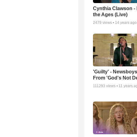
Cynthia Clawson -
the Ages (Live)
2479
views •
14 years ago
'Guilty' - Newsboys
From 'God's Not D
111293
views •
11 years a