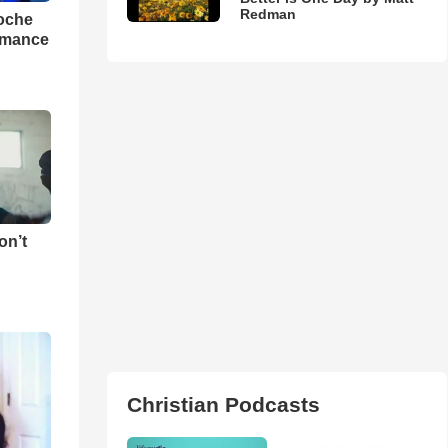
Redman
loche
rmance
on’t
Christian Podcasts