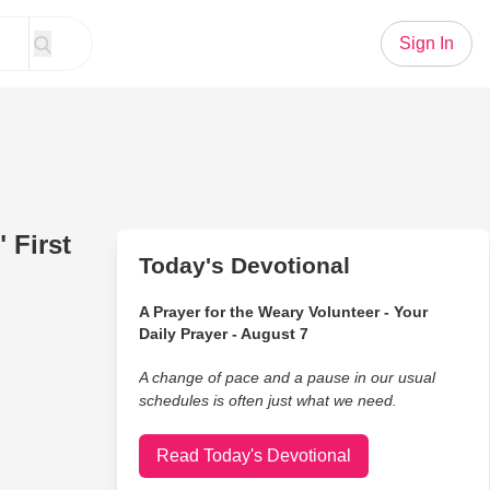
Sign In
 First
Today's Devotional
A Prayer for the Weary Volunteer - Your
Daily Prayer - August 7
A change of pace and a pause in our usual
schedules is often just what we need.
Read Today's Devotional