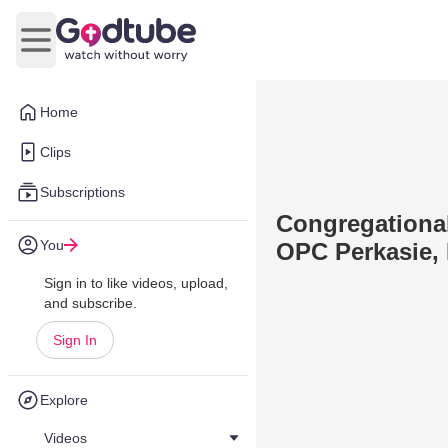
Open main menu
Home
Clips
Subscriptions
Congregational
You
OPC Perkasie, 
Sign in to like videos, upload,
and subscribe.
Sign In
Explore
Videos