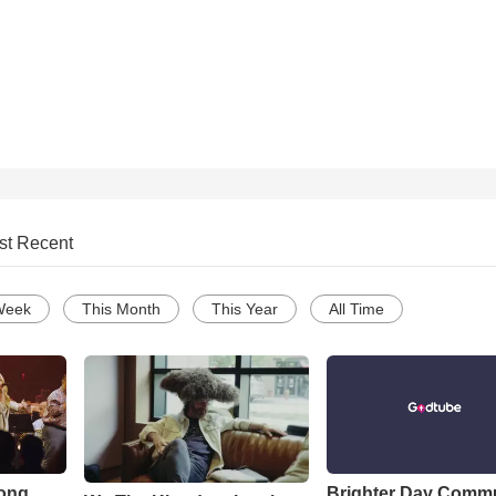
st Recent
Week
This Month
This Year
All Time
Song
Brighter Day Comm