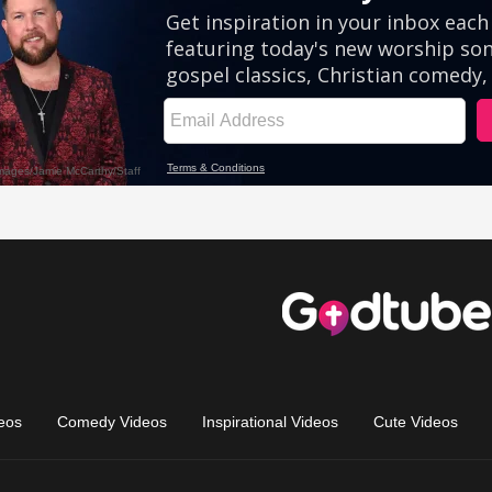
eos
Comedy Videos
Inspirational Videos
Cute Videos