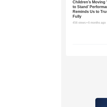
Children’s Moving 
to Stand’ Perform
Reminds Us to Tru
Fully
456
views •
6 months ago