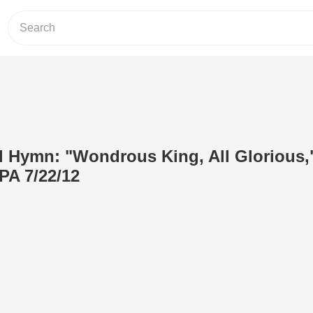
 Hymn: "Wondrous King, All Glorious,"
PA 7/22/12