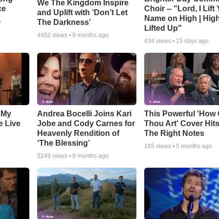
We The Kingdom Inspire
ce
Choir -- "Lord, I Lift
and Uplift with ‘Don’t Let
Name on High | Hig
The Darkness’
o
Lifted Up"
4452
views •
9 months ago
634
views •
15 days ago
 My
Andrea Bocelli Joins Kari
This Powerful 'How 
e Live
Jobe and Cody Carnes for
Thou Art' Cover Hits
Heavenly Rendition of
The Right Notes
‘The Blessing’
165
views •
5 months ago
5249
views •
8 months ago