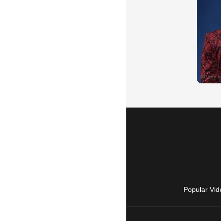
Popular Vid