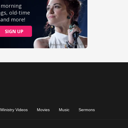
Ministry Videos
Movies
Music
Sermons