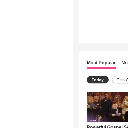
Most Popular
Mo
Today
This 
Powerful Gospel 