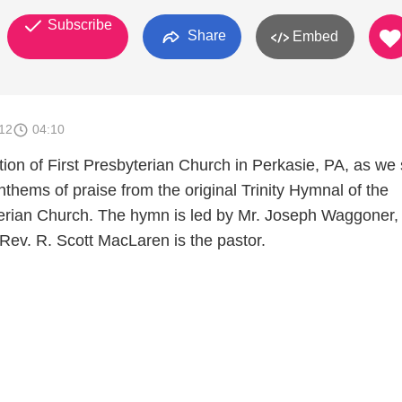
Subscribe
Share
Embed
012
04:10
ion of First Presbyterian Church in Perkasie, PA, as we 
nthems of praise from the original Trinity Hymnal of the
erian Church. The hymn is led by Mr. Joseph Waggoner,
Rev. R. Scott MacLaren is the pastor.