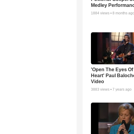
Medley Performan
1884
views •
8 months ag
'Open The Eyes Of
Heart' Paul Baloch
Video
3883
views •
7 years ago