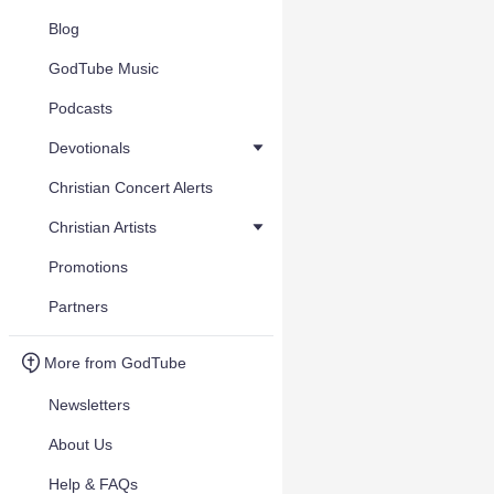
Blog
GodTube Music
Podcasts
Devotionals
Christian Concert Alerts
Christian Artists
Promotions
Partners
More from GodTube
Newsletters
About Us
Help & FAQs