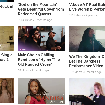
‘God on the Mountain’
'Above All' Paul Ba
 Rock of
Gets Beautiful Cover from
Live Worship Perfo
Redeemed Quartet
1111
views •
3 years ago
6534
views •
9 months ago
 Single
Male Choir's Chilling
We The Kingdom ‘D
ead 2'
Rendition of Hymn 'The
Let The Darkness’
Old Rugged Cross'
Performance Video
go
75
views •
3 months ago
102
views •
6 months ago