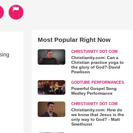
Most Popular Right Now
CHRISTIANITY DOT COM
sing
Christianity.com: Can a
Christian practice yoga to
the glory of God?-David
Powlison
GODTUBE PERFORMANCES
Powerful Gospel Song
Medley Performance
CHRISTIANITY DOT COM
Christianity.com: How do
we know that Jesus is the
only way to God? - Matt
Smethurst