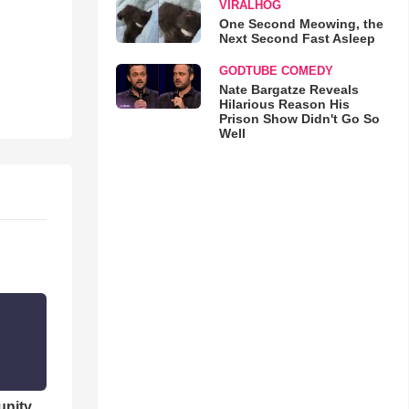
VIRALHOG
One Second Meowing, the
Next Second Fast Asleep
GODTUBE COMEDY
Nate Bargatze Reveals
Hilarious Reason His
Prison Show Didn't Go So
Well
unity