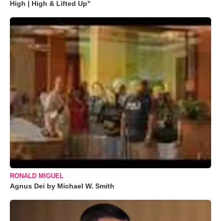
High | High & Lifted Up"
RONALD MIGUEL
Agnus Dei by Michael W. Smith