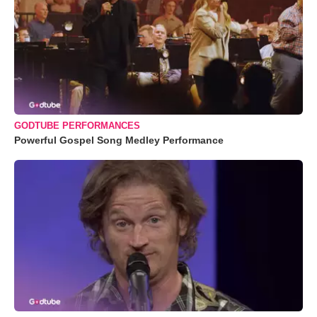
GODTUBE PERFORMANCES
Powerful Gospel Song Medley Performance