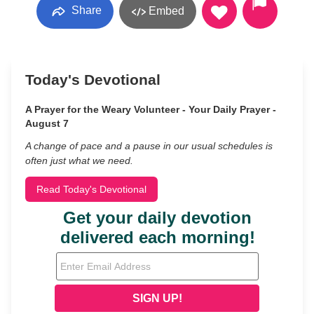
Share
Embed
Today's Devotional
A Prayer for the Weary Volunteer - Your Daily Prayer -
August 7
A change of pace and a pause in our usual schedules is
often just what we need.
Read Today's Devotional