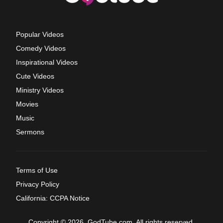
Popular Videos
Comedy Videos
Inspirational Videos
Cute Videos
Ministry Videos
Movies
Music
Sermons
Terms of Use
Privacy Policy
California: CCPA Notice
Copyright © 2026, GodTube.com. All rights reserved.