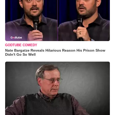
GODTUBE COMEDY
Nate Bargatze Reveals Hilarious Reason His Prison Show
Didn't Go So Well