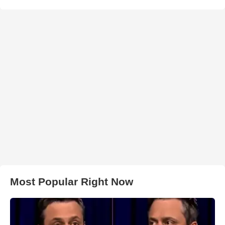
Most Popular Right Now