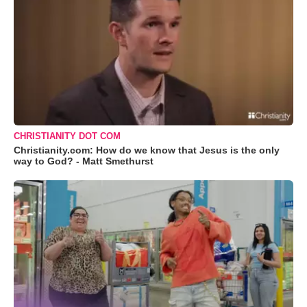
CHRISTIANITY DOT COM
Christianity.com: How do we know that Jesus is the only
way to God? - Matt Smethurst