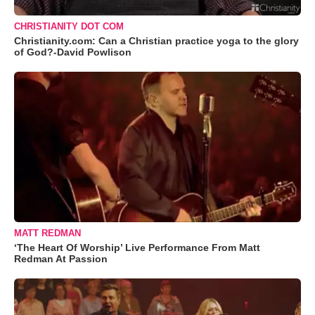
CHRISTIANITY DOT COM
Christianity.com: Can a Christian practice yoga to the glory
of God?-David Powlison
MATT REDMAN
‘The Heart Of Worship’ Live Performance From Matt
Redman At Passion