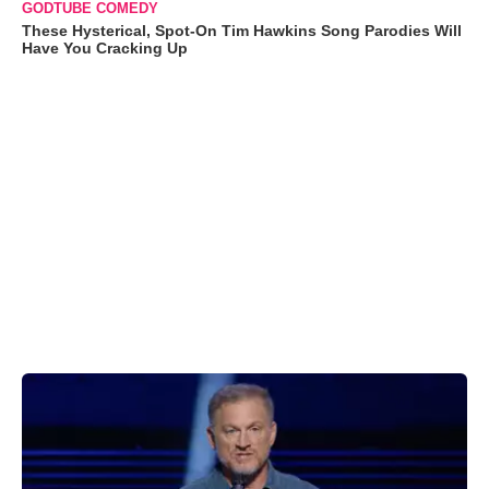
GODTUBE COMEDY
These Hysterical, Spot-On Tim Hawkins Song Parodies Will
Have You Cracking Up