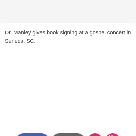
Dr. Manley gives book signing at a gospel concert in
Seneca, SC.