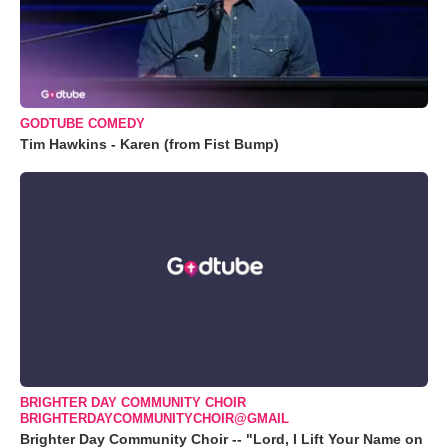
GODTUBE COMEDY
Tim Hawkins - Karen (from Fist Bump)
BRIGHTER DAY COMMUNITY CHOIR
BRIGHTERDAYCOMMUNITYCHOIR@GMAIL
Brighter Day Community Choir -- "Lord, I Lift Your Name on