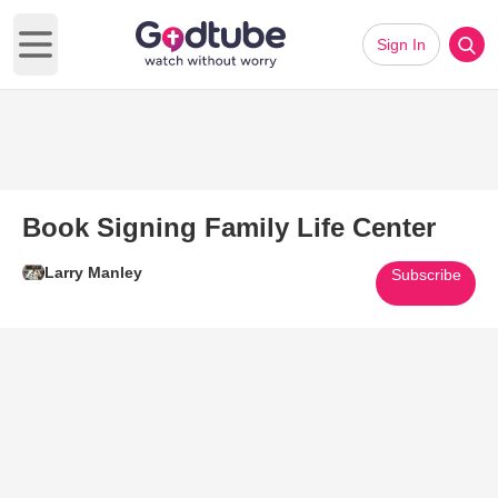
Sign In
Open main menu
Book Signing Family Life Center
Larry Manley
Subscribe