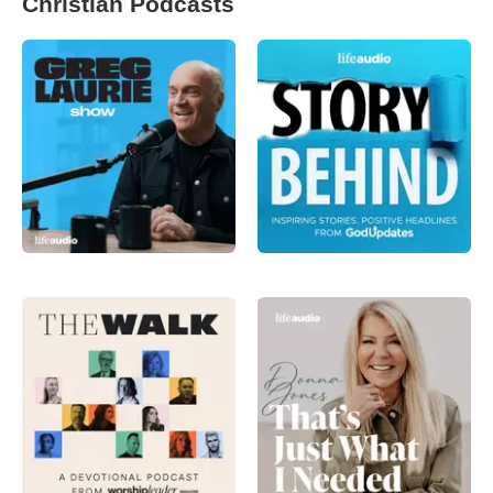
Christian Podcasts