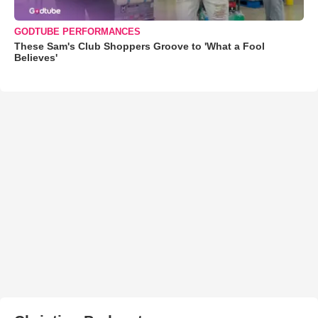
GODTUBE PERFORMANCES
These Sam's Club Shoppers Groove to 'What a Fool
Believes'