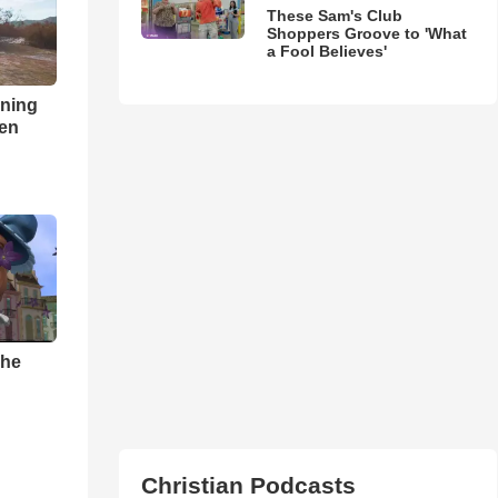
These Sam's Club
Shoppers Groove to 'What
a Fool Believes'
nning
ren
The
Christian Podcasts