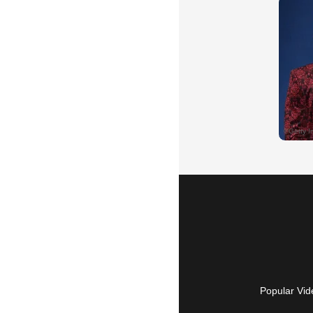
Popular Vid