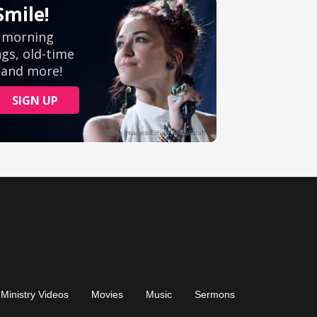
Ministry Videos
Movies
Music
Sermons