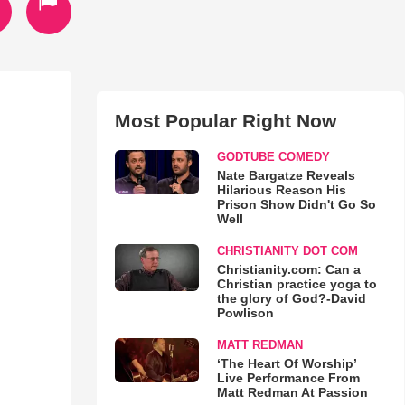
Most Popular Right Now
GODTUBE COMEDY
Nate Bargatze Reveals
Hilarious Reason His
Prison Show Didn't Go So
Well
CHRISTIANITY DOT COM
Christianity.com: Can a
Christian practice yoga to
the glory of God?-David
Powlison
MATT REDMAN
‘The Heart Of Worship’
Live Performance From
Matt Redman At Passion