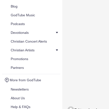
Blog
GodTube Music
Podcasts
Devotionals
Christian Concert Alerts
Christian Artists
Promotions
Partners
More from GodTube
Newsletters
About Us
Help & FAQs