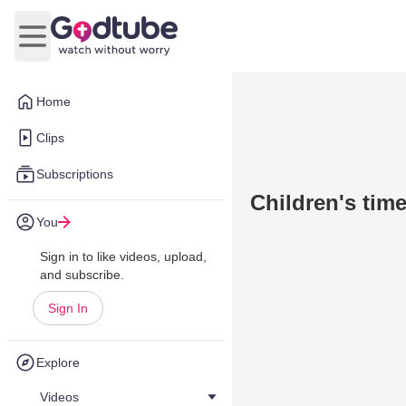
Open main menu
Home
Clips
Subscriptions
Children's time
You
Sign in to like videos, upload,
and subscribe.
Sign In
Explore
Videos