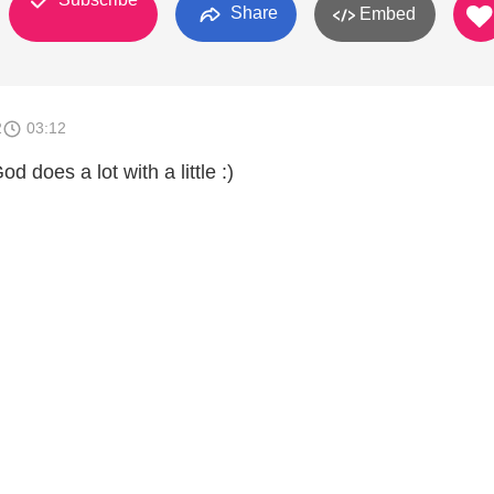
Share
Embed
2
03:12
d does a lot with a little :)