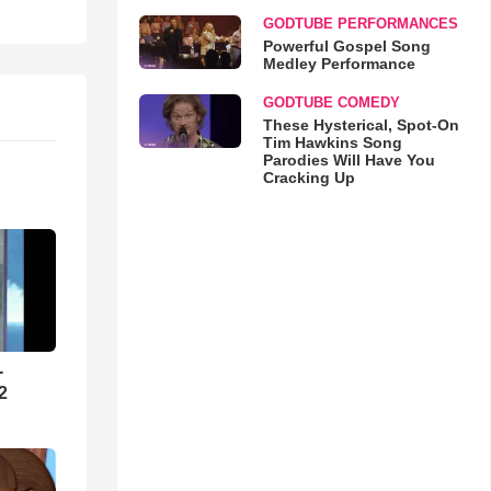
GODTUBE PERFORMANCES
Powerful Gospel Song
Medley Performance
GODTUBE COMEDY
These Hysterical, Spot-On
Tim Hawkins Song
Parodies Will Have You
Cracking Up
-
2