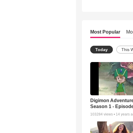
Most Popular
Mo
Today
This 
Digimon Adventure
Season 1 - Episode
103284
views •
14 years 