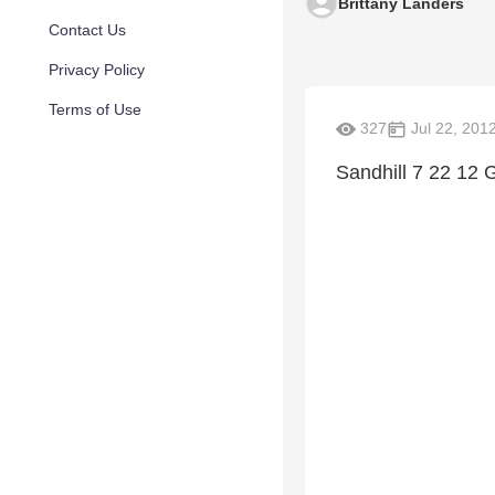
Brittany Landers
Contact Us
Privacy Policy
Terms of Use
327
Jul 22, 201
Sandhill 7 22 12 Go