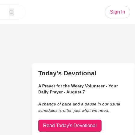
Sign In
Today's Devotional
A Prayer for the Weary Volunteer - Your
Daily Prayer - August 7
A change of pace and a pause in our usual
schedules is often just what we need.
Read Today's Devotional