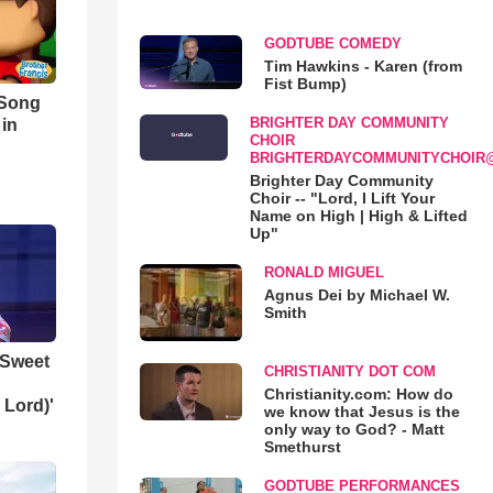
GODTUBE COMEDY
Tim Hawkins - Karen (from
Fist Bump)
 Song
BRIGHTER DAY COMMUNITY
 in
CHOIR
BRIGHTERDAYCOMMUNITYCHOIR
Brighter Day Community
Choir -- "Lord, I Lift Your
Name on High | High & Lifted
Up"
RONALD MIGUEL
Agnus Dei by Michael W.
Smith
 Sweet
CHRISTIANITY DOT COM
Christianity.com: How do
 Lord)'
we know that Jesus is the
only way to God? - Matt
Smethurst
GODTUBE PERFORMANCES