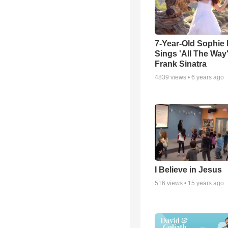
7-Year-Old Sophie 
Sings 'All The Way
Frank Sinatra
4839
views •
6 years ago
I Believe in Jesus
516
views •
15 years ago