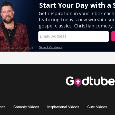
eos
Comedy Videos
Inspirational Videos
Cute Videos