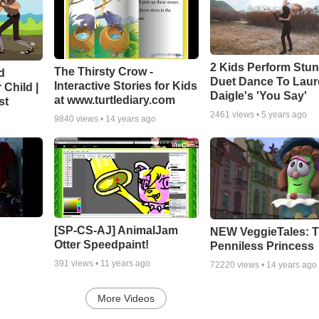
2 Kids Perform Stu
The Thirsty Crow -
d
Duet Dance To Lau
Interactive Stories for Kids
 Child |
Daigle's 'You Say'
at www.turtlediary.com
st
2461
views •
5 years ago
9840
views •
14 years ago
[SP-CS-AJ] AnimalJam
NEW VeggieTales: 
Otter Speedpaint!
Penniless Princess
391
views •
11 years ago
72220
views •
14 years ago
More Videos