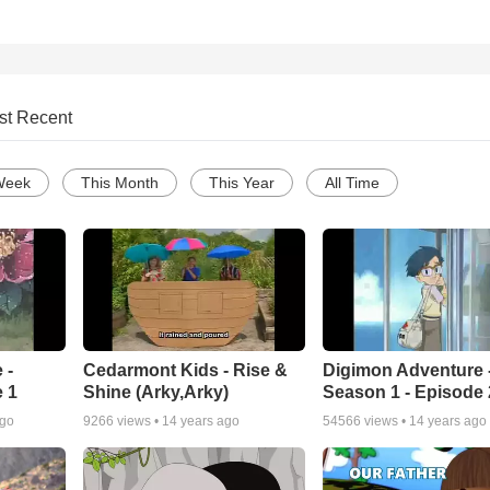
st Recent
Week
This Month
This Year
All Time
 -
Cedarmont Kids - Rise &
Digimon Adventure 
 1
Shine (Arky,Arky)
Season 1 - Episode 
ago
9266
views •
14 years ago
54566
views •
14 years ago