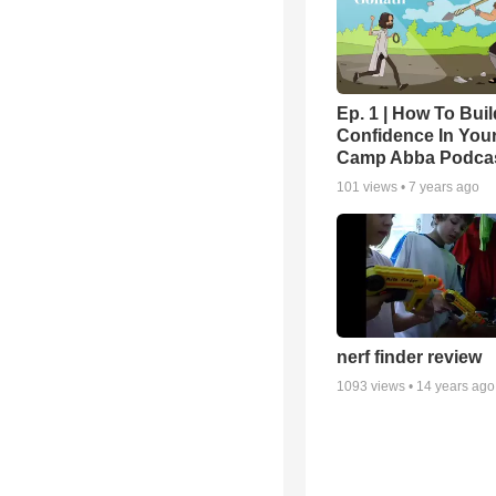
Ep. 1 | How To Buil
Confidence In Your
Camp Abba Podca
101
views •
7 years ago
nerf finder review
1093
views •
14 years ago