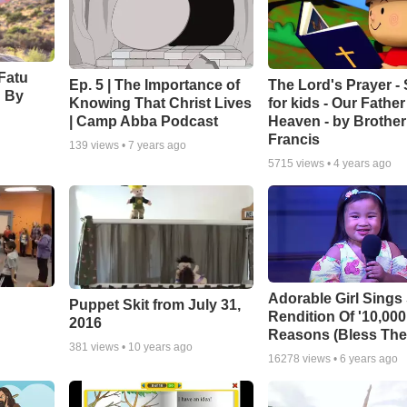
Fatu
Ep. 5 | The Importance of
The Lord's Prayer -
' By
Knowing That Christ Lives
for kids - Our Father
| Camp Abba Podcast
Heaven - by Brother
Francis
139
views •
7 years ago
5715
views •
4 years ago
Adorable Girl Sings
Puppet Skit from July 31,
Rendition Of '10,000
2016
Reasons (Bless The
381
views •
10 years ago
16278
views •
6 years ago