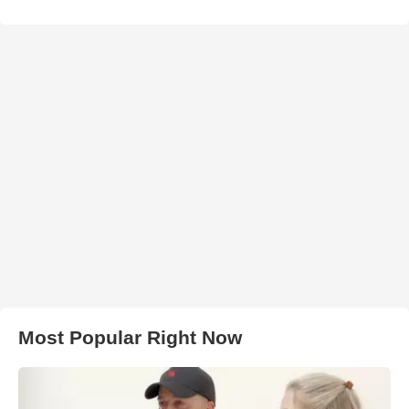
Most Popular Right Now