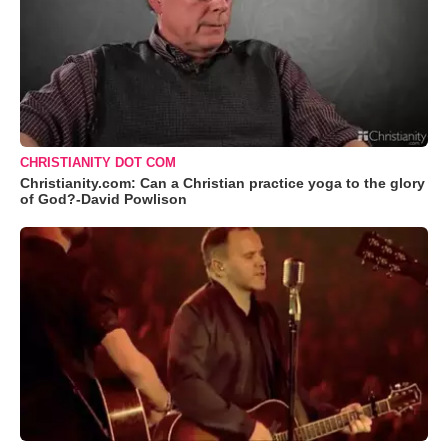
CHRISTIANITY DOT COM
Christianity.com: Can a Christian practice yoga to the glory
of God?-David Powlison