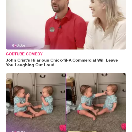
GODTUBE COMEDY
John Crist’s Hilarious Chick-fil-A Commercial Will Leave
You Laughing Out Loud