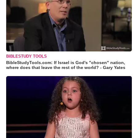
BIBLESTUDY TOOLS
BibleStudyTools.com: If Israel is God's "chosen" nation,
where does that leave the rest of the world? - Gary Yates