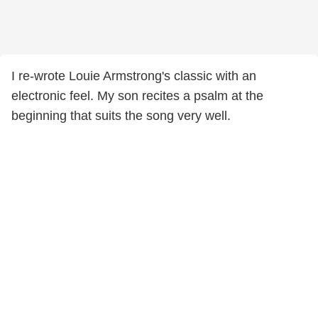
I re-wrote Louie Armstrong's classic with an
electronic feel. My son recites a psalm at the
beginning that suits the song very well.