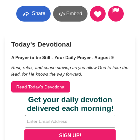
Share
Embed
Today's Devotional
A Prayer to be Still - Your Daily Prayer - August 9
Rest, relax, and cease striving as you allow God to take the
lead, for He knows the way forward.
Read Today's Devotional