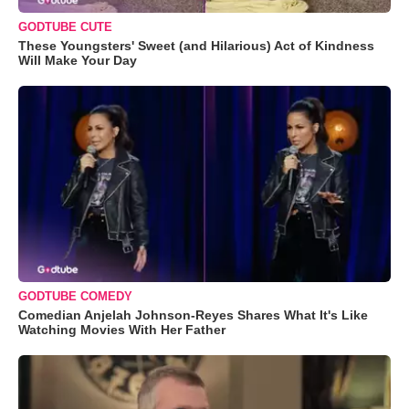
GODTUBE CUTE
These Youngsters' Sweet (and Hilarious) Act of Kindness
Will Make Your Day
GODTUBE COMEDY
Comedian Anjelah Johnson-Reyes Shares What It's Like
Watching Movies With Her Father