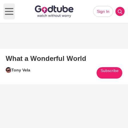
Sign In
Open main menu
What a Wonderful World
Tony Vela
Subscribe