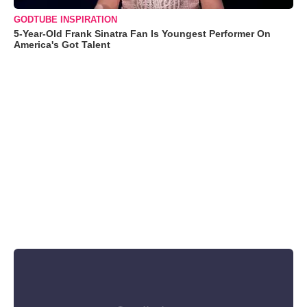
GODTUBE INSPIRATION
5-Year-Old Frank Sinatra Fan Is Youngest Performer On
America's Got Talent