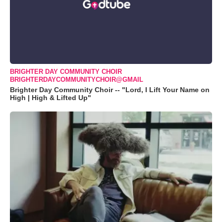
BRIGHTER DAY COMMUNITY CHOIR
BRIGHTERDAYCOMMUNITYCHOIR@GMAIL
Brighter Day Community Choir -- "Lord, I Lift Your Name on
High | High & Lifted Up"