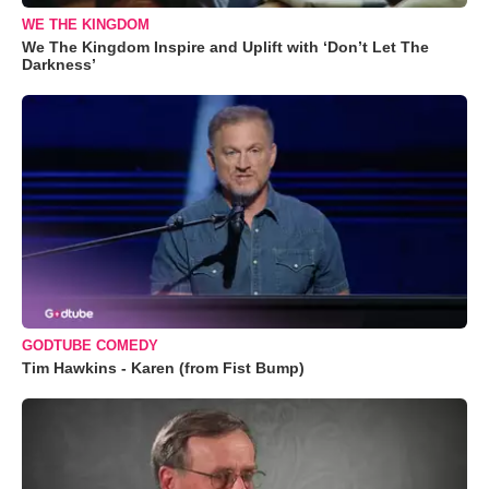
WE THE KINGDOM
We The Kingdom Inspire and Uplift with ‘Don’t Let The
Darkness’
GODTUBE COMEDY
Tim Hawkins - Karen (from Fist Bump)