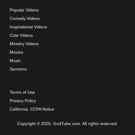
Popular Videos
Comedy Videos
Inspirational Videos
Cute Videos
Ministry Videos
Movies
Music
Sermons
Terms of Use
Privacy Policy
California: CCPA Notice
Copyright © 2026, GodTube.com. All rights reserved.