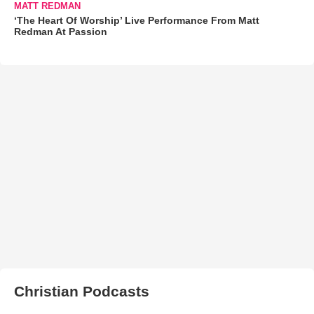
MATT REDMAN
‘The Heart Of Worship’ Live Performance From Matt
Redman At Passion
Christian Podcasts