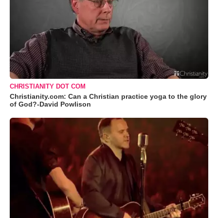
CHRISTIANITY DOT COM
Christianity.com: Can a Christian practice yoga to the glory
of God?-David Powlison