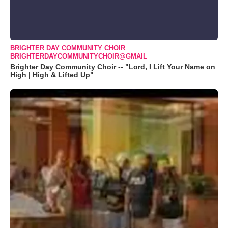
BRIGHTER DAY COMMUNITY CHOIR
BRIGHTERDAYCOMMUNITYCHOIR@GMAIL
Brighter Day Community Choir -- "Lord, I Lift Your Name on
High | High & Lifted Up"