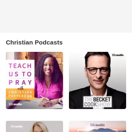
Christian Podcasts