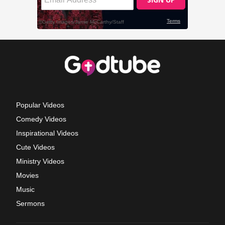
Popular Videos
Comedy Videos
Inspirational Videos
Cute Videos
Ministry Videos
Movies
Music
Sermons