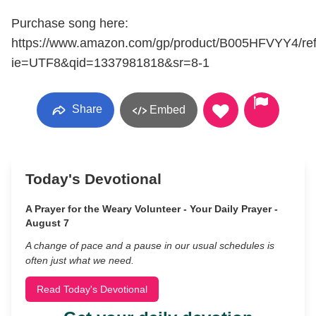
Purchase song here:
https://www.amazon.com/gp/product/B005HFVYY4/re
ie=UTF8&qid=1337981818&sr=8-1
Share
Embed
Today's Devotional
A Prayer for the Weary Volunteer - Your Daily Prayer -
August 7
A change of pace and a pause in our usual schedules is
often just what we need.
Read Today's Devotional