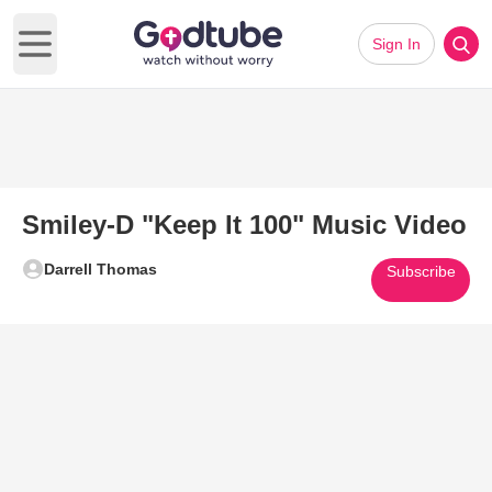
Sign In
Open main menu
Smiley-D "Keep It 100" Music Video
Darrell Thomas
Subscribe