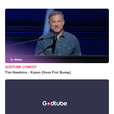
GODTUBE COMEDY
Tim Hawkins - Karen (from Fist Bump)