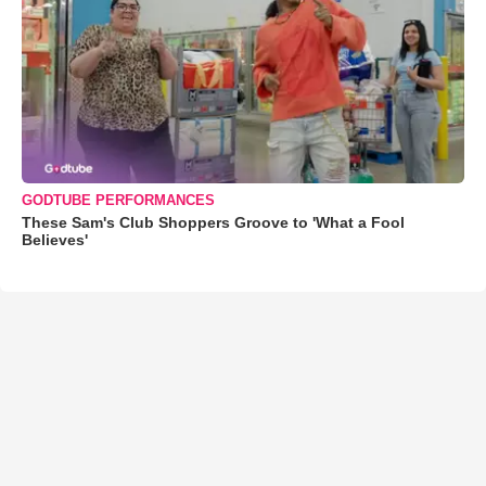
GODTUBE PERFORMANCES
These Sam's Club Shoppers Groove to 'What a Fool
Believes'