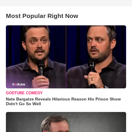
Most Popular Right Now
GODTUBE COMEDY
Nate Bargatze Reveals Hilarious Reason His Prison Show
Didn't Go So Well