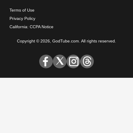
Terms of Use
Privacy Policy
California: CCPA Notice
Copyright © 2026, GodTube.com. All rights reserved.