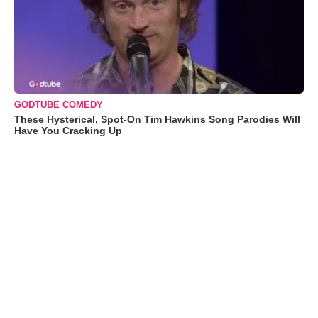
GODTUBE COMEDY
These Hysterical, Spot-On Tim Hawkins Song Parodies Will
Have You Cracking Up