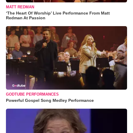
MATT REDMAN
‘The Heart Of Worship’ Live Performance From Matt
Redman At Passion
GODTUBE PERFORMANCES
Powerful Gospel Song Medley Performance