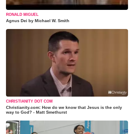
RONALD MIGUEL
Agnus Dei by Michael W. Smith
CHRISTIANITY DOT COM
Christianity.com: How do we know that Jesus is the only
way to God? - Matt Smethurst