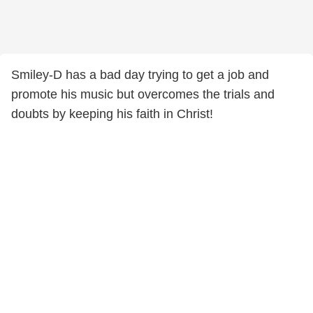
Smiley-D has a bad day trying to get a job and
promote his music but overcomes the trials and
doubts by keeping his faith in Christ!