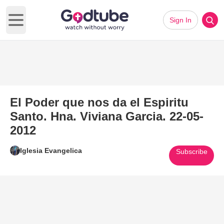
Sign In
Open main menu
El Poder que nos da el Espiritu
Santo. Hna. Viviana Garcia. 22-05-
2012
Iglesia Evangelica
Subscribe