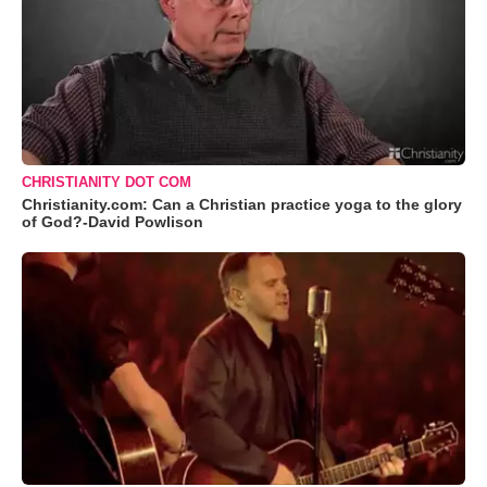
CHRISTIANITY DOT COM
Christianity.com: Can a Christian practice yoga to the glory
of God?-David Powlison