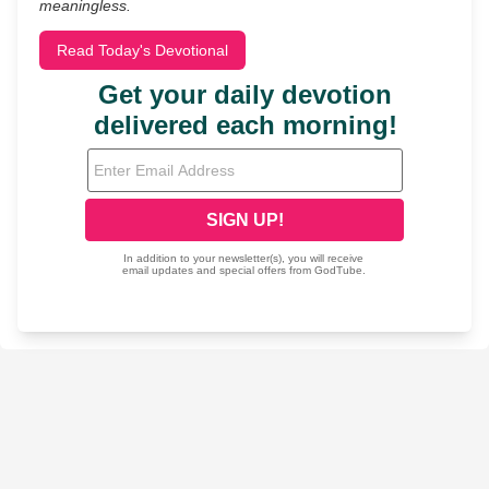
meaningless.
Read Today's Devotional