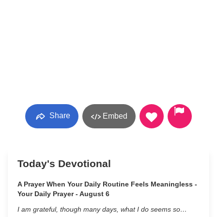
Share
Embed
Today's Devotional
A Prayer When Your Daily Routine Feels Meaningless -
Your Daily Prayer - August 6
I am grateful, though many days, what I do seems so…