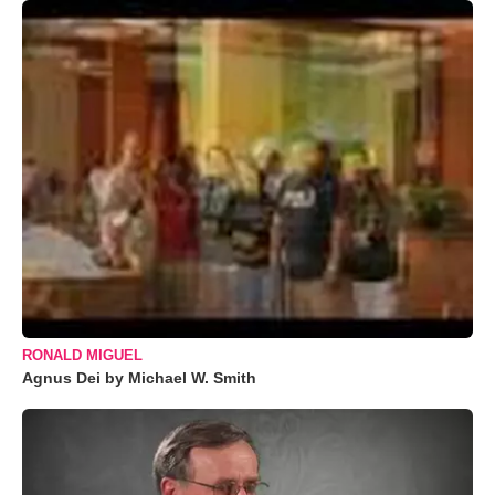
RONALD MIGUEL
Agnus Dei by Michael W. Smith