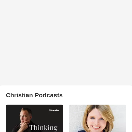
Christian Podcasts