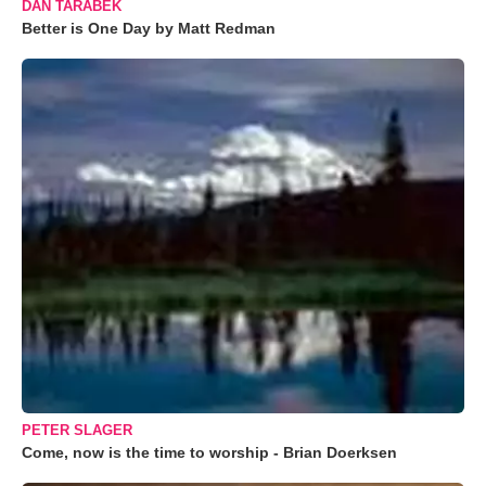
DAN TARABEK
Better is One Day by Matt Redman
PETER SLAGER
Come, now is the time to worship - Brian Doerksen