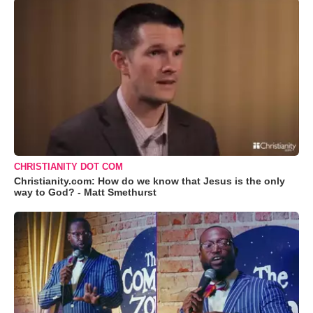
CHRISTIANITY DOT COM
Christianity.com: How do we know that Jesus is the only
way to God? - Matt Smethurst