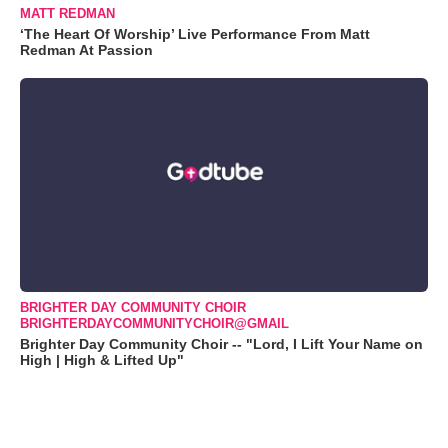
MATT REDMAN
‘The Heart Of Worship’ Live Performance From Matt
Redman At Passion
BRIGHTER DAY COMMUNITY CHOIR
BRIGHTERDAYCOMMUNITYCHOIR@GMAIL
Brighter Day Community Choir -- "Lord, I Lift Your Name on
High | High & Lifted Up"