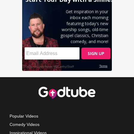
Popular Videos
Comedy Videos
Inspirational Videos