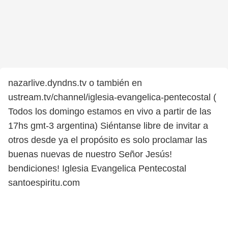
nazarlive.dyndns.tv o también en
ustream.tv/channel/iglesia-evangelica-pentecostal (
Todos los domingo estamos en vivo a partir de las
17hs gmt-3 argentina) Siéntanse libre de invitar a
otros desde ya el propósito es solo proclamar las
buenas nuevas de nuestro Señor Jesús!
bendiciones! Iglesia Evangelica Pentecostal
santoespiritu.com