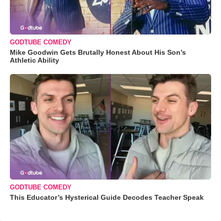
GODTUBE COMEDY
Mike Goodwin Gets Brutally Honest About His Son’s
Athletic Ability
GODTUBE COMEDY
This Educator’s Hysterical Guide Decodes Teacher Speak