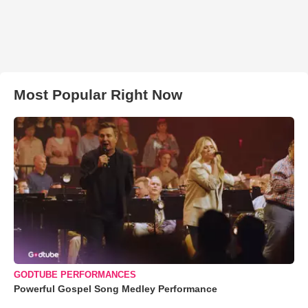
Most Popular Right Now
GODTUBE PERFORMANCES
Powerful Gospel Song Medley Performance