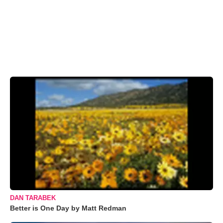
DAN TARABEK
Better is One Day by Matt Redman