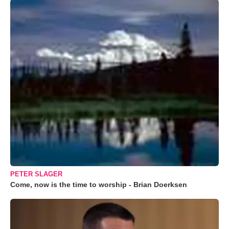
PETER SLAGER
Come, now is the time to worship - Brian Doerksen