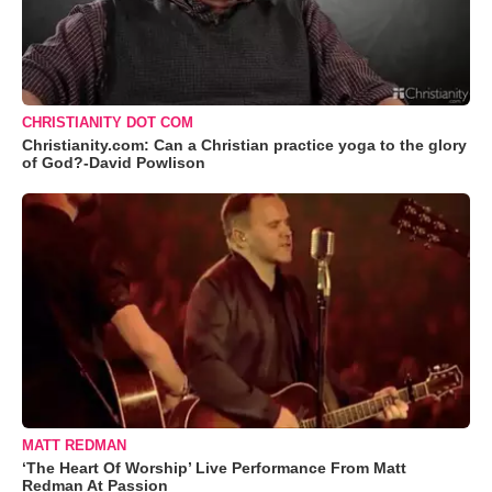
CHRISTIANITY DOT COM
Christianity.com: Can a Christian practice yoga to the glory
of God?-David Powlison
MATT REDMAN
‘The Heart Of Worship’ Live Performance From Matt
Redman At Passion