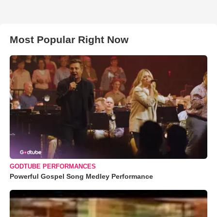
Most Popular Right Now
GODTUBE PERFORMANCES
Powerful Gospel Song Medley Performance