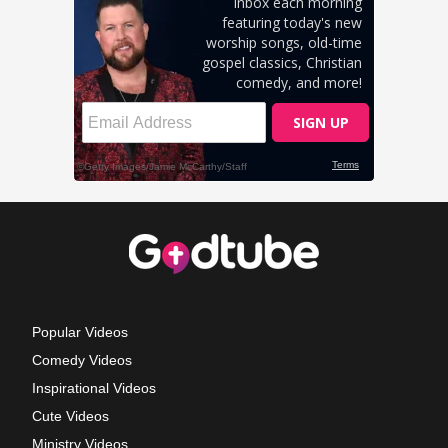
Popular Videos
Comedy Videos
Inspirational Videos
Cute Videos
Ministry Videos