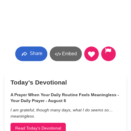
Share
Embed
Today's Devotional
A Prayer When Your Daily Routine Feels Meaningless -
Your Daily Prayer - August 6
I am grateful, though many days, what I do seems so…
meaningless.
Read Today's Devotional