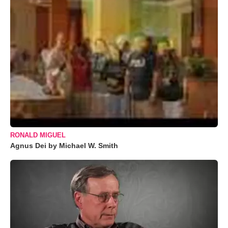
RONALD MIGUEL
Agnus Dei by Michael W. Smith