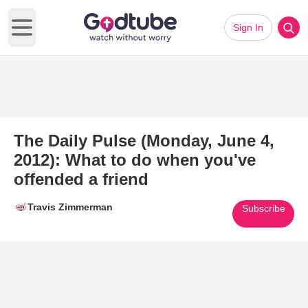
Sign In
Open main menu
The Daily Pulse (Monday, June 4,
2012): What to do when you've
offended a friend
Travis Zimmerman
Subscribe