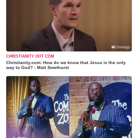
CHRISTIANITY DOT COM
Christianity.com: How do we know that Jesus is the only
way to God? - Matt Smethurst