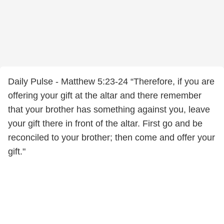
Daily Pulse - Matthew 5:23-24 “Therefore, if you are
offering your gift at the altar and there remember
that your brother has something against you, leave
your gift there in front of the altar. First go and be
reconciled to your brother; then come and offer your
gift."