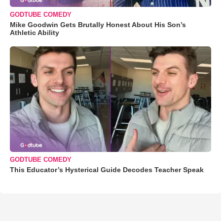
GODTUBE COMEDY
Mike Goodwin Gets Brutally Honest About His Son’s
Athletic Ability
GODTUBE COMEDY
This Educator’s Hysterical Guide Decodes Teacher Speak