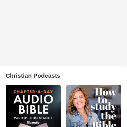
Christian Podcasts