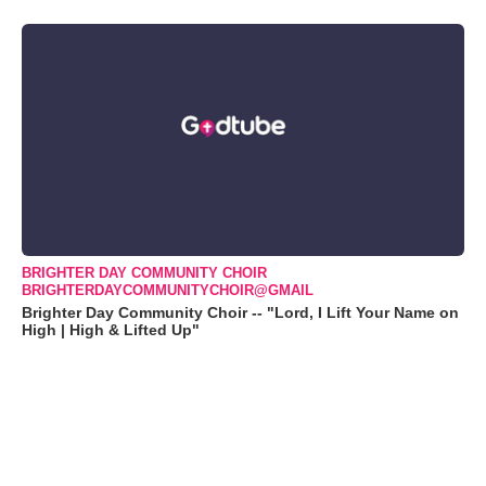
BRIGHTER DAY COMMUNITY CHOIR
BRIGHTERDAYCOMMUNITYCHOIR@GMAIL
Brighter Day Community Choir -- "Lord, I Lift Your Name on
High | High & Lifted Up"