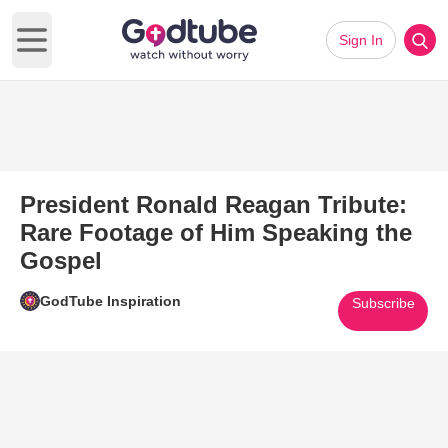
Sign In
Open main menu
President Ronald Reagan Tribute:
Rare Footage of Him Speaking the
Gospel
GodTube Inspiration
Subscribe