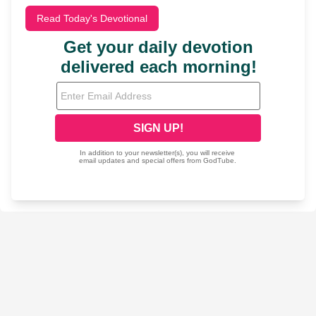
Read Today's Devotional