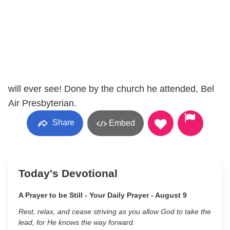
will ever see! Done by the church he attended, Bel
Air Presbyterian.
Share
Embed
Today's Devotional
A Prayer to be Still - Your Daily Prayer - August 9
Rest, relax, and cease striving as you allow God to take the
lead, for He knows the way forward.