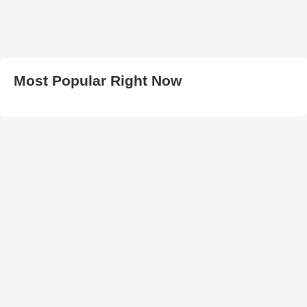
Most Popular Right Now