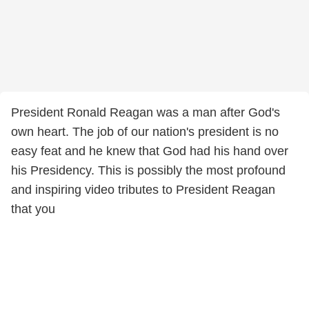
President Ronald Reagan was a man after God's
own heart. The job of our nation's president is no
easy feat and he knew that God had his hand over
his Presidency. This is possibly the most profound
and inspiring video tributes to President Reagan
that you