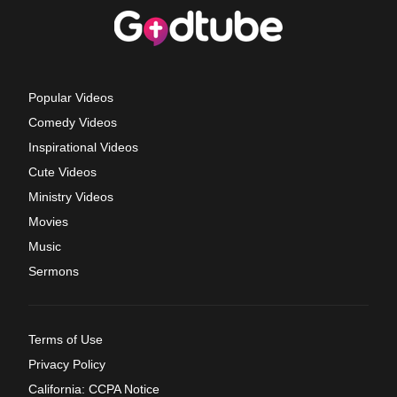
Popular Videos
Comedy Videos
Inspirational Videos
Cute Videos
Ministry Videos
Movies
Music
Sermons
Terms of Use
Privacy Policy
California: CCPA Notice