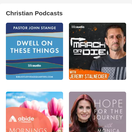
Christian Podcasts