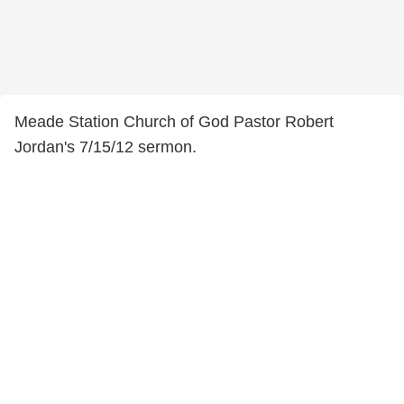
Meade Station Church of God Pastor Robert
Jordan's 7/15/12 sermon.