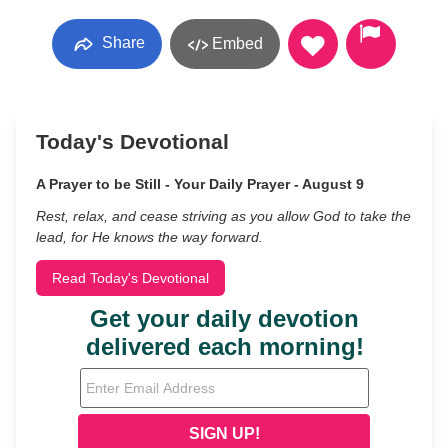
Share
Embed
Today's Devotional
A Prayer to be Still - Your Daily Prayer - August 9
Rest, relax, and cease striving as you allow God to take the
lead, for He knows the way forward.
Read Today's Devotional