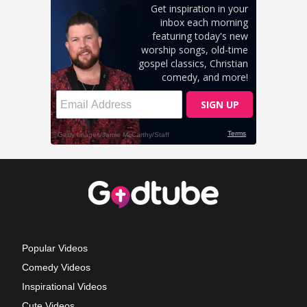
Popular Videos
Comedy Videos
Inspirational Videos
Cute Videos