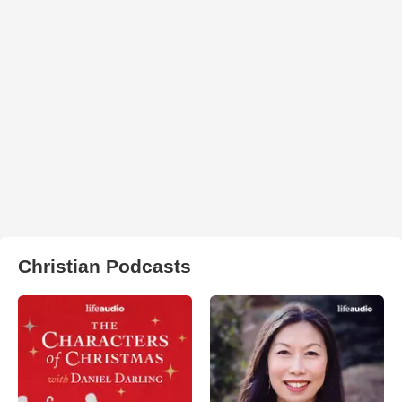
Christian Podcasts