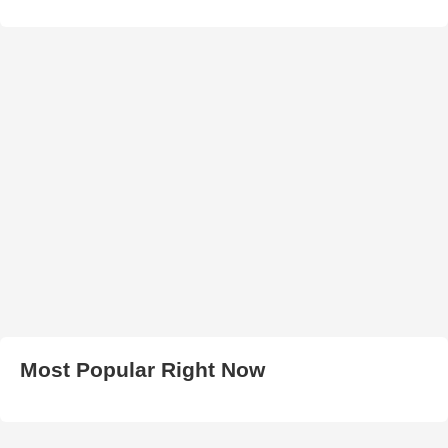
Most Popular Right Now