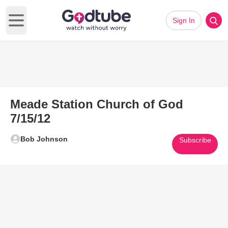
Sign In
Open main menu
Meade Station Church of God
7/15/12
Bob Johnson
Subscribe