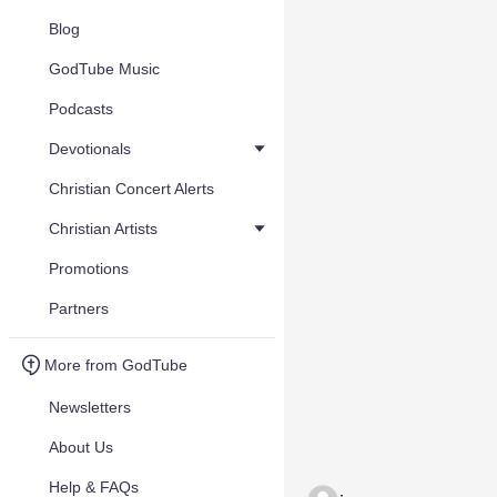
Blog
GodTube Music
Podcasts
Devotionals
Christian Concert Alerts
Christian Artists
Promotions
Partners
More from GodTube
Newsletters
About Us
Help & FAQs