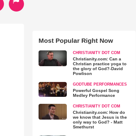
Most Popular Right Now
CHRISTIANITY DOT COM
Christianity.com: Can a
Christian practice yoga to
the glory of God?-David
Powlison
GODTUBE PERFORMANCES
Powerful Gospel Song
Medley Performance
CHRISTIANITY DOT COM
Christianity.com: How do
we know that Jesus is the
only way to God? - Matt
Smethurst