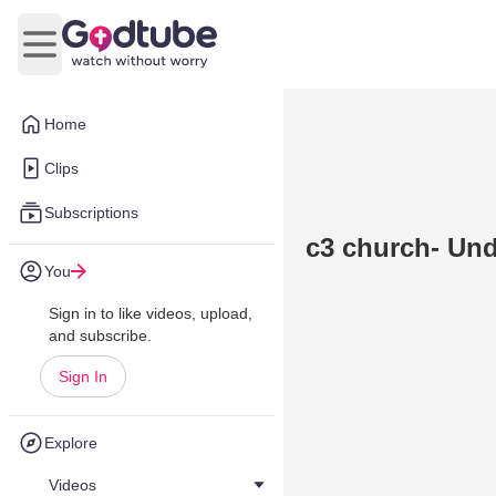
Open main menu
Home
Clips
Subscriptions
c3 church- Und
You
Sign in to like videos, upload,
and subscribe.
Sign In
Explore
Videos