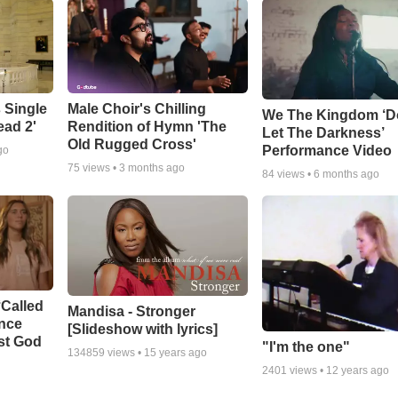
 Single
Male Choir's Chilling
We The Kingdom ‘D
ead 2'
Rendition of Hymn 'The
Let The Darkness’
Old Rugged Cross'
Performance Video
go
75
views •
3 months ago
84
views •
6 months ago
‘Called
Mandisa - Stronger
ance
[Slideshow with lyrics]
st God
"I'm the one"
134859
views •
15 years ago
2401
views •
12 years ago