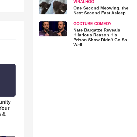
VIRALHOG
One Second Meowing, the
Next Second Fast Asleep
GODTUBE COMEDY
Nate Bargatze Reveals
Hilarious Reason His
Prison Show Didn't Go So
Well
unity
 Your
h &