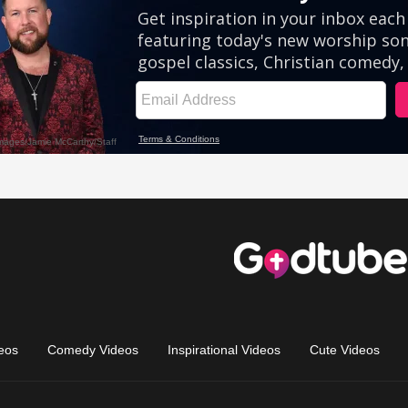
eos
Comedy Videos
Inspirational Videos
Cute Videos