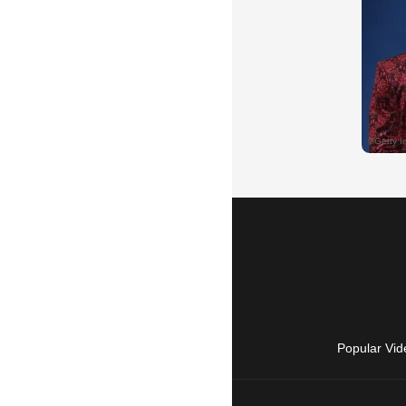
Popular Vid