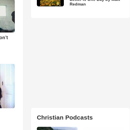
Redman
on’t
Christian Podcasts