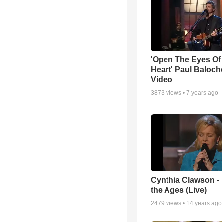
'Open The Eyes Of
Heart' Paul Baloch
Video
3873
views •
7 years ago
Cynthia Clawson -
the Ages (Live)
2479
views •
14 years ago