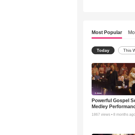
Most Popular
Mo
Today
This 
Powerful Gospel 
Medley Performan
1867
views •
8 months ag