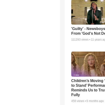
'Guilty' - Newsboys
From 'God's Not D
111293
views •
11 years a
Children’s Moving 
to Stand’ Perform
Reminds Us to Tru
Fully
456
views •
6 months ago