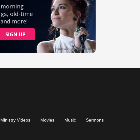
Ministry Videos
Movies
Music
Sermons