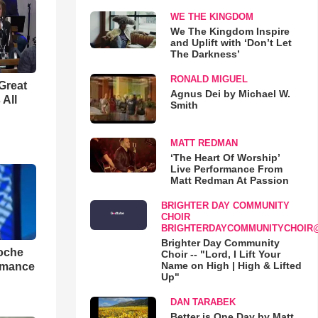
WE THE KINGDOM
We The Kingdom Inspire
and Uplift with ‘Don’t Let
The Darkness’
RONALD MIGUEL
Great
Agnus Dei by Michael W.
 All
Smith
MATT REDMAN
‘The Heart Of Worship’
Live Performance From
Matt Redman At Passion
BRIGHTER DAY COMMUNITY
CHOIR
BRIGHTERDAYCOMMUNITYCHOIR
Brighter Day Community
loche
Choir -- "Lord, I Lift Your
Name on High | High & Lifted
rmance
Up"
DAN TARABEK
Better is One Day by Matt