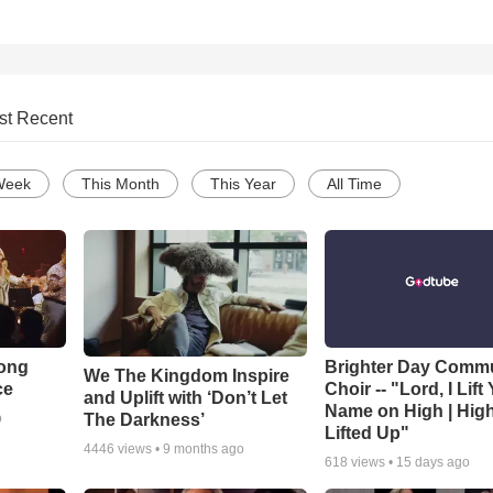
st Recent
Week
This Month
This Year
All Time
Song
Brighter Day Comm
We The Kingdom Inspire
ce
Choir -- "Lord, I Lift
and Uplift with ‘Don’t Let
Name on High | Hig
The Darkness’
o
Lifted Up"
4446
views •
9 months ago
618
views •
15 days ago