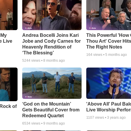
 My
Andrea Bocelli Joins Kari
This Powerful 'How 
e Live
Jobe and Cody Carnes for
Thou Art' Cover Hits
Heavenly Rendition of
The Right Notes
‘The Blessing’
164
views •
5 months ago
5244
views •
8 months ago
‘God on the Mountain’
'Above All' Paul Ba
 Rock of
Gets Beautiful Cover from
Live Worship Perfo
Redeemed Quartet
1107
views •
3 years ago
6534
views •
9 months ago