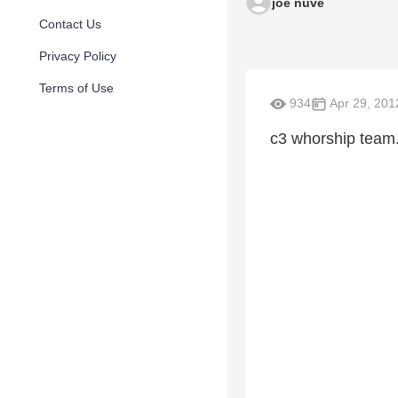
joe nuve
Contact Us
Privacy Policy
Terms of Use
934
Apr 29, 201
c3 whorship team.