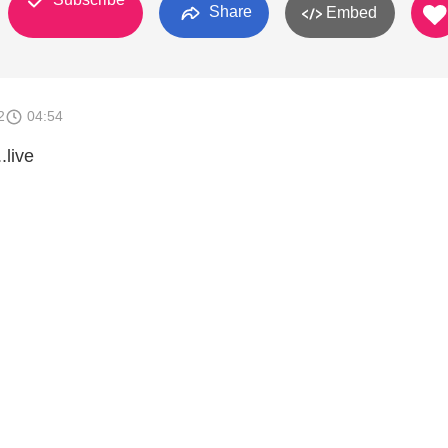
Share
Embed
2
04:54
.live