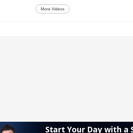
More Videos