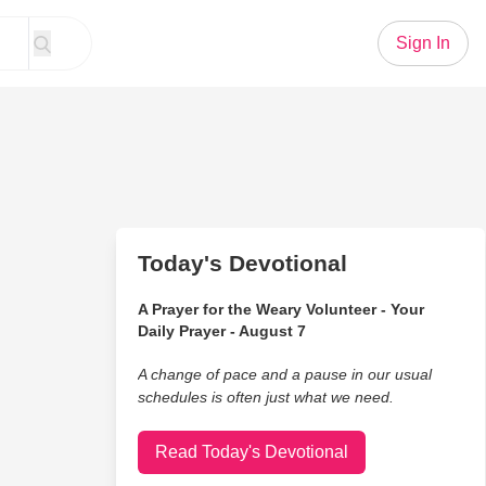
Sign In
Today's Devotional
A Prayer for the Weary Volunteer - Your
Daily Prayer - August 7
A change of pace and a pause in our usual
schedules is often just what we need.
Read Today's Devotional