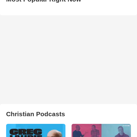
Christian Podcasts