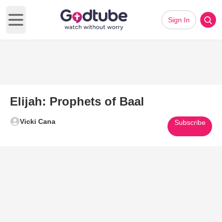
Sign In
Open main menu
Elijah: Prophets of Baal
Vicki Cana
Subscribe