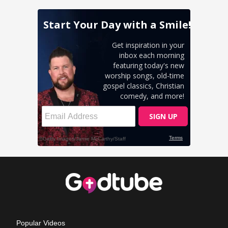
Popular Videos