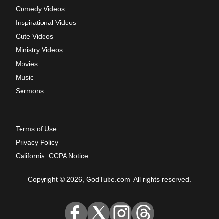
Comedy Videos
Inspirational Videos
Cute Videos
Ministry Videos
Movies
Music
Sermons
Terms of Use
Privacy Policy
California: CCPA Notice
Copyright © 2026, GodTube.com. All rights reserved.