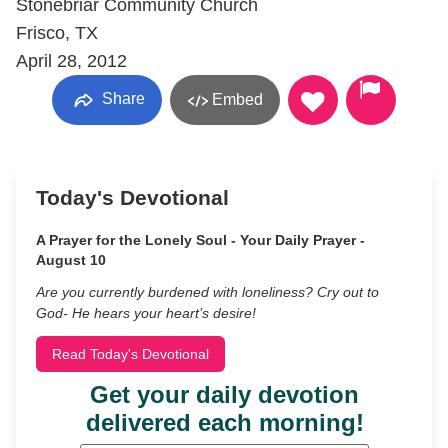
Stonebriar Community Church
Frisco, TX
April 28, 2012
Share
Embed
Today's Devotional
A Prayer for the Lonely Soul - Your Daily Prayer -
August 10
Are you currently burdened with loneliness? Cry out to
God- He hears your heart’s desire!
Read Today's Devotional