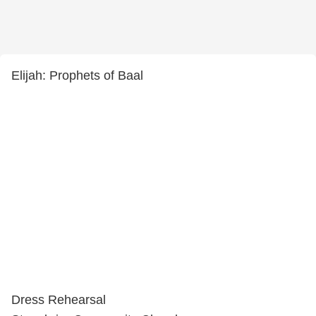
Elijah: Prophets of Baal
Dress Rehearsal