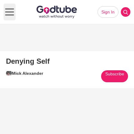
Sign In
Open main menu
Denying Self
Mick Alexander
Subscribe