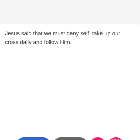
Jesus said that we must deny self, take up our
cross daily and follow Him.