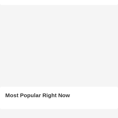
Most Popular Right Now