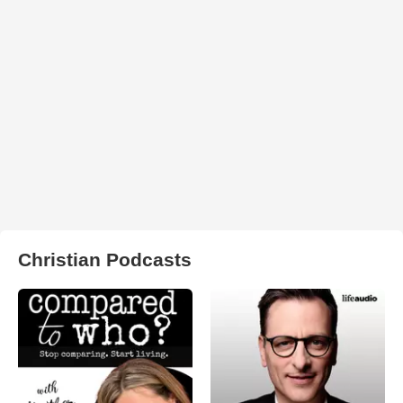
Christian Podcasts