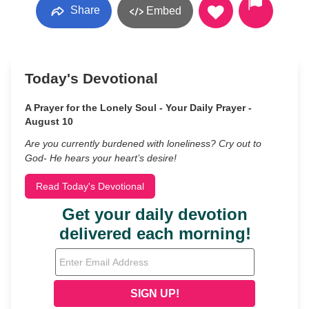
Share
Embed
Today's Devotional
A Prayer for the Lonely Soul - Your Daily Prayer -
August 10
Are you currently burdened with loneliness? Cry out to
God- He hears your heart’s desire!
Read Today's Devotional