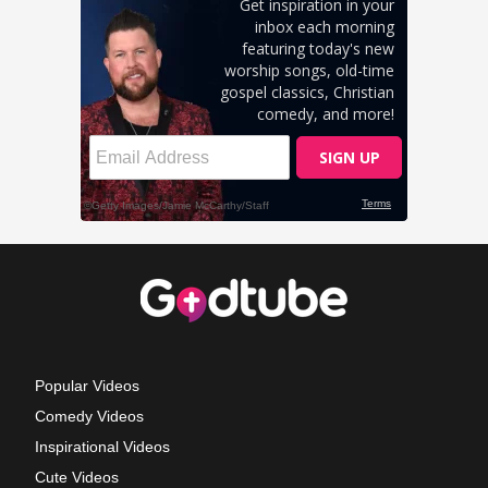
Popular Videos
Comedy Videos
Inspirational Videos
Cute Videos