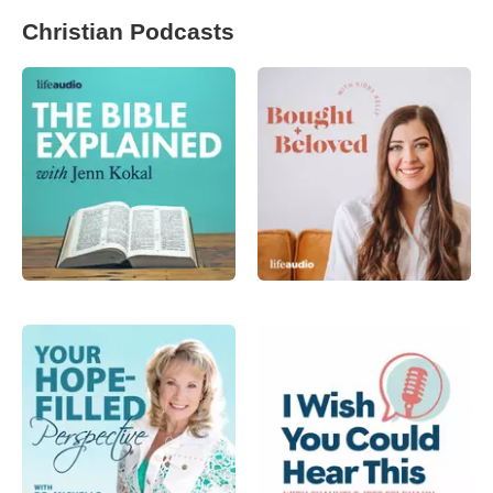
Christian Podcasts