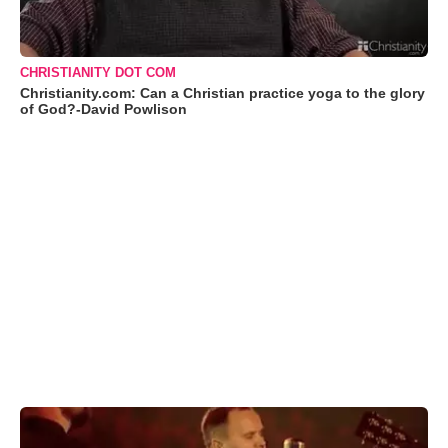
CHRISTIANITY DOT COM
Christianity.com: Can a Christian practice yoga to the glory
of God?-David Powlison