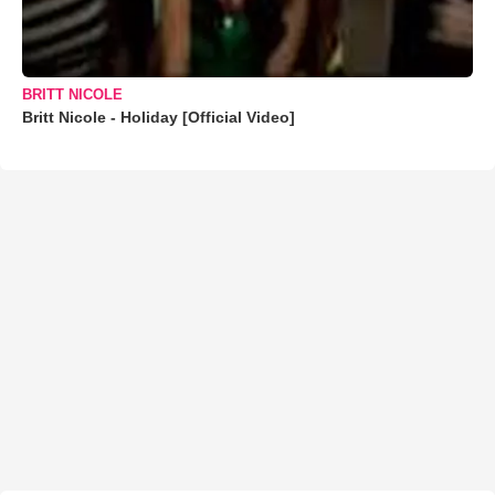
BRITT NICOLE
Britt Nicole - Holiday [Official Video]