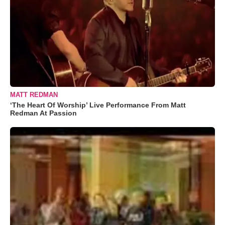
MATT REDMAN
‘The Heart Of Worship’ Live Performance From Matt
Redman At Passion