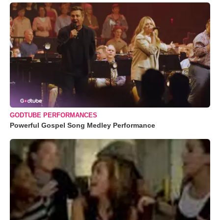
GODTUBE PERFORMANCES
Powerful Gospel Song Medley Performance