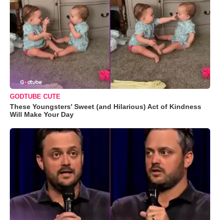
GODTUBE CUTE
These Youngsters' Sweet (and Hilarious) Act of Kindness
Will Make Your Day