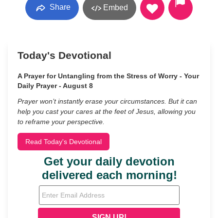
Share
Embed
Today's Devotional
A Prayer for Untangling from the Stress of Worry - Your
Daily Prayer - August 8
Prayer won’t instantly erase your circumstances. But it can
help you cast your cares at the feet of Jesus, allowing you
to reframe your perspective.
Read Today's Devotional