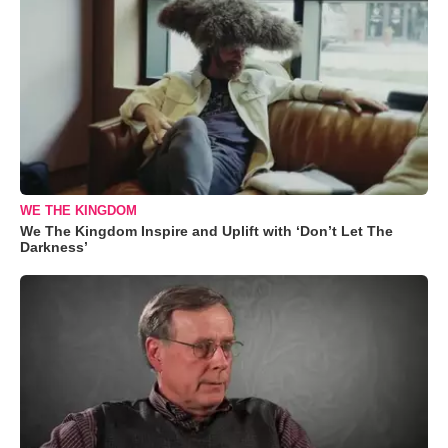
WE THE KINGDOM
We The Kingdom Inspire and Uplift with ‘Don’t Let The
Darkness’