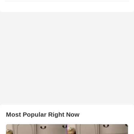
Most Popular Right Now