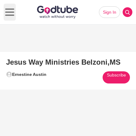
Sign In
Open main menu
Jesus Way Ministries Belzoni,MS
Ernestine Austin
Subscribe