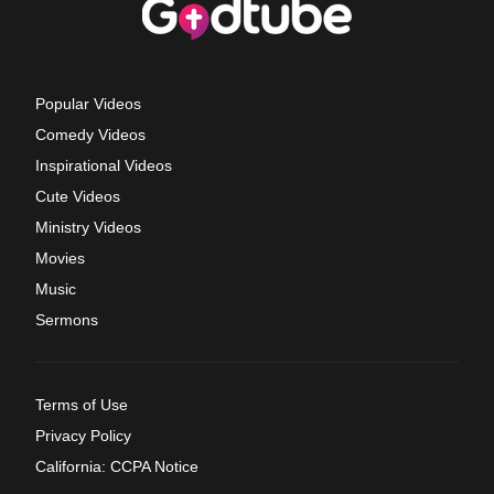
Popular Videos
Comedy Videos
Inspirational Videos
Cute Videos
Ministry Videos
Movies
Music
Sermons
Terms of Use
Privacy Policy
California: CCPA Notice