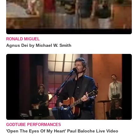
RONALD MIGUEL
Agnus Dei by Michael W. Smith
GODTUBE PERFORMANCES
'Open The Eyes Of My Heart' Paul Baloche Live Video