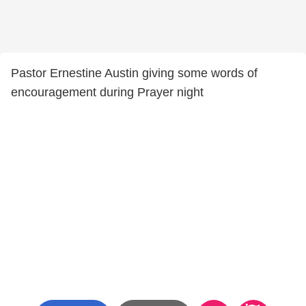
Pastor Ernestine Austin giving some words of
encouragement during Prayer night