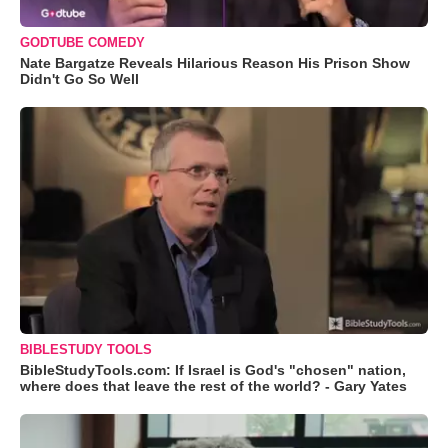
GODTUBE COMEDY
Nate Bargatze Reveals Hilarious Reason His Prison Show
Didn't Go So Well
BIBLESTUDY TOOLS
BibleStudyTools.com: If Israel is God's "chosen" nation,
where does that leave the rest of the world? - Gary Yates