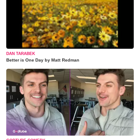
DAN TARABEK
Better is One Day by Matt Redman