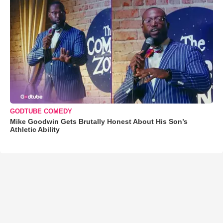
GODTUBE COMEDY
Mike Goodwin Gets Brutally Honest About His Son’s
Athletic Ability