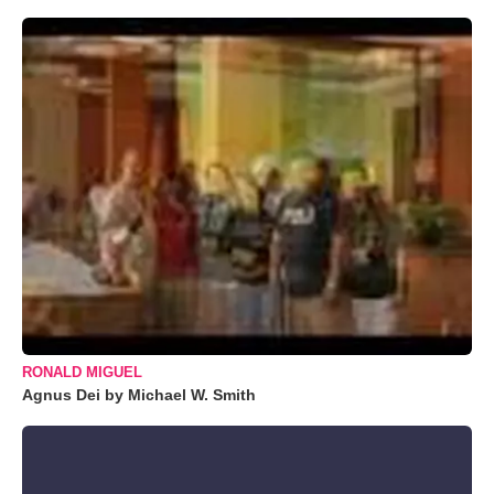
RONALD MIGUEL
Agnus Dei by Michael W. Smith