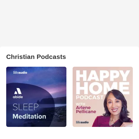
Christian Podcasts