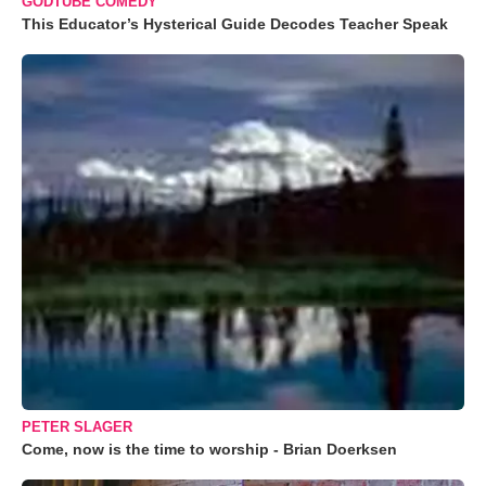
GODTUBE COMEDY
This Educator’s Hysterical Guide Decodes Teacher Speak
PETER SLAGER
Come, now is the time to worship - Brian Doerksen