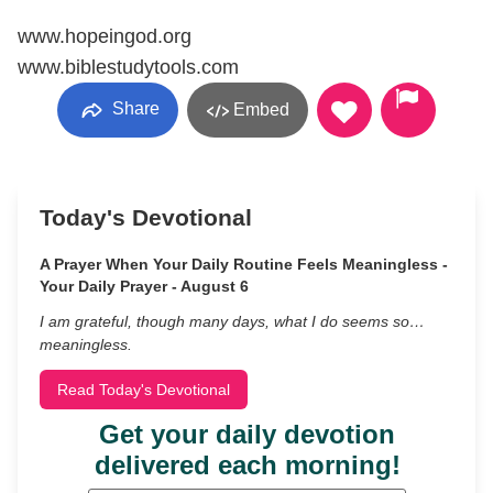
www.hopeingod.org
www.biblestudytools.com
Share
Embed
Today's Devotional
A Prayer When Your Daily Routine Feels Meaningless -
Your Daily Prayer - August 6
I am grateful, though many days, what I do seems so…
meaningless.
Read Today's Devotional