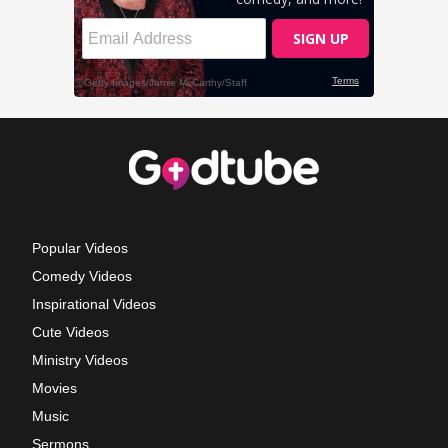
Popular Videos
Comedy Videos
Inspirational Videos
Cute Videos
Ministry Videos
Movies
Music
Sermons