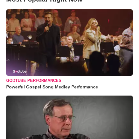
GODTUBE PERFORMANCES
Powerful Gospel Song Medley Performance