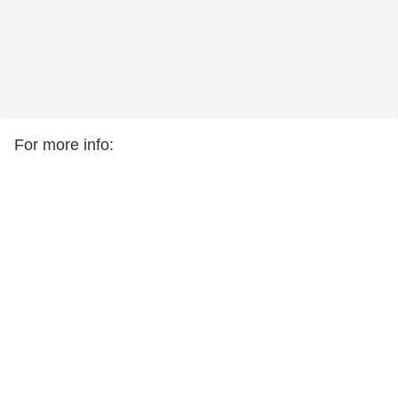
For more info: