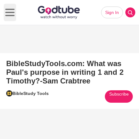
Sign In
Open main menu
BibleStudyTools.com: What was
Paul's purpose in writing 1 and 2
Timothy?-Sam Crabtree
BibleStudy Tools
Subscribe