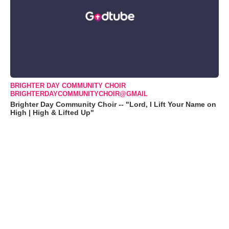
BRIGHTER DAY COMMUNITY CHOIR
BRIGHTERDAYCOMMUNITYCHOIR@GMAIL
Brighter Day Community Choir -- "Lord, I Lift Your Name on
High | High & Lifted Up"