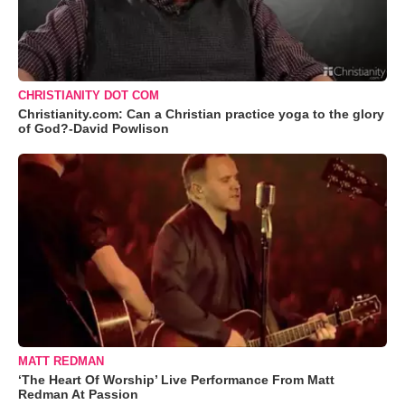
CHRISTIANITY DOT COM
Christianity.com: Can a Christian practice yoga to the glory
of God?-David Powlison
MATT REDMAN
‘The Heart Of Worship’ Live Performance From Matt
Redman At Passion