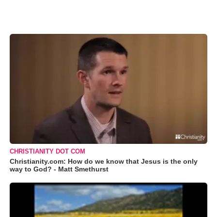
CHRISTIANITY DOT COM
Christianity.com: How do we know that Jesus is the only
way to God? - Matt Smethurst