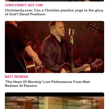
CHRISTIANITY DOT COM
Christianity.com: Can a Christian practice yoga to the glory
of God?-David Powlison
MATT REDMAN
‘The Heart Of Worship’ Live Performance From Matt
Redman At Passion