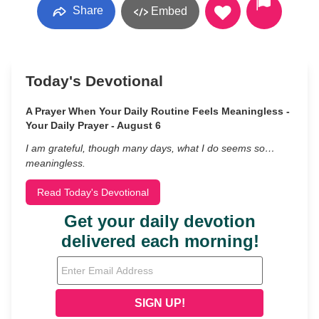
Share
Embed
Today's Devotional
A Prayer When Your Daily Routine Feels Meaningless -
Your Daily Prayer - August 6
I am grateful, though many days, what I do seems so…
meaningless.
Read Today's Devotional