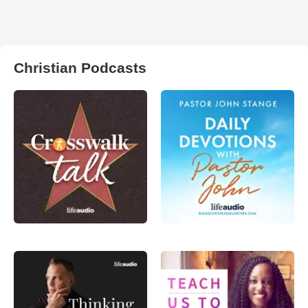
Christian Podcasts