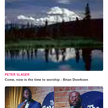
PETER SLAGER
Come, now is the time to worship - Brian Doerksen