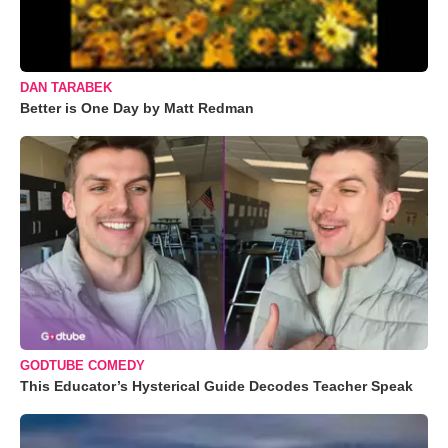
DAN TARABEK
Better is One Day by Matt Redman
GODTUBE COMEDY
This Educator’s Hysterical Guide Decodes Teacher Speak