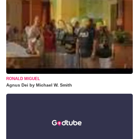
RONALD MIGUEL
Agnus Dei by Michael W. Smith