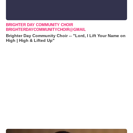
BRIGHTER DAY COMMUNITY CHOIR
BRIGHTERDAYCOMMUNITYCHOIR@GMAIL
Brighter Day Community Choir -- "Lord, I Lift Your Name on
High | High & Lifted Up"