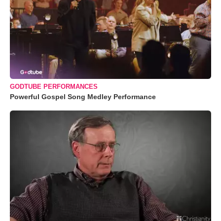
GODTUBE PERFORMANCES
Powerful Gospel Song Medley Performance