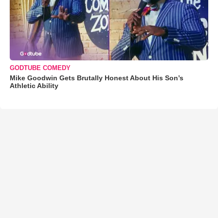
GODTUBE COMEDY
Mike Goodwin Gets Brutally Honest About His Son’s
Athletic Ability