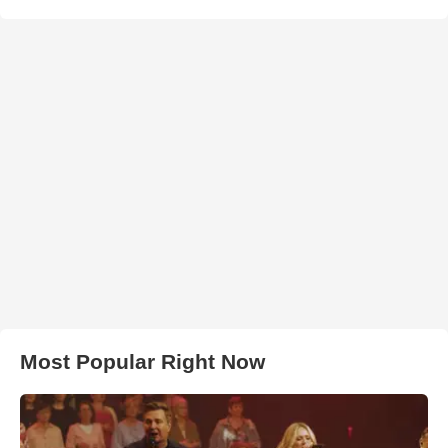
Most Popular Right Now