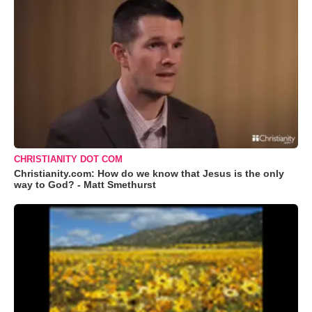
CHRISTIANITY DOT COM
Christianity.com: How do we know that Jesus is the only
way to God? - Matt Smethurst