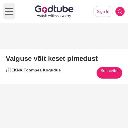
Sign In
Open main menu
Valguse võit keset pimedust
EKNK Toompea Kogudus
Subscribe