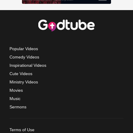
Popular Videos
Comedy Videos
Inspirational Videos
Cute Videos
Ministry Videos
Movies
Music
Sermons
Terms of Use