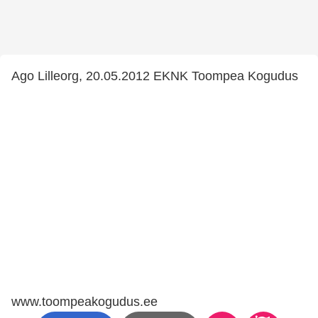
Ago Lilleorg, 20.05.2012 EKNK Toompea Kogudus
www.toompeakogudus.ee