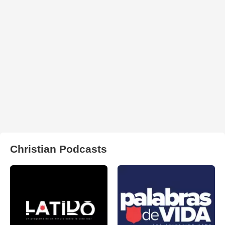
Christian Podcasts