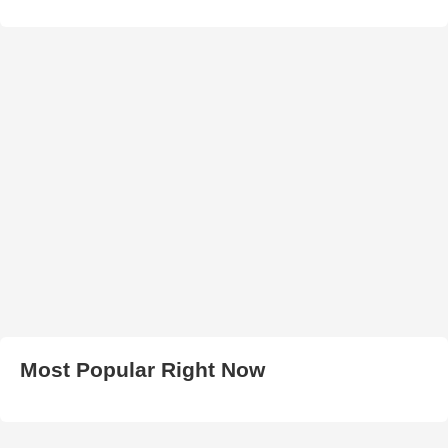
Most Popular Right Now