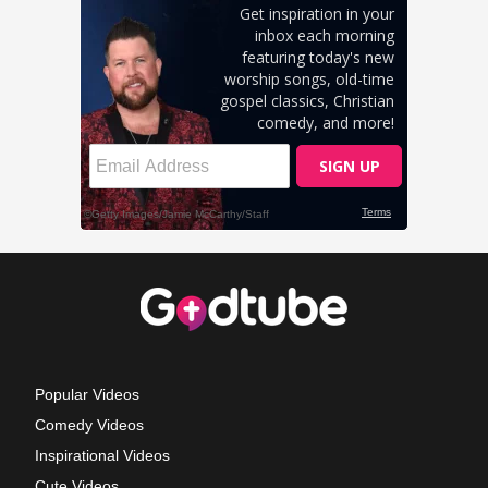
Popular Videos
Comedy Videos
Inspirational Videos
Cute Videos