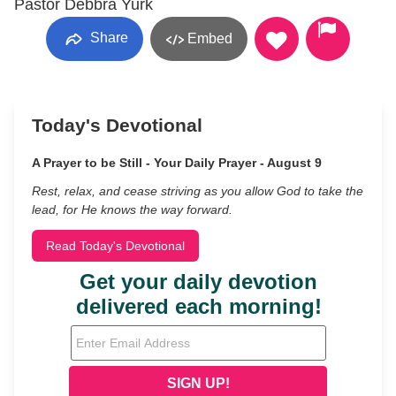
Pastor Debbra Yurk
Share
Embed
Today's Devotional
A Prayer to be Still - Your Daily Prayer - August 9
Rest, relax, and cease striving as you allow God to take the
lead, for He knows the way forward.
Read Today's Devotional