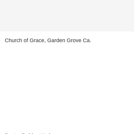
Church of Grace, Garden Grove Ca.