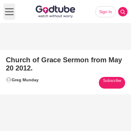
Sign In
Open main menu
Church of Grace Sermon from May
20 2012.
Greg Munday
Subscribe