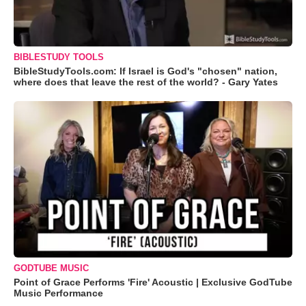
BIBLESTUDY TOOLS
BibleStudyTools.com: If Israel is God's "chosen" nation,
where does that leave the rest of the world? - Gary Yates
GODTUBE MUSIC
Point of Grace Performs 'Fire' Acoustic | Exclusive GodTube
Music Performance