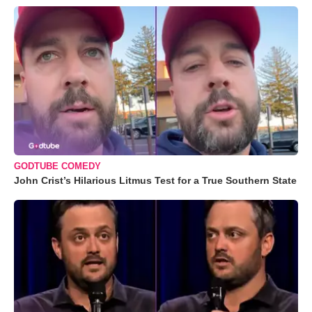
GODTUBE COMEDY
John Crist’s Hilarious Litmus Test for a True Southern State