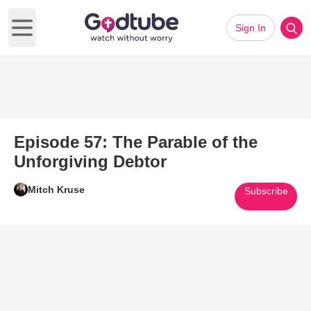
Sign In
Open main menu
Episode 57: The Parable of the
Unforgiving Debtor
Mitch Kruse
Subscribe