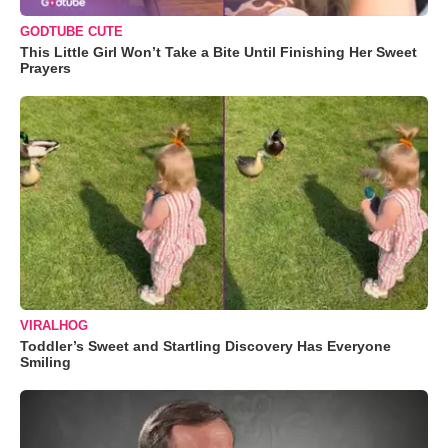
GODTUBE CUTE
This Little Girl Won’t Take a Bite Until Finishing Her Sweet
Prayers
VIRALHOG
Toddler’s Sweet and Startling Discovery Has Everyone
Smiling