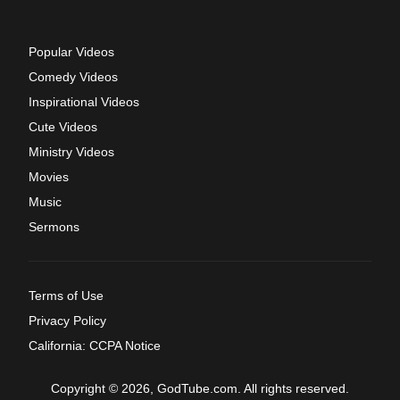
Popular Videos
Comedy Videos
Inspirational Videos
Cute Videos
Ministry Videos
Movies
Music
Sermons
Terms of Use
Privacy Policy
California: CCPA Notice
Copyright © 2026, GodTube.com. All rights reserved.