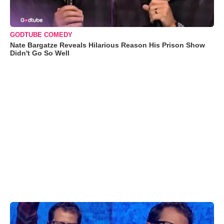
GODTUBE COMEDY
Nate Bargatze Reveals Hilarious Reason His Prison Show
Didn't Go So Well