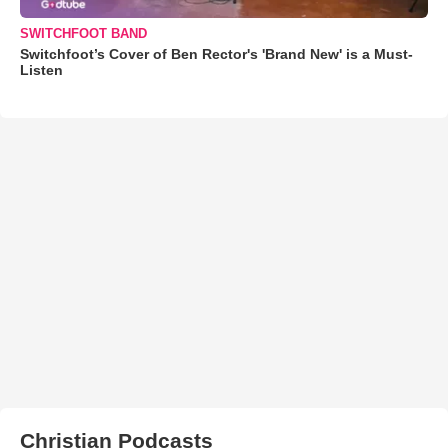
SWITCHFOOT BAND
Switchfoot’s Cover of Ben Rector's 'Brand New' is a Must-
Listen
Christian Podcasts