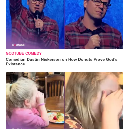
GODTUBE COMEDY
Comedian Dustin Nickerson on How Donuts Prove God's
Existence