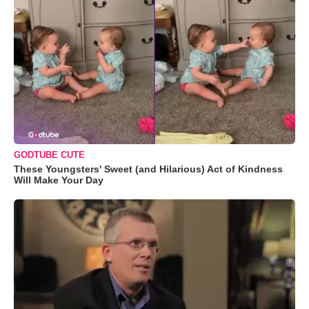
GODTUBE CUTE
These Youngsters' Sweet (and Hilarious) Act of Kindness
Will Make Your Day