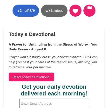
Share
Embed
Today's Devotional
A Prayer for Untangling from the Stress of Worry - Your
Daily Prayer - August 8
Prayer won’t instantly erase your circumstances. But it can
help you cast your cares at the feet of Jesus, allowing you
to reframe your perspective.
Read Today's Devotional