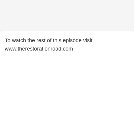
To watch the rest of this episode visit
www.therestorationroad.com