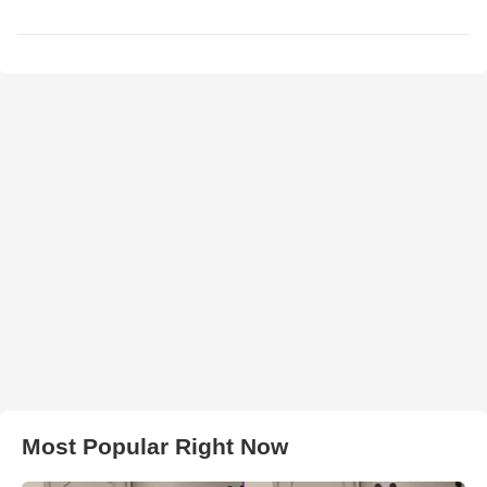
Most Popular Right Now