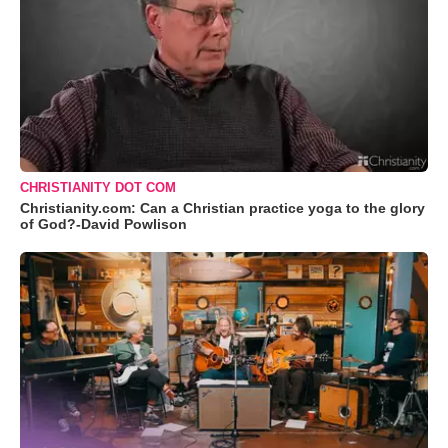
CHRISTIANITY DOT COM
Christianity.com: Can a Christian practice yoga to the glory
of God?-David Powlison