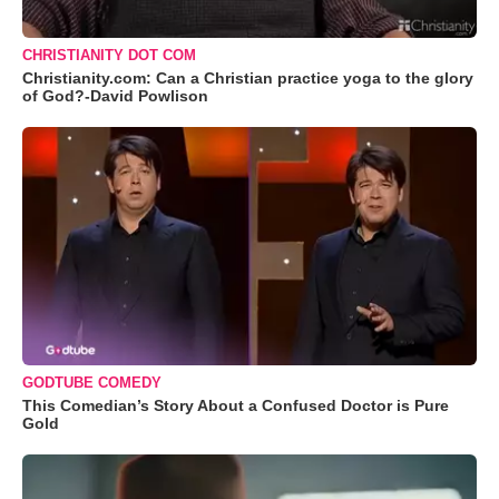
CHRISTIANITY DOT COM
Christianity.com: Can a Christian practice yoga to the glory
of God?-David Powlison
GODTUBE COMEDY
This Comedian’s Story About a Confused Doctor is Pure
Gold