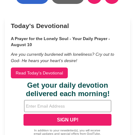
Today's Devotional
A Prayer for the Lonely Soul - Your Daily Prayer -
August 10
Are you currently burdened with loneliness? Cry out to
God- He hears your heart’s desire!
Read Today's Devotional