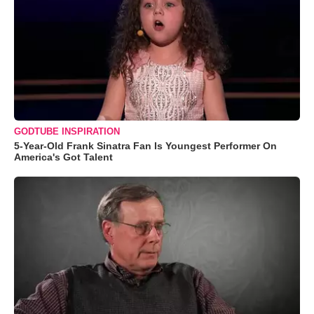
GODTUBE INSPIRATION
5-Year-Old Frank Sinatra Fan Is Youngest Performer On
America's Got Talent