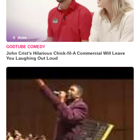
GODTUBE COMEDY
John Crist’s Hilarious Chick-fil-A Commercial Will Leave
You Laughing Out Loud