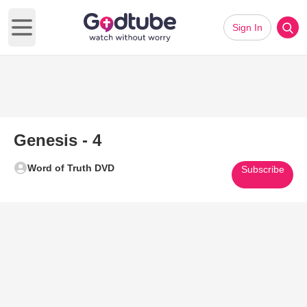
Sign In
Open main menu
Genesis - 4
Word of Truth DVD
Subscribe