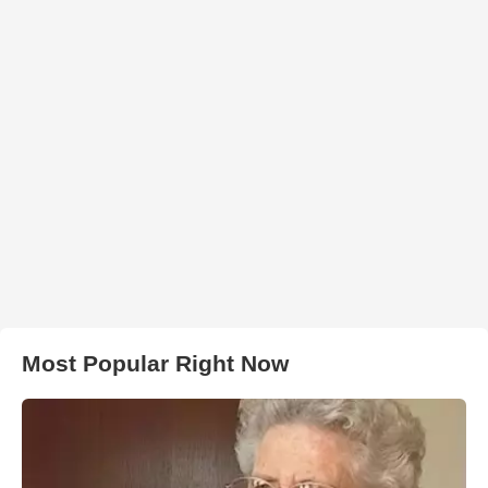
Most Popular Right Now