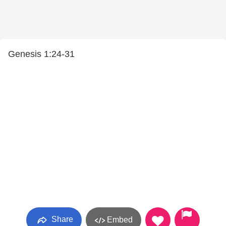
Genesis 1:24-31
Share
Embed