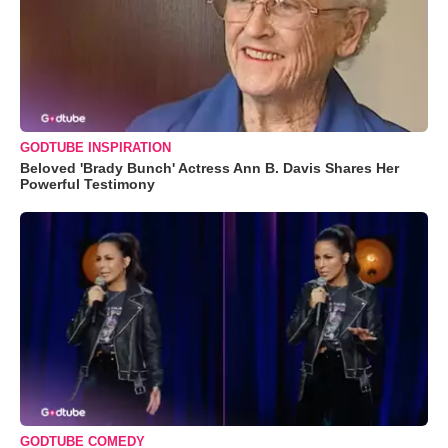
GODTUBE INSPIRATION
Beloved 'Brady Bunch' Actress Ann B. Davis Shares Her
Powerful Testimony
GODTUBE COMEDY