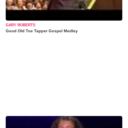
GARY ROBERTS
Good Old Toe Tapper Gospel Medley