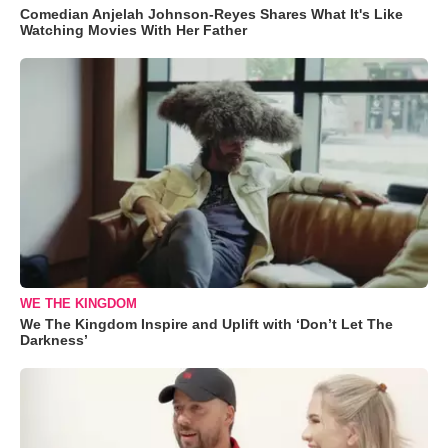
Comedian Anjelah Johnson-Reyes Shares What It's Like
Watching Movies With Her Father
WE THE KINGDOM
We The Kingdom Inspire and Uplift with ‘Don’t Let The
Darkness’