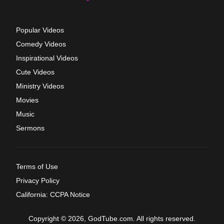
Popular Videos
Comedy Videos
Inspirational Videos
Cute Videos
Ministry Videos
Movies
Music
Sermons
Terms of Use
Privacy Policy
California: CCPA Notice
Copyright © 2026, GodTube.com. All rights reserved.