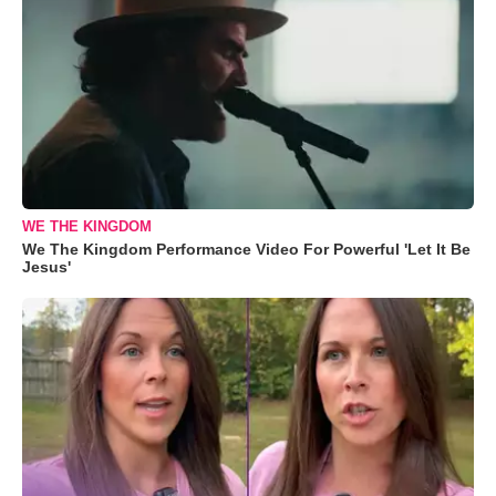
WE THE KINGDOM
We The Kingdom Performance Video For Powerful 'Let It Be
Jesus'