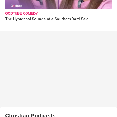
GODTUBE COMEDY
The Hysterical Sounds of a Southern Yard Sale
Christian Podcasts