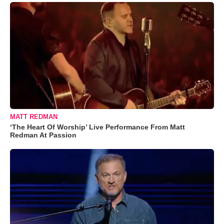
MATT REDMAN
‘The Heart Of Worship’ Live Performance From Matt
Redman At Passion