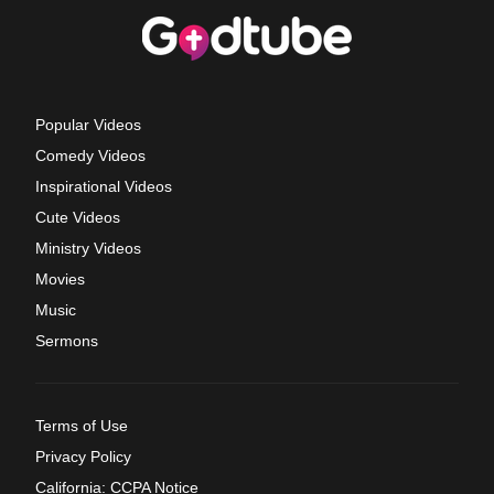
Popular Videos
Comedy Videos
Inspirational Videos
Cute Videos
Ministry Videos
Movies
Music
Sermons
Terms of Use
Privacy Policy
California: CCPA Notice