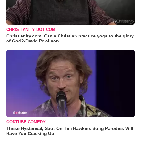
CHRISTIANITY DOT COM
Christianity.com: Can a Christian practice yoga to the glory
of God?-David Powlison
GODTUBE COMEDY
These Hysterical, Spot-On Tim Hawkins Song Parodies Will
Have You Cracking Up