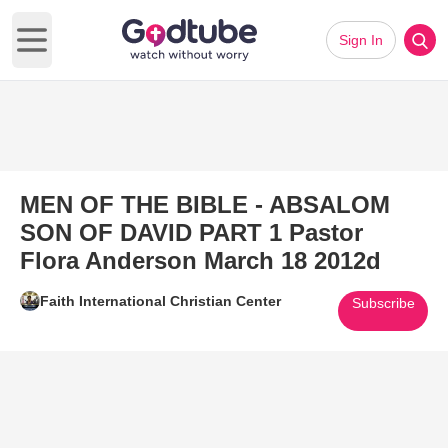
Sign In
Open main menu
MEN OF THE BIBLE - ABSALOM
SON OF DAVID PART 1 Pastor
Flora Anderson March 18 2012d
Faith International Christian Center
Subscribe