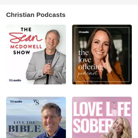
Christian Podcasts