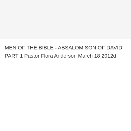
MEN OF THE BIBLE - ABSALOM SON OF DAVID
PART 1 Pastor Flora Anderson March 18 2012d