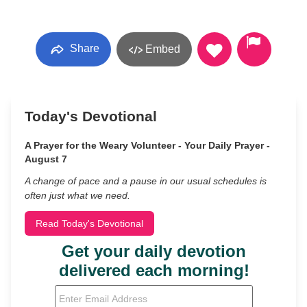
Share
Embed
Today's Devotional
A Prayer for the Weary Volunteer - Your Daily Prayer -
August 7
A change of pace and a pause in our usual schedules is
often just what we need.
Read Today's Devotional