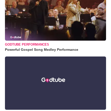
GODTUBE PERFORMANCES
Powerful Gospel Song Medley Performance