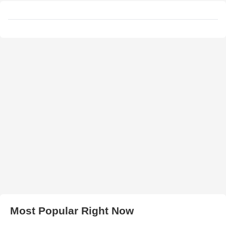
Most Popular Right Now