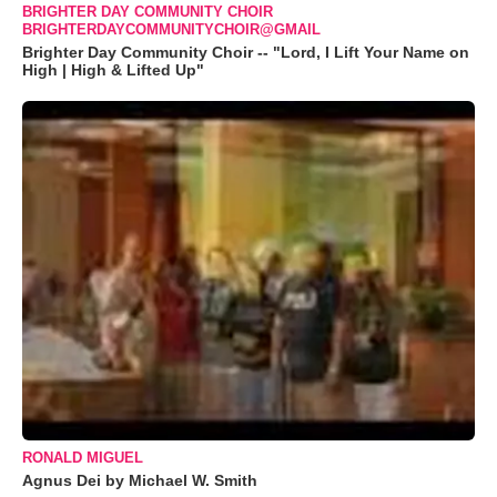
BRIGHTER DAY COMMUNITY CHOIR
BRIGHTERDAYCOMMUNITYCHOIR@GMAIL
Brighter Day Community Choir -- "Lord, I Lift Your Name on
High | High & Lifted Up"
RONALD MIGUEL
Agnus Dei by Michael W. Smith