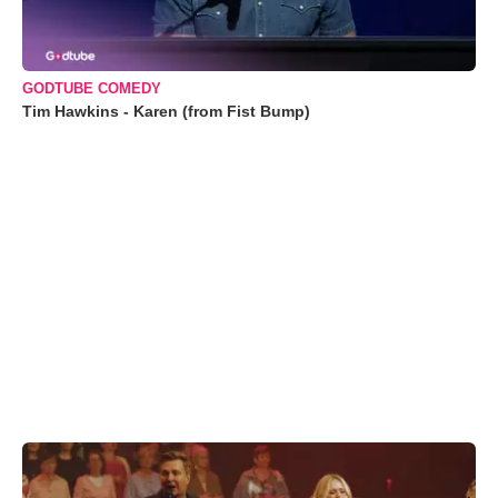
GODTUBE COMEDY
Tim Hawkins - Karen (from Fist Bump)