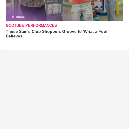
GODTUBE PERFORMANCES
These Sam's Club Shoppers Groove to 'What a Fool
Believes'