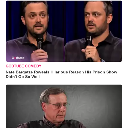
GODTUBE COMEDY
Nate Bargatze Reveals Hilarious Reason His Prison Show
Didn't Go So Well