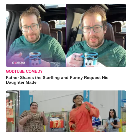
GODTUBE COMEDY
Father Shares the Startling and Funny Request His
Daughter Made