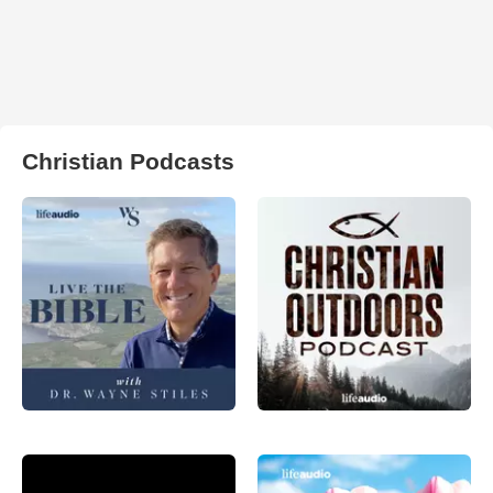
Christian Podcasts