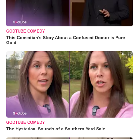
GODTUBE COMEDY
This Comedian’s Story About a Confused Doctor is Pure
Gold
GODTUBE COMEDY
The Hysterical Sounds of a Southern Yard Sale