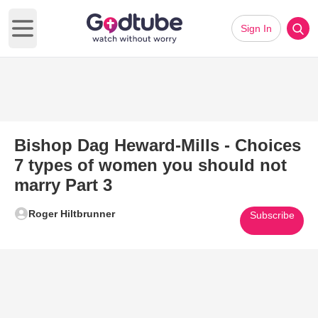
Sign In
Open main menu
Bishop Dag Heward-Mills - Choices
7 types of women you should not
marry Part 3
Roger Hiltbrunner
Subscribe