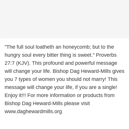
"The full soul loatheth an honeycomb; but to the
hungry soul every bitter thing is sweet." Proverbs
27:7 (KJV). This profound and powerful message
will change your life. Bishop Dag Heward-Mills gives
you 7 types of women you should not marry! This
message will change your life, if you are a single!
Enjoy it!!! For more information or products from
Bishop Dag Heward-Mills please visit
www.daghewardmills.org