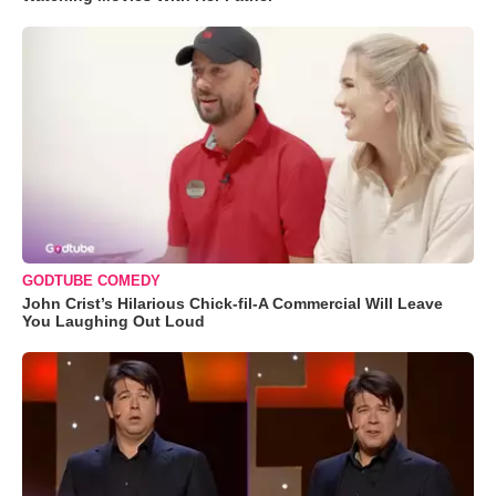
GODTUBE COMEDY
John Crist’s Hilarious Chick-fil-A Commercial Will Leave
You Laughing Out Loud