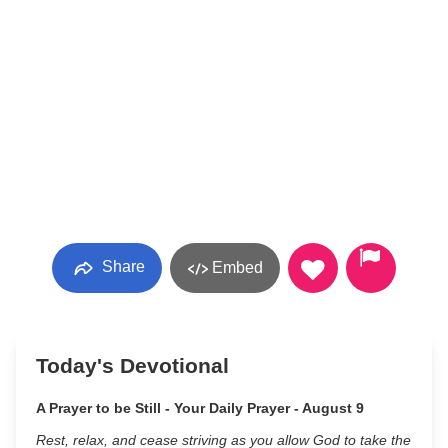
Share
Embed
Today's Devotional
A Prayer to be Still - Your Daily Prayer - August 9
Rest, relax, and cease striving as you allow God to take the