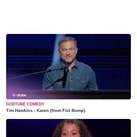
GODTUBE COMEDY
Tim Hawkins - Karen (from Fist Bump)