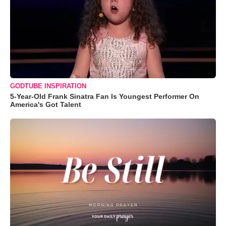
GODTUBE INSPIRATION
5-Year-Old Frank Sinatra Fan Is Youngest Performer On
America's Got Talent