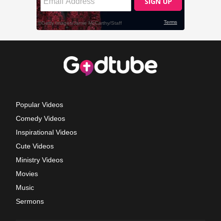
Popular Videos
Comedy Videos
Inspirational Videos
Cute Videos
Ministry Videos
Movies
Music
Sermons