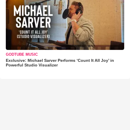
GODTUBE MUSIC
Exclusive: Michael Sarver Performs ‘Count It All Joy’ in
Powerful Studio Visualizer