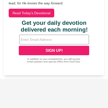
lead, for He knows the way forward.
Read Today's Devotional