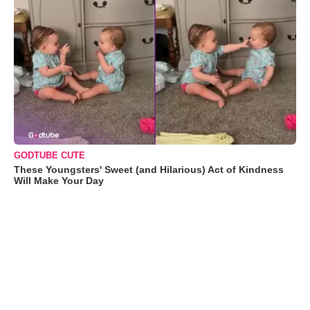
GODTUBE CUTE
These Youngsters' Sweet (and Hilarious) Act of Kindness
Will Make Your Day