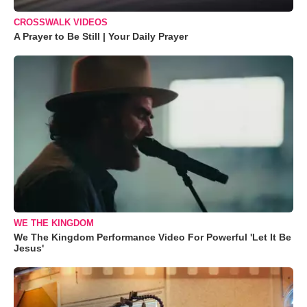
CROSSWALK VIDEOS
A Prayer to Be Still | Your Daily Prayer
WE THE KINGDOM
We The Kingdom Performance Video For Powerful 'Let It Be
Jesus'