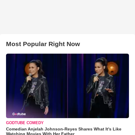
Most Popular Right Now
GODTUBE COMEDY
Comedian Anjelah Johnson-Reyes Shares What It's Like
Watching Movies With Her Father