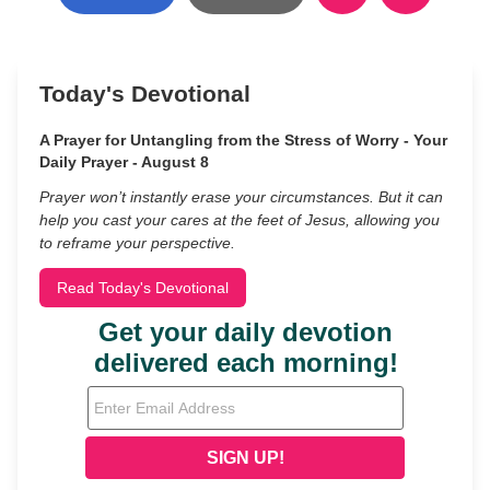
Today's Devotional
A Prayer for Untangling from the Stress of Worry - Your
Daily Prayer - August 8
Prayer won’t instantly erase your circumstances. But it can
help you cast your cares at the feet of Jesus, allowing you
to reframe your perspective.
Read Today's Devotional