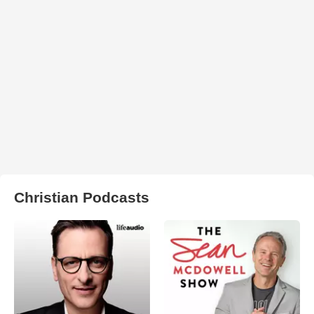
Christian Podcasts