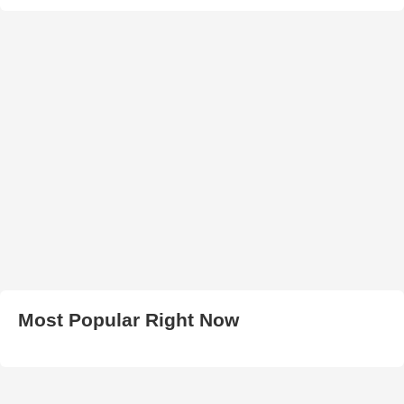
Most Popular Right Now