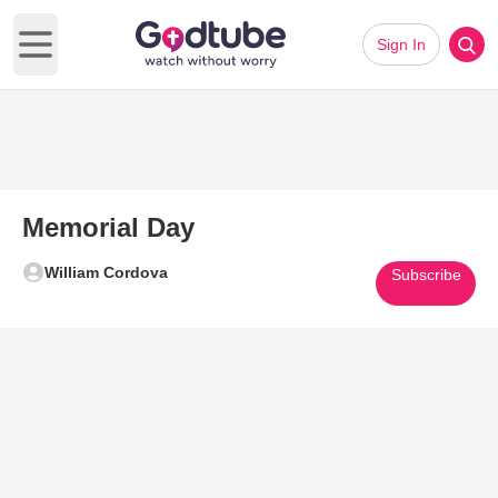
Sign In
Open main menu
Memorial Day
William Cordova
Subscribe