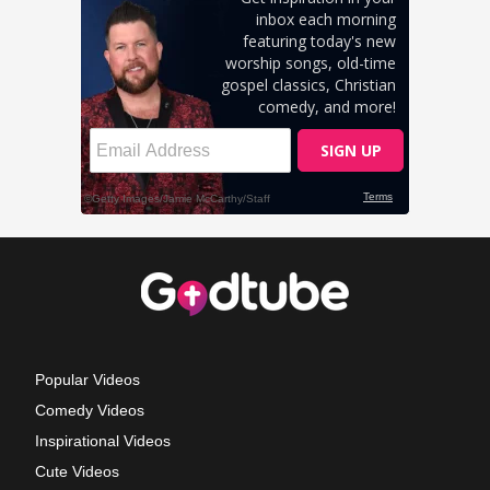
Popular Videos
Comedy Videos
Inspirational Videos
Cute Videos