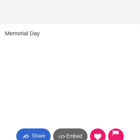
Memorial Day
Share
Embed