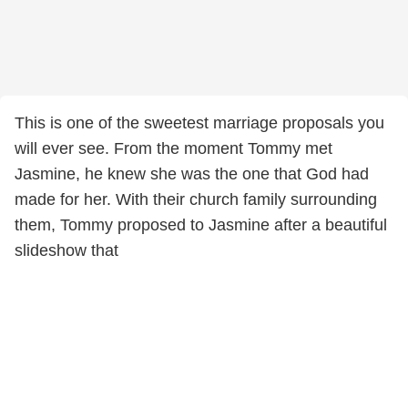
This is one of the sweetest marriage proposals you
will ever see. From the moment Tommy met
Jasmine, he knew she was the one that God had
made for her. With their church family surrounding
them, Tommy proposed to Jasmine after a beautiful
slideshow that