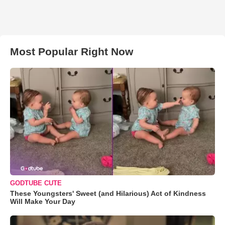
Most Popular Right Now
GODTUBE CUTE
These Youngsters' Sweet (and Hilarious) Act of Kindness
Will Make Your Day