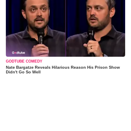
GODTUBE COMEDY
Nate Bargatze Reveals Hilarious Reason His Prison Show
Didn't Go So Well