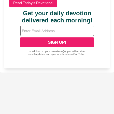
Read Today's Devotional