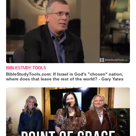
BIBLESTUDY TOOLS
BibleStudyTools.com: If Israel is God's "chosen" nation,
where does that leave the rest of the world? - Gary Yates