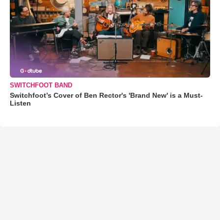
SWITCHFOOT BAND
Switchfoot’s Cover of Ben Rector's 'Brand New' is a Must-
Listen