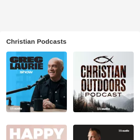
Christian Podcasts