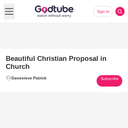
Sign In
Open main menu
Beautiful Christian Proposal in
Church
Genevieve Patrick
Subscribe