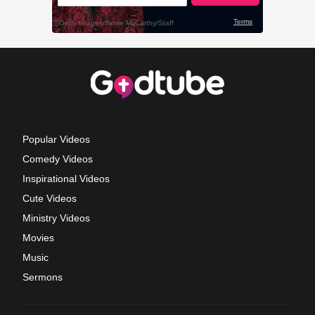
Popular Videos
Comedy Videos
Inspirational Videos
Cute Videos
Ministry Videos
Movies
Music
Sermons