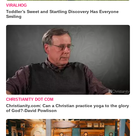
VIRALHOG
Toddler’s Sweet and Startling Discovery Has Everyone
Smiling
CHRISTIANITY DOT COM
Christianity.com: Can a Christian practice yoga to the glory
of God?-David Powlison