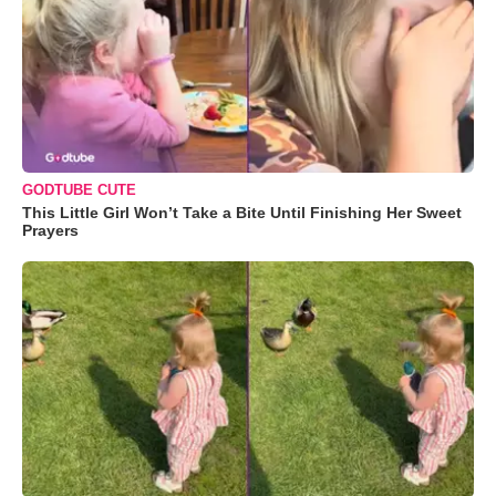
GODTUBE CUTE
This Little Girl Won’t Take a Bite Until Finishing Her Sweet
Prayers