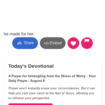
he made for her.
Share
Embed
Today's Devotional
A Prayer for Untangling from the Stress of Worry - Your
Daily Prayer - August 8
Prayer won’t instantly erase your circumstances. But it can
help you cast your cares at the feet of Jesus, allowing you
to reframe your perspective.