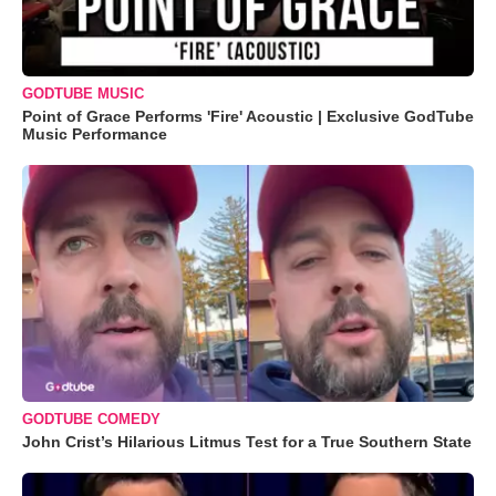
GODTUBE MUSIC
Point of Grace Performs 'Fire' Acoustic | Exclusive GodTube
Music Performance
GODTUBE COMEDY
John Crist’s Hilarious Litmus Test for a True Southern State