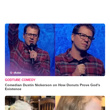
GODTUBE COMEDY
Comedian Dustin Nickerson on How Donuts Prove God's
Existence