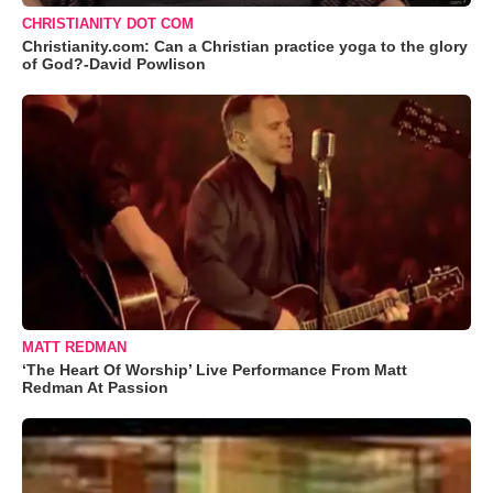
CHRISTIANITY DOT COM
Christianity.com: Can a Christian practice yoga to the glory
of God?-David Powlison
MATT REDMAN
‘The Heart Of Worship’ Live Performance From Matt
Redman At Passion