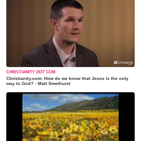
CHRISTIANITY DOT COM
Christianity.com: How do we know that Jesus is the only
way to God? - Matt Smethurst