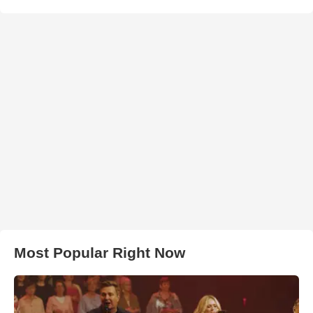
Most Popular Right Now