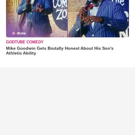
GODTUBE COMEDY
Mike Goodwin Gets Brutally Honest About His Son’s
Athletic Ability