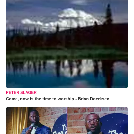
PETER SLAGER
Come, now is the time to worship - Brian Doerksen