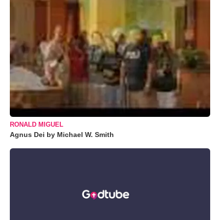
RONALD MIGUEL
Agnus Dei by Michael W. Smith