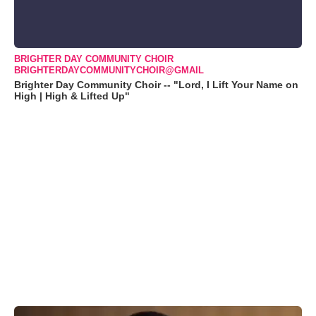
BRIGHTER DAY COMMUNITY CHOIR
BRIGHTERDAYCOMMUNITYCHOIR@GMAIL
Brighter Day Community Choir -- "Lord, I Lift Your Name on
High | High & Lifted Up"