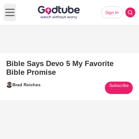
Sign In
Open main menu
Bible Says Devo 5 My Favorite
Bible Promise
Brad Reiches
Subscribe