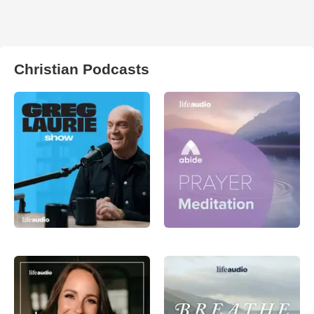
Christian Podcasts