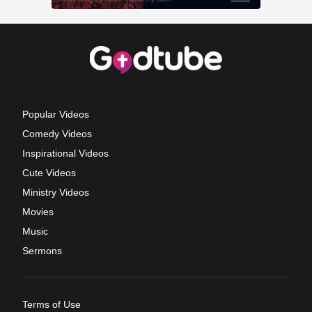
Popular Videos
Comedy Videos
Inspirational Videos
Cute Videos
Ministry Videos
Movies
Music
Sermons
Terms of Use