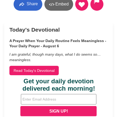
Share
Embed
Today's Devotional
A Prayer When Your Daily Routine Feels Meaningless -
Your Daily Prayer - August 6
I am grateful, though many days, what I do seems so…
meaningless.
Read Today's Devotional