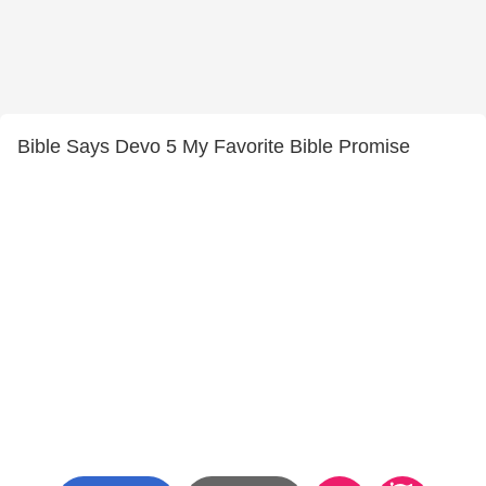
Bible Says Devo 5 My Favorite Bible Promise