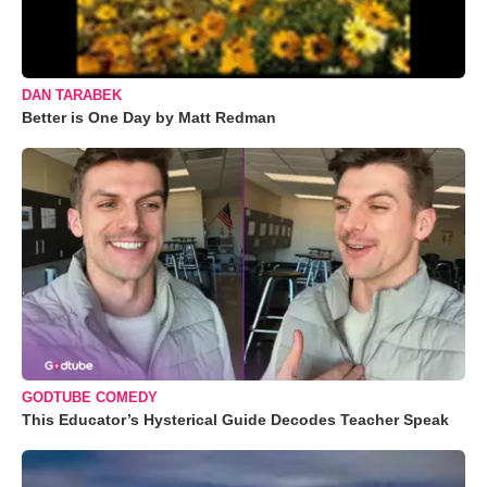
DAN TARABEK
Better is One Day by Matt Redman
GODTUBE COMEDY
This Educator’s Hysterical Guide Decodes Teacher Speak