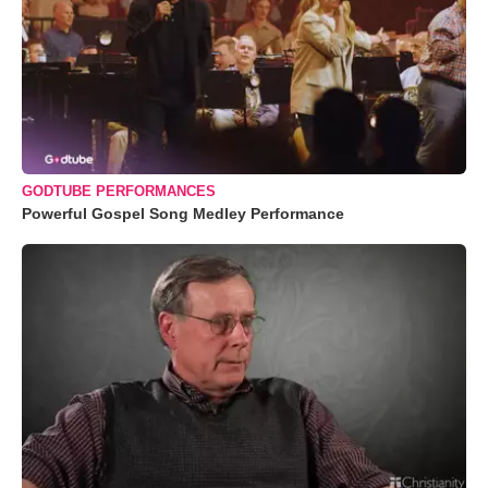
GODTUBE PERFORMANCES
Powerful Gospel Song Medley Performance