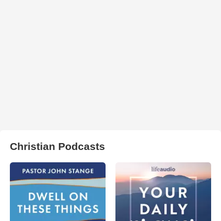
Christian Podcasts