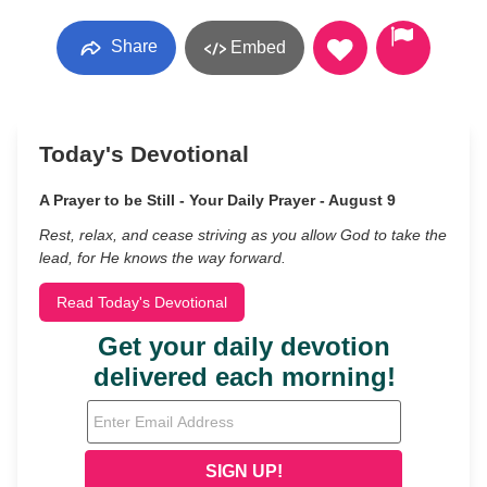
Share
Embed
Today's Devotional
A Prayer to be Still - Your Daily Prayer - August 9
Rest, relax, and cease striving as you allow God to take the
lead, for He knows the way forward.
Read Today's Devotional