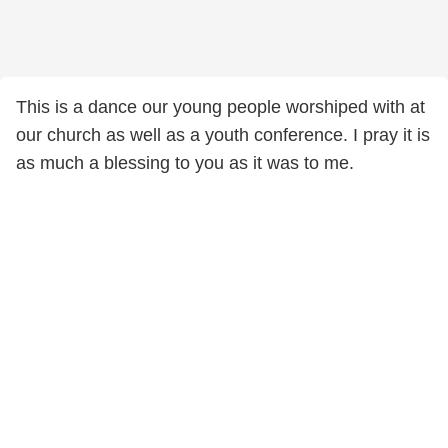
This is a dance our young people worshiped with at
our church as well as a youth conference. I pray it is
as much a blessing to you as it was to me.