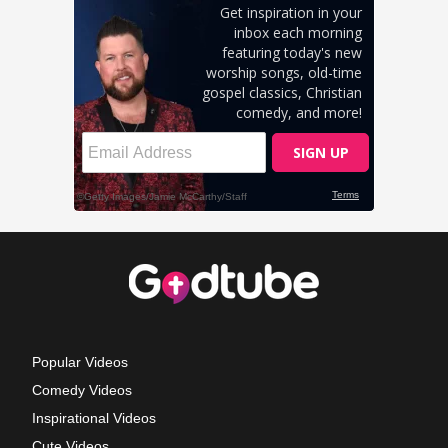
Popular Videos
Comedy Videos
Inspirational Videos
Cute Videos