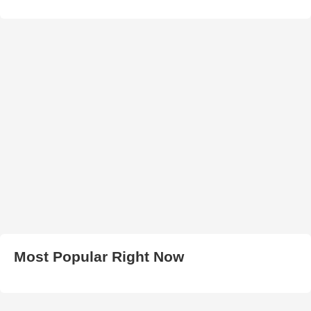
Most Popular Right Now