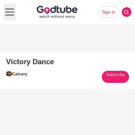
Sign In
Open main menu
Victory Dance
Calvary
Subscribe