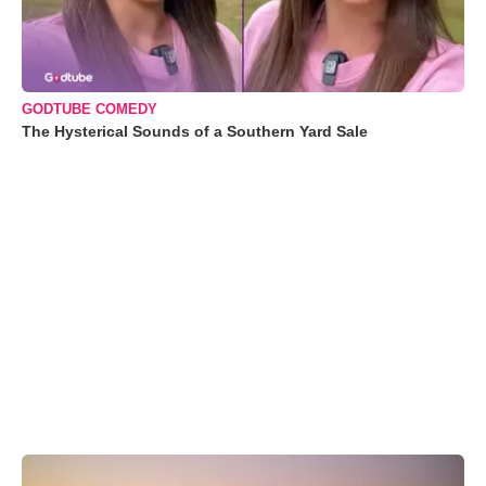
GODTUBE COMEDY
The Hysterical Sounds of a Southern Yard Sale