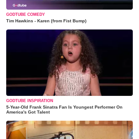
GODTUBE COMEDY
Tim Hawkins - Karen (from Fist Bump)
GODTUBE INSPIRATION
5-Year-Old Frank Sinatra Fan Is Youngest Performer On
America's Got Talent