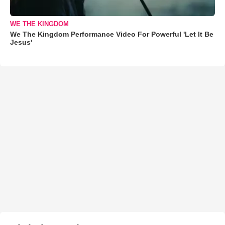
WE THE KINGDOM
We The Kingdom Performance Video For Powerful 'Let It Be
Jesus'