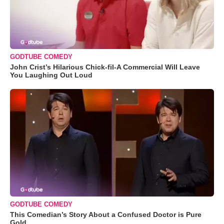
GODTUBE COMEDY
John Crist’s Hilarious Chick-fil-A Commercial Will Leave
You Laughing Out Loud
GODTUBE COMEDY
This Comedian’s Story About a Confused Doctor is Pure
Gold