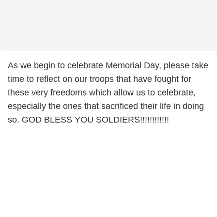
As we begin to celebrate Memorial Day, please take
time to reflect on our troops that have fought for
these very freedoms which allow us to celebrate,
especially the ones that sacrificed their life in doing
so. GOD BLESS YOU SOLDIERS!!!!!!!!!!!!