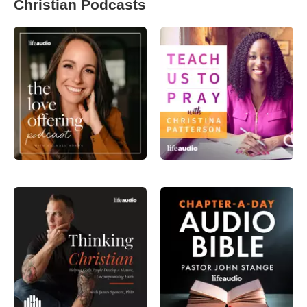
Christian Podcasts