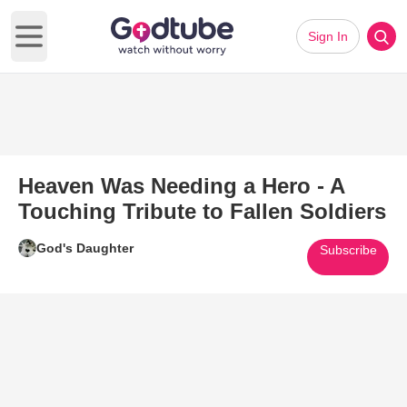
Sign In
Open main menu
Heaven Was Needing a Hero - A
Touching Tribute to Fallen Soldiers
God's Daughter
Subscribe