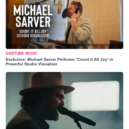
GODTUBE MUSIC
Exclusive: Michael Sarver Performs ‘Count It All Joy’ in
Powerful Studio Visualizer