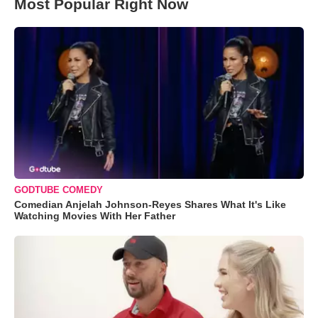
Most Popular Right Now
GODTUBE COMEDY
Comedian Anjelah Johnson-Reyes Shares What It's Like
Watching Movies With Her Father