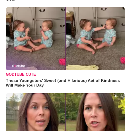
GODTUBE CUTE
These Youngsters' Sweet (and Hilarious) Act of Kindness
Will Make Your Day