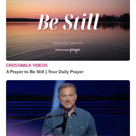
CROSSWALK VIDEOS
A Prayer to Be Still | Your Daily Prayer