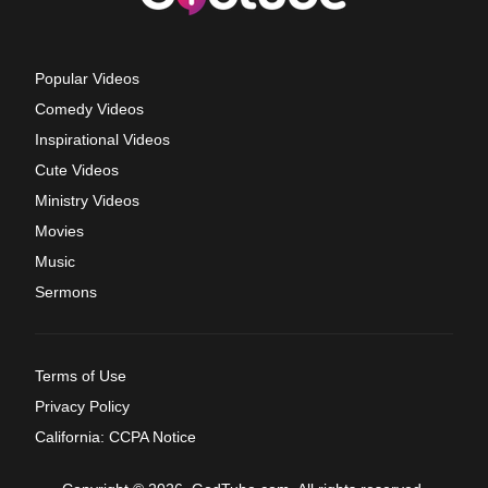
Popular Videos
Comedy Videos
Inspirational Videos
Cute Videos
Ministry Videos
Movies
Music
Sermons
Terms of Use
Privacy Policy
California: CCPA Notice