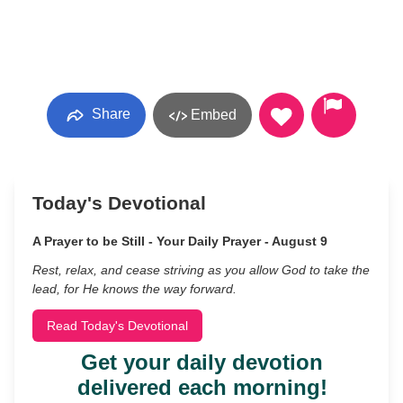
Share
Embed
Today's Devotional
A Prayer to be Still - Your Daily Prayer - August 9
Rest, relax, and cease striving as you allow God to take the
lead, for He knows the way forward.
Read Today's Devotional