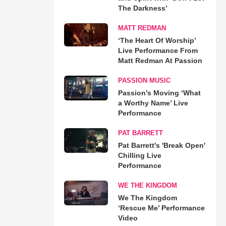
The Darkness’
MATT REDMAN
‘The Heart Of Worship’
Live Performance From
Matt Redman At Passion
PASSION MUSIC
Passion’s Moving ‘What
a Worthy Name’ Live
Performance
PAT BARRETT
Pat Barrett's 'Break Open'
Chilling Live
Performance
WE THE KINGDOM
We The Kingdom
‘Rescue Me’ Performance
Video