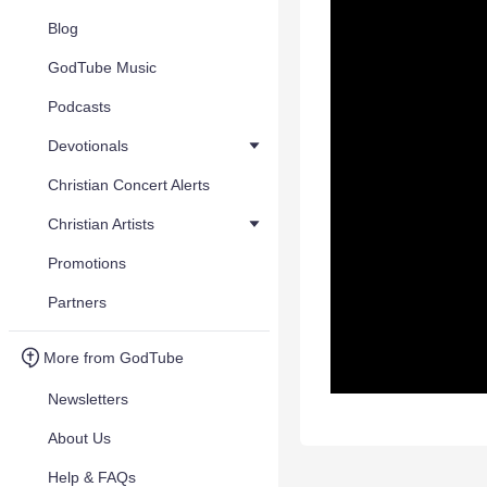
Blog
GodTube Music
Podcasts
Devotionals
Christian Concert Alerts
Christian Artists
Promotions
Partners
More from GodTube
Newsletters
About Us
Help & FAQs