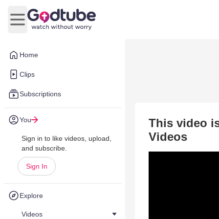
Open main menu
Home
Clips
Subscriptions
You
This video i
Videos
Sign in to like videos, upload,
and subscribe.
Sign In
Explore
Videos