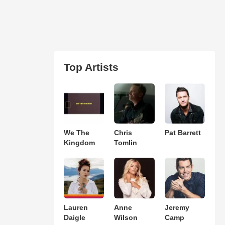
Top Artists
We The
Chris
Pat Barrett
Kingdom
Tomlin
Lauren
Anne
Jeremy
Daigle
Wilson
Camp