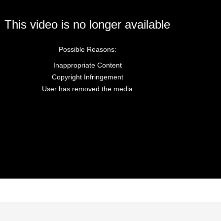
This video is no longer available
Possible Reasons:
Inappropriate Content
Copyright Infringement
User has removed the media