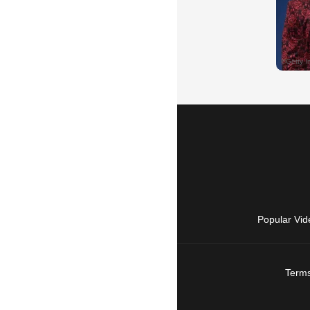
Popular Vid
Terms