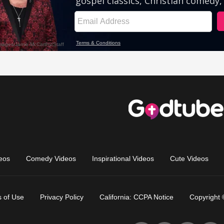
eos
Comedy Videos
Inspirational Videos
Cute Videos
 of Use
Privacy Policy
California: CCPA Notice
Copyright 