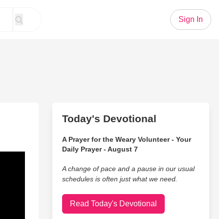
Sign In
Today's Devotional
A Prayer for the Weary Volunteer - Your
Daily Prayer - August 7
A change of pace and a pause in our usual
schedules is often just what we need.
Read Today's Devotional