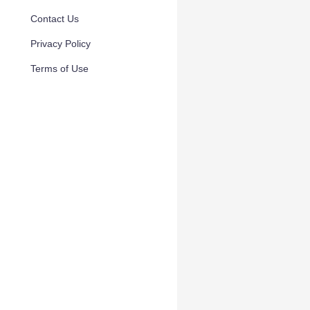
Contact Us
Privacy Policy
Terms of Use