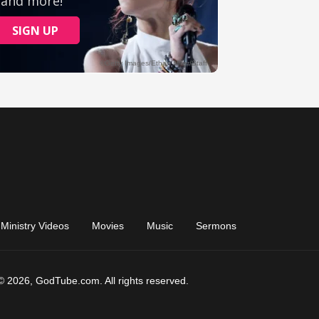
Ministry Videos
Movies
Music
Sermons
© 2026, GodTube.com. All rights reserved.