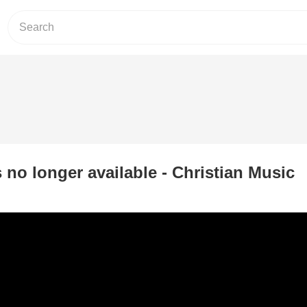
s no longer available - Christian Music