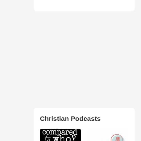
Christian Podcasts