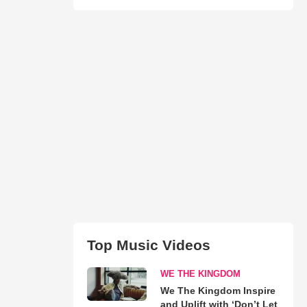
Top Music Videos
WE THE KINGDOM
We The Kingdom Inspire
and Uplift with ‘Don’t Let