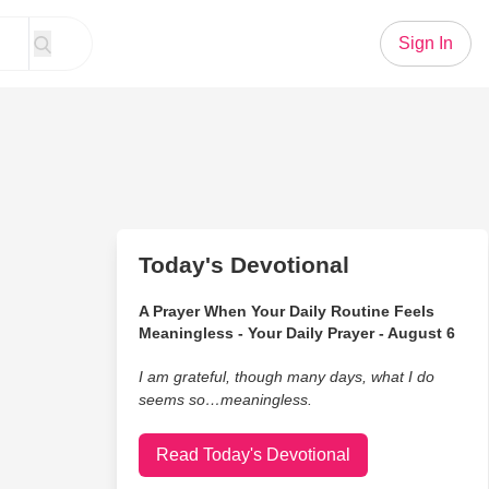
Sign In
Today's Devotional
A Prayer When Your Daily Routine Feels
Meaningless - Your Daily Prayer - August 6
I am grateful, though many days, what I do
seems so…meaningless.
Read Today's Devotional