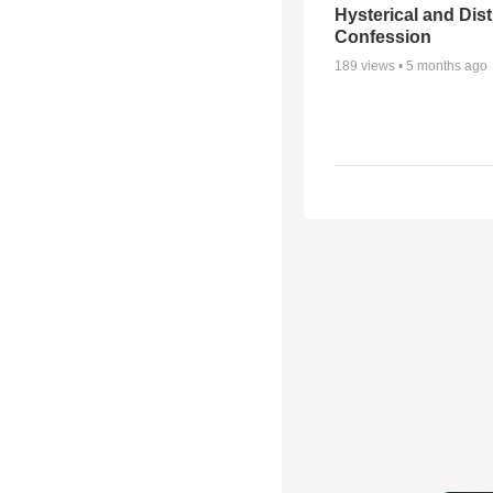
Hysterical and Dis
Confession
189
views •
5 months ago