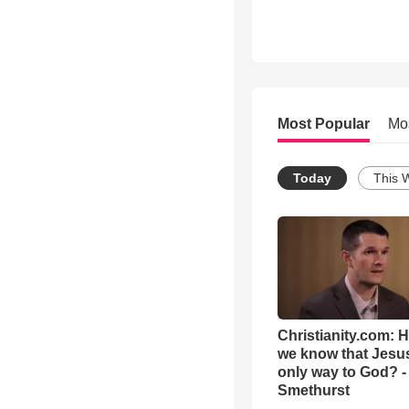
Most Popular
Mo
Today
This 
Christianity.com: 
we know that Jesus
only way to God? -
Smethurst