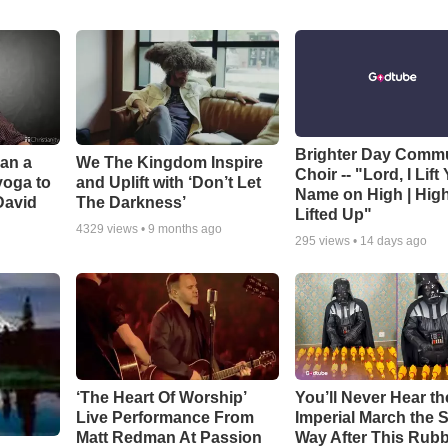
Brighter Day Comm
Can a
We The Kingdom Inspire
Choir -- "Lord, I Lift
yoga to
and Uplift with ‘Don’t Let
Name on High | Hig
David
The Darkness’
Lifted Up"
4329
views •
9 months ago
295
views •
14 days ago
‘The Heart Of Worship’
You’ll Never Hear th
Live Performance From
Imperial March the
Matt Redman At Passion
Way After This Rub