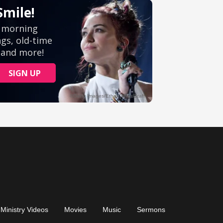
Ministry Videos
Movies
Music
Sermons