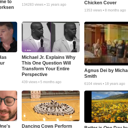
ime to
Chicken Cover
134283
views •
11 years ago
oerksen
1353
views •
8 months ago
Has
Michael Jr. Explains Why
ur
This One Question Will
Transform Your Entire
Agnus Dei by Micha
Perspective
Smith
439
views •
5 months ago
6104
views •
18 years ago
One's
Dancing Cows Perform
Better is One Day by