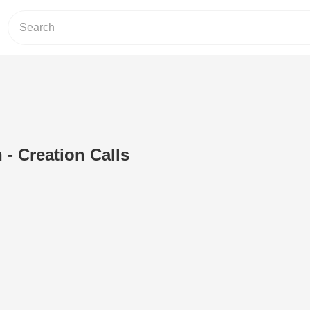
 - Creation Calls