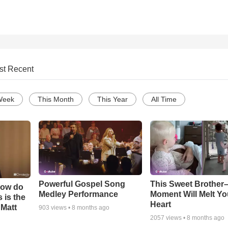
st Recent
Week
This Month
This Year
All Time
Powerful Gospel Song
This Sweet Brother–
How do
Medley Performance
Moment Will Melt Yo
 is the
Heart
 Matt
903
views •
8 months ago
2057
views •
8 months ago