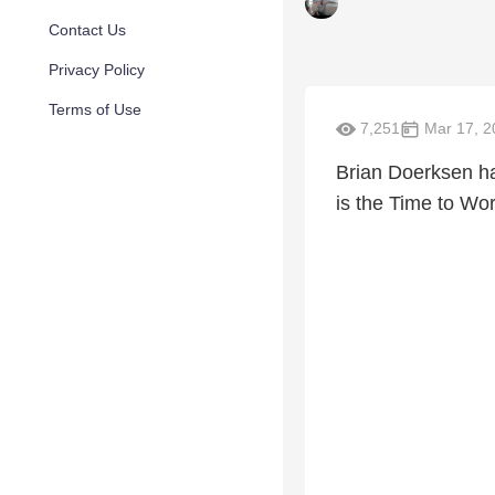
Contact Us
Privacy Policy
Terms of Use
7,251
Mar 17, 2
Brian Doerksen ha
is the Time to Wor