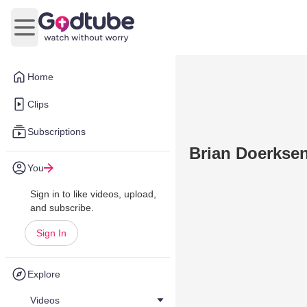
Open main menu
Home
Clips
Subscriptions
Brian Doerksen
You
Sign in to like videos, upload,
and subscribe.
Sign In
Explore
Videos