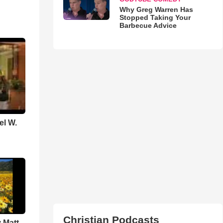
Why Greg Warren Has
Stopped Taking Your
Barbecue Advice
el W.
Christian Podcasts
 Matt