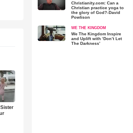
Christianity.com: Can a
Christian practice yoga to
the glory of God?-David
Powlison
WE THE KINGDOM
We The Kingdom Inspire
and Uplift with ‘Don’t Let
The Darkness’
Sister
ur