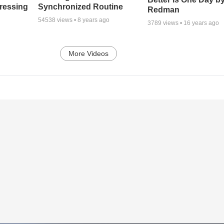
tressing
Synchronized Routine
Redman
54538
views •
8 years ago
3789
views •
16 years ago
More Videos