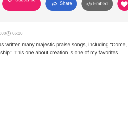
Share
Embed
008
06:20
s written many majestic praise songs, including "Come
ship". This one about creation is one of my favorites.