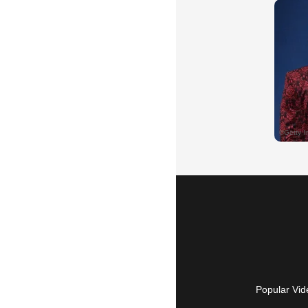
Popular Vid