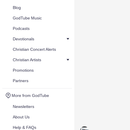
Blog
GodTube Music
Podcasts
Devotionals
Christian Concert Alerts
Christian Artists
Promotions
Partners
More from GodTube
Newsletters
About Us
Help & FAQs