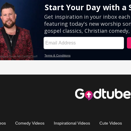
eos
Comedy Videos
Inspirational Videos
Cute Videos