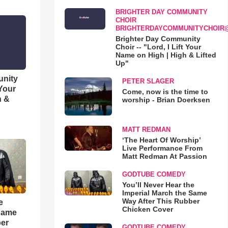
BRIGHTER DAY COMMUNITY
CHOIR
BRIGHTERDAYCOMMUNITYCHOIR
Brighter Day Community
Choir -- "Lord, I Lift Your
Name on High | High & Lifted
Up"
unity
PETER SLAGER
 Your
Come, now is the time to
h &
worship - Brian Doerksen
MATT REDMAN
‘The Heart Of Worship’
Live Performance From
Matt Redman At Passion
GODTUBE COMEDY
You’ll Never Hear the
Imperial March the Same
Way After This Rubber
e
Chicken Cover
 Same
ber
GODTUBE COMEDY