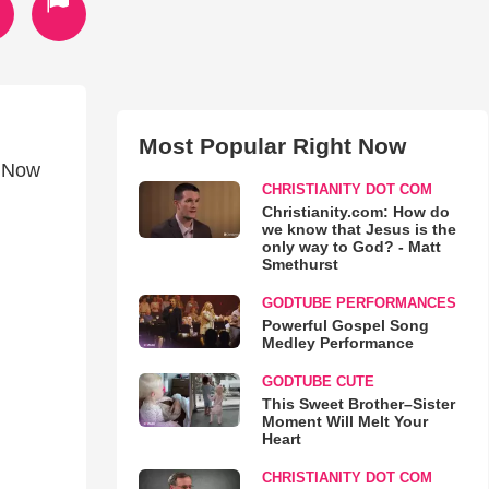
Most Popular Right Now
, Now
CHRISTIANITY DOT COM
Christianity.com: How do
we know that Jesus is the
only way to God? - Matt
Smethurst
GODTUBE PERFORMANCES
Powerful Gospel Song
Medley Performance
GODTUBE CUTE
This Sweet Brother–Sister
Moment Will Melt Your
Heart
CHRISTIANITY DOT COM