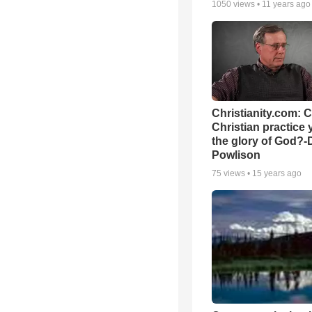
1050
views •
11 years ago
Christianity.com: 
Christian practice 
the glory of God?-
Powlison
75
views •
15 years ago