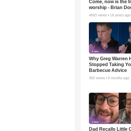
Come, now is the t
worship - Brian D
4665
views •
16 years ago
Why Greg Warren 
Stopped Taking Yo
Barbecue Advice
365
views •
5 months ago
Dad Recalls Little 