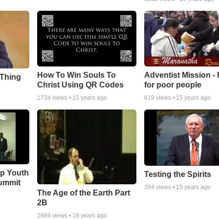
How To Win Souls To
Adventist Mission -
 Thing
Christ Using QR Codes
for poor people
1734
views •
15 years ago
619
views •
15 years ago
ip Youth
Testing the Spirits
ummit
394
views •
15 years ago
The Age of the Earth Part
2B
2884
views •
18 years ago