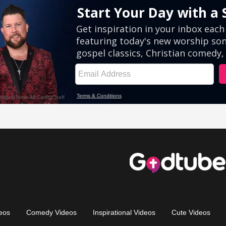
eos
Comedy Videos
Inspirational Videos
Cute Videos