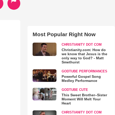
Most Popular Right Now
CHRISTIANITY DOT COM
Christianity.com: How do
we know that Jesus is the
only way to God? - Matt
Smethurst
GODTUBE PERFORMANCES
Powerful Gospel Song
Medley Performance
GODTUBE CUTE
This Sweet Brother–Sister
Moment Will Melt Your
Heart
CHRISTIANITY DOT COM