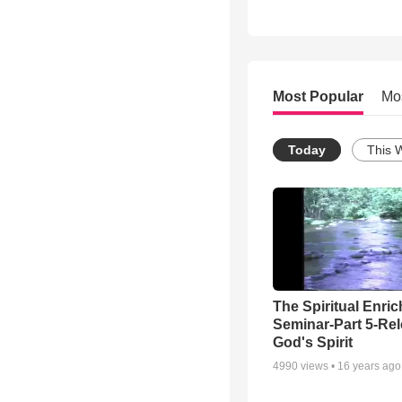
Most Popular
Mo
Today
This 
The Spiritual Enri
Seminar-Part 5-Re
God's Spirit
4990
views •
16 years ago