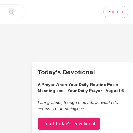
Sign In
Today's Devotional
A Prayer When Your Daily Routine Feels
Meaningless - Your Daily Prayer - August 6
I am grateful, though many days, what I do
seems so…meaningless.
Read Today's Devotional