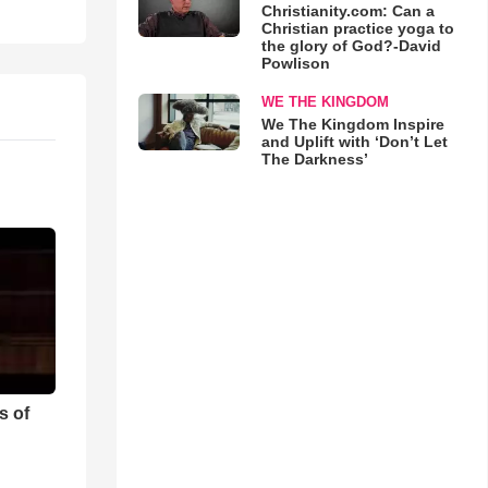
Christianity.com: Can a
Christian practice yoga to
the glory of God?-David
Powlison
WE THE KINGDOM
We The Kingdom Inspire
and Uplift with ‘Don’t Let
The Darkness’
s of