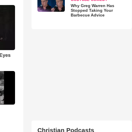
Why Greg Warren Has
Stopped Taking Your
Barbecue Advice
 Eyes
Christian Podcasts