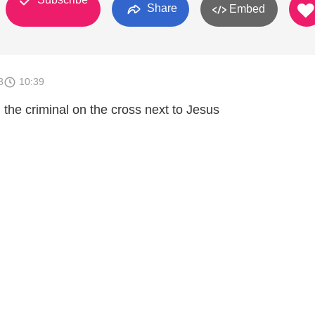
Share
Embed
3
10:39
the criminal on the cross next to Jesus