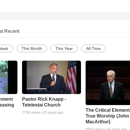
st Recent
Week
This Month
This Year
All Time
chment
Pastor Rick Knapp -
leasing
Tetelestai Church
The Critical Element
7736
views •
15 years ago
True Worship (John
MacArthur)
6582
views •
16 years ago