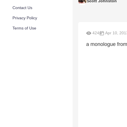
Scott Johnston
Contact Us
Privacy Policy
Terms of Use
424
Apr 10, 201
a monologue from 