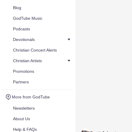
Blog
GodTube Music
Podcasts
Devotionals
Christian Concert Alerts
Christian Artists
Promotions
Partners
More from GodTube
Newsletters
About Us
Help & FAQs