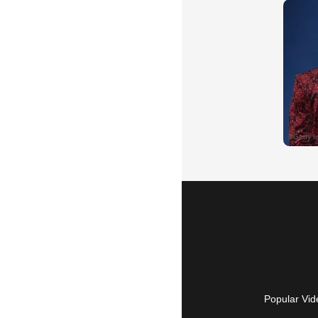
Popular Vid