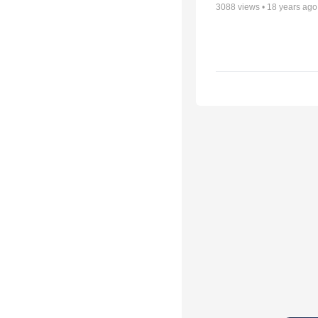
3088
views •
18 years ago