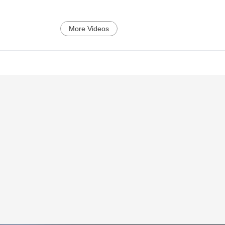
More Videos