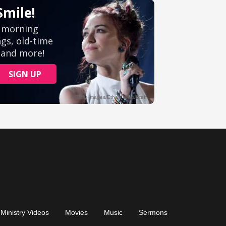
Ministry Videos
Movies
Music
Sermons