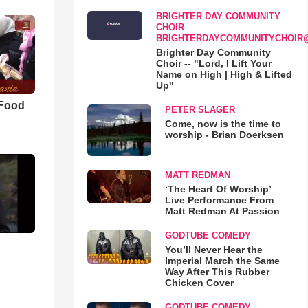
BRIGHTER DAY COMMUNITY
CHOIR
BRIGHTERDAYCOMMUNITYCHOIR
Brighter Day Community
Choir -- "Lord, I Lift Your
Name on High | High & Lifted
Up"
 Food
PETER SLAGER
Come, now is the time to
worship - Brian Doerksen
MATT REDMAN
‘The Heart Of Worship’
Live Performance From
Matt Redman At Passion
GODTUBE COMEDY
You’ll Never Hear the
Imperial March the Same
Way After This Rubber
Chicken Cover
GODTUBE COMEDY