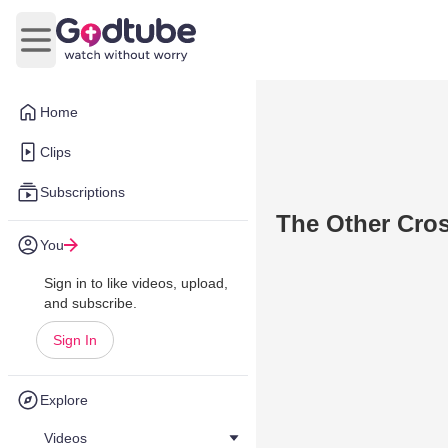
Open main menu
Home
Clips
Subscriptions
The Other Cro
You
Sign in to like videos, upload,
and subscribe.
Sign In
Explore
Videos