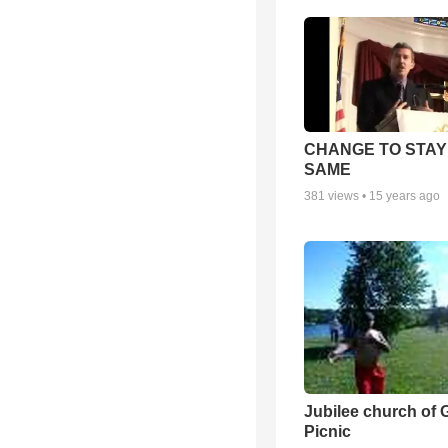
CHANGE TO STAY
SAME
381
views •
15 years ago
Jubilee church of 
Picnic