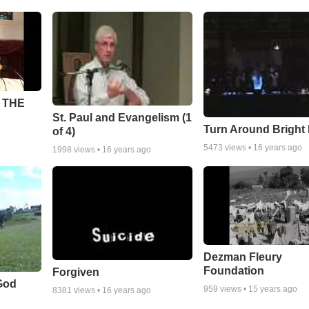
 THE
St. Paul and Evangelism (1
Turn Around Bright
of 4)
5473
views •
16 years ago
1998
views •
16 years ago
Dezman Fleury
Foundation
Forgiven
God
959
views •
15 years ago
8381
views •
16 years ago