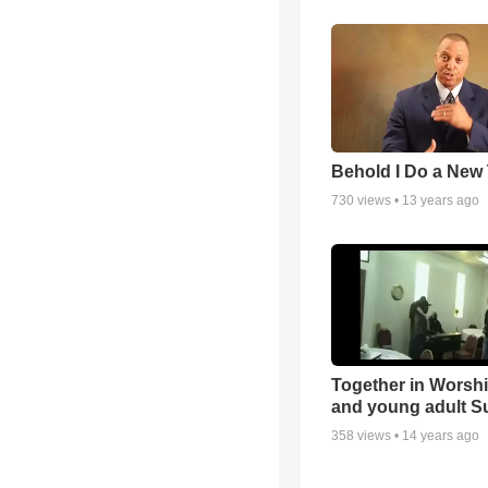
Behold I Do a New
730
views •
13 years ago
Together in Worsh
and young adult S
358
views •
14 years ago