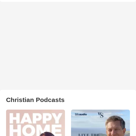
Christian Podcasts