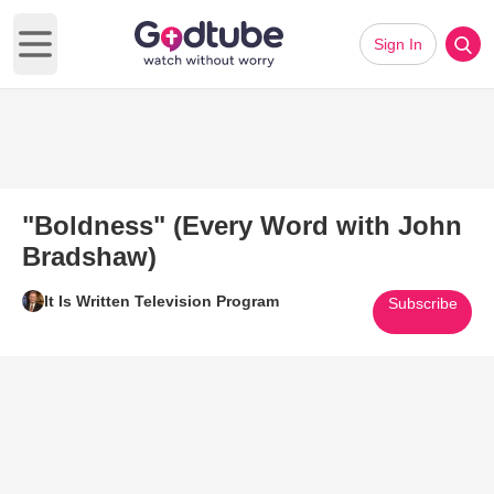
Sign In
Open main menu
"Boldness" (Every Word with John
Bradshaw)
It Is Written Television Program
Subscribe