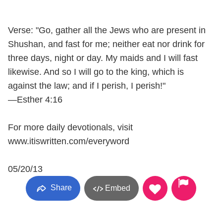
Verse: "Go, gather all the Jews who are present in
Shushan, and fast for me; neither eat nor drink for
three days, night or day. My maids and I will fast
likewise. And so I will go to the king, which is
against the law; and if I perish, I perish!"
—Esther 4:16
For more daily devotionals, visit
www.itiswritten.com/everyword
05/20/13
Share
Embed