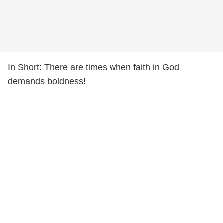
In Short: There are times when faith in God
demands boldness!