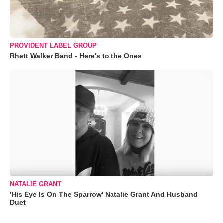
PROVIDENT LABEL GROUP
Rhett Walker Band - Here's to the Ones
NATALIE GRANT
'His Eye Is On The Sparrow' Natalie Grant And Husband
Duet