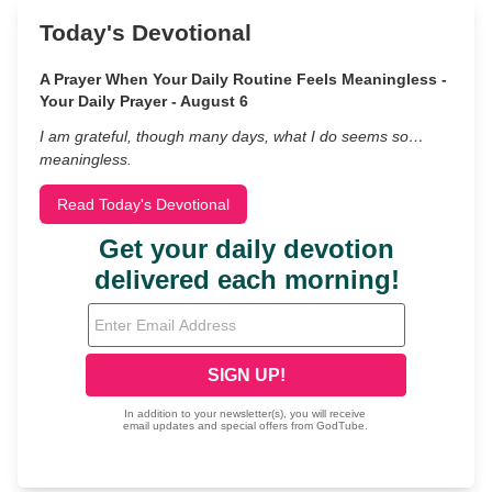
Today's Devotional
A Prayer When Your Daily Routine Feels Meaningless -
Your Daily Prayer - August 6
I am grateful, though many days, what I do seems so…
meaningless.
Read Today's Devotional