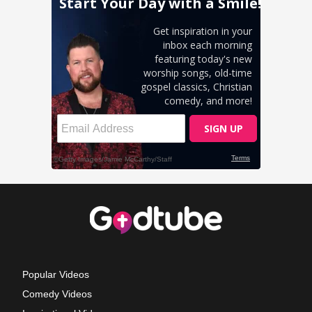
Popular Videos
Comedy Videos