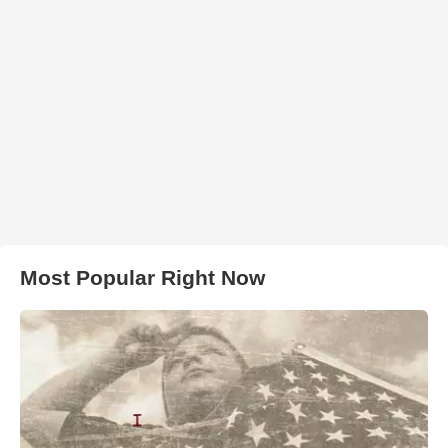
Most Popular Right Now