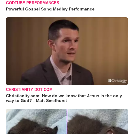
GODTUBE PERFORMANCES
Powerful Gospel Song Medley Performance
CHRISTIANITY DOT COM
Christianity.com: How do we know that Jesus is the only
way to God? - Matt Smethurst