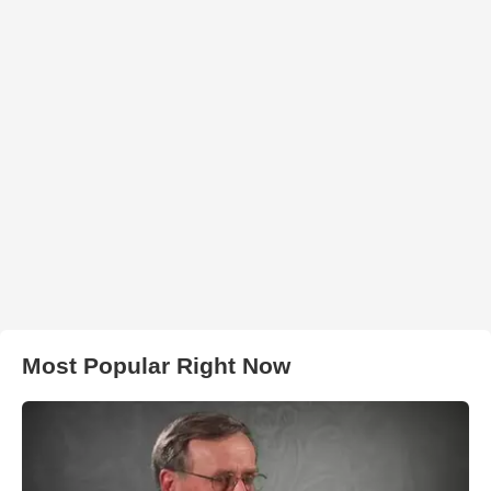
Most Popular Right Now