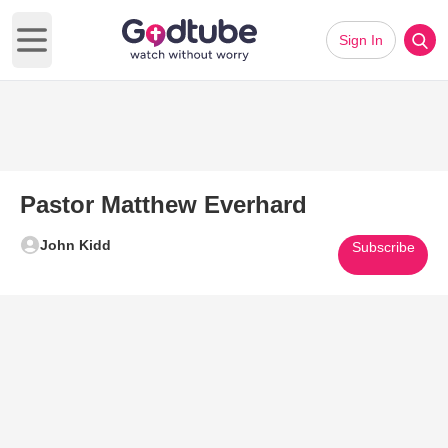
Sign In
Open main menu
Pastor Matthew Everhard
John Kidd
Subscribe