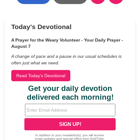
Today's Devotional
A Prayer for the Weary Volunteer - Your Daily Prayer -
August 7
A change of pace and a pause in our usual schedules is
often just what we need.
Read Today's Devotional