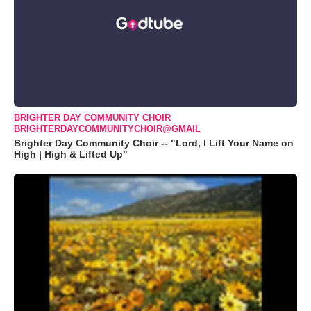
BRIGHTER DAY COMMUNITY CHOIR
BRIGHTERDAYCOMMUNITYCHOIR@GMAIL
Brighter Day Community Choir -- "Lord, I Lift Your Name on
High | High & Lifted Up"