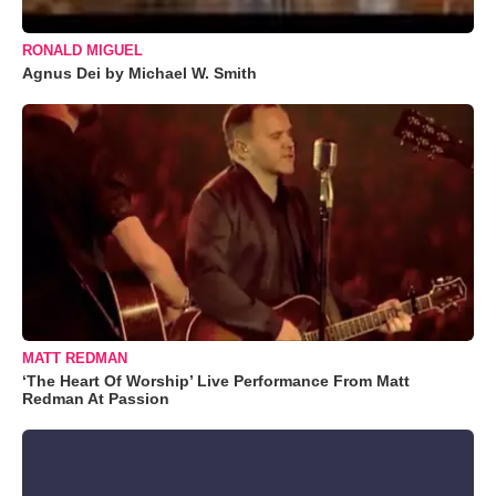
RONALD MIGUEL
Agnus Dei by Michael W. Smith
MATT REDMAN
‘The Heart Of Worship’ Live Performance From Matt
Redman At Passion