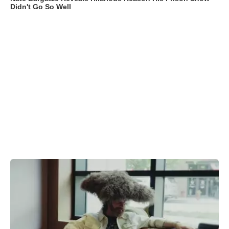
Didn't Go So Well