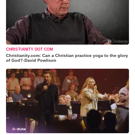
CHRISTIANITY DOT COM
Christianity.com: Can a Christian practice yoga to the glory
of God?-David Powlison