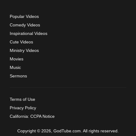
Popular Videos
Comedy Videos
Inspirational Videos
Cute Videos
Ministry Videos
Movies
Music
Sermons
Terms of Use
Privacy Policy
California: CCPA Notice
Copyright © 2026, GodTube.com. All rights reserved.