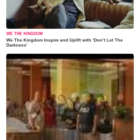
WE THE KINGDOM
We The Kingdom Inspire and Uplift with ‘Don’t Let The
Darkness’