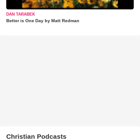
DAN TARABEK
Better is One Day by Matt Redman
Christian Podcasts