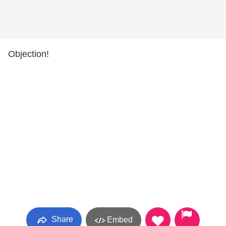
Objection!
Share
Embed