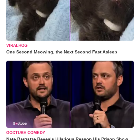
VIRALHOG
One Second Meowing, the Next Second Fast Asleep
GODTUBE COMEDY
Nate Bargatze Reveals Hilarious Reason His Prison Show