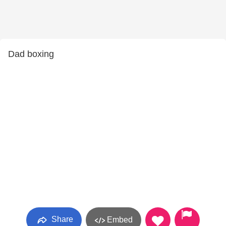
Dad boxing
Share
Embed