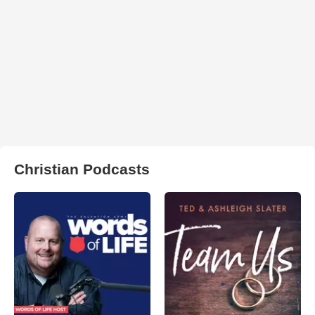
Christian Podcasts