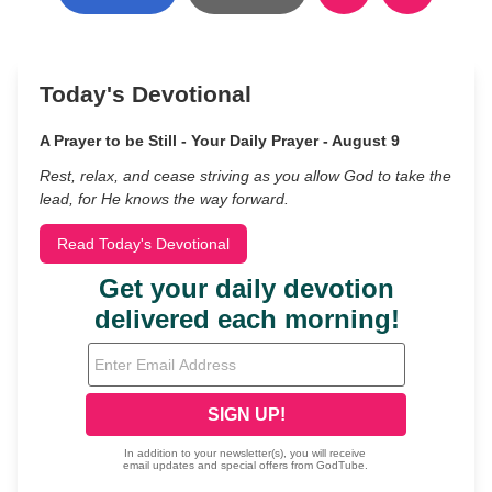
Today's Devotional
A Prayer to be Still - Your Daily Prayer - August 9
Rest, relax, and cease striving as you allow God to take the
lead, for He knows the way forward.
Read Today's Devotional