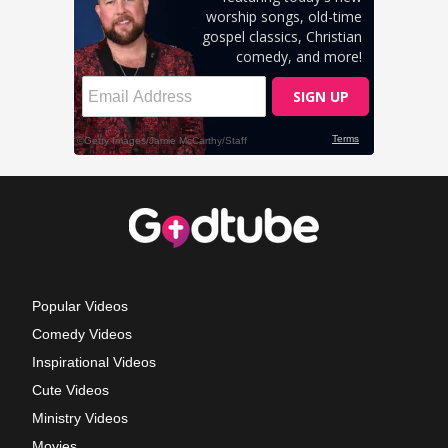
Popular Videos
Comedy Videos
Inspirational Videos
Cute Videos
Ministry Videos
Movies