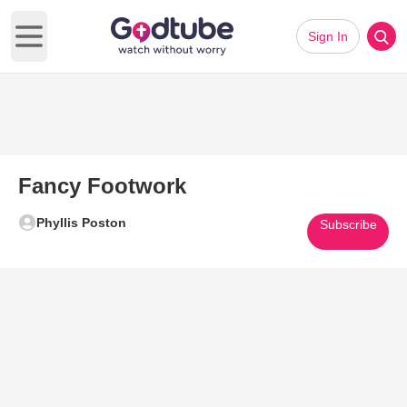
Sign In
Open main menu
Fancy Footwork
Phyllis Poston
Subscribe