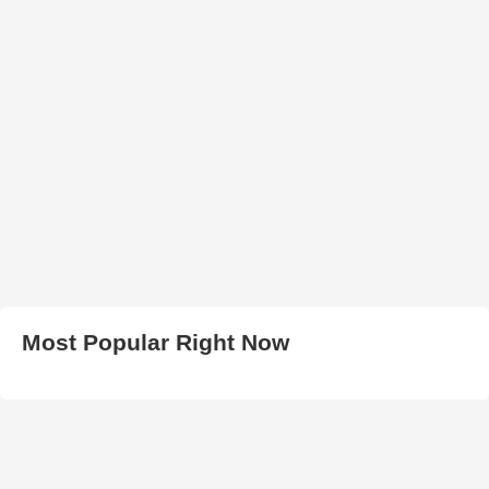
Most Popular Right Now