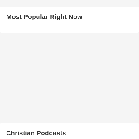
Most Popular Right Now
Christian Podcasts