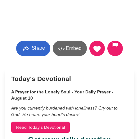
Share
Embed
Today's Devotional
A Prayer for the Lonely Soul - Your Daily Prayer -
August 10
Are you currently burdened with loneliness? Cry out to
God- He hears your heart’s desire!
Read Today's Devotional