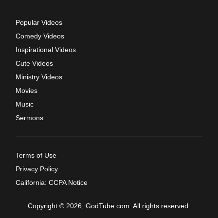
Popular Videos
Comedy Videos
Inspirational Videos
Cute Videos
Ministry Videos
Movies
Music
Sermons
Terms of Use
Privacy Policy
California: CCPA Notice
Copyright © 2026, GodTube.com. All rights reserved.