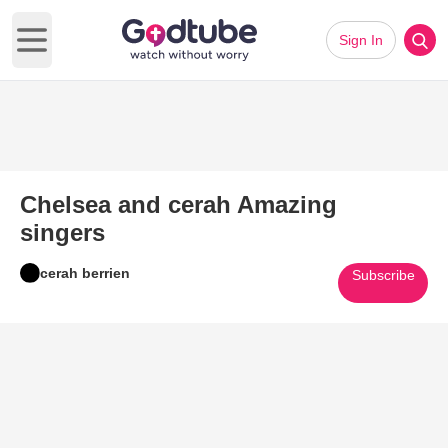
Sign In
Open main menu
Chelsea and cerah Amazing
singers
cerah berrien
Subscribe