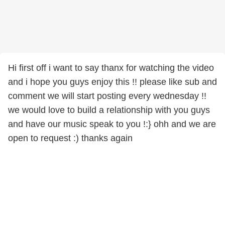
Hi first off i want to say thanx for watching the video
and i hope you guys enjoy this !! please like sub and
comment we will start posting every wednesday !!
we would love to build a relationship with you guys
and have our music speak to you !:} ohh and we are
open to request :) thanks again