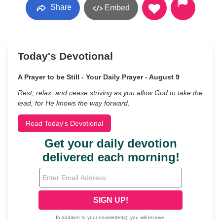
Share
Embed
Today's Devotional
A Prayer to be Still - Your Daily Prayer - August 9
Rest, relax, and cease striving as you allow God to take the
lead, for He knows the way forward.
Read Today's Devotional