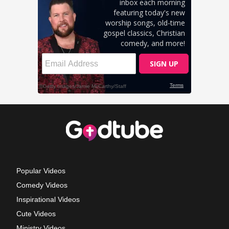
Popular Videos
Comedy Videos
Inspirational Videos
Cute Videos
Ministry Videos