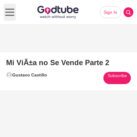
Sign In
Open main menu
Mi ViÃ±a no Se Vende Parte 2
Gustavo Castillo
Subscribe