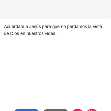
Acuérdate a Jesús para que no perdamos la vista
de Dios en nuestros vidas.