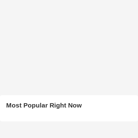
Most Popular Right Now