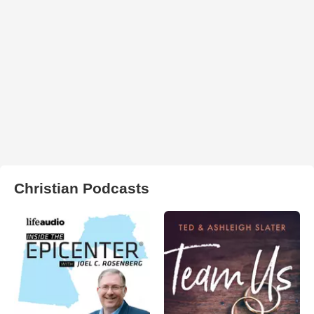
Christian Podcasts