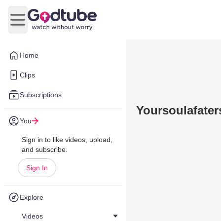
Open main menu
Home
Clips
Subscriptions
Yoursoulafaters
You
Sign in to like videos, upload,
and subscribe.
Sign In
Explore
Videos