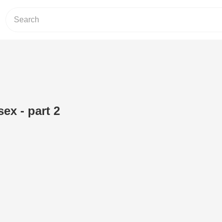
ex - part 2