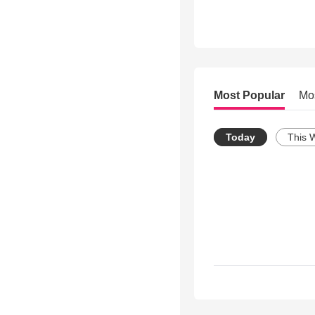
Most Popular
Mo
Today
This 