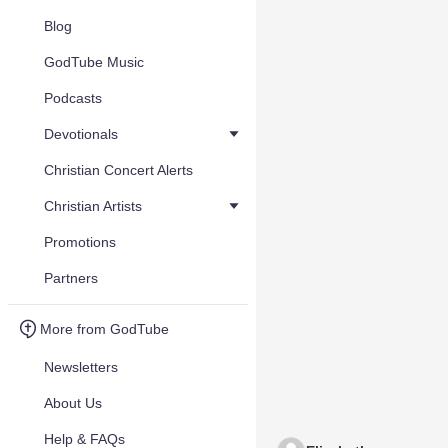
Blog
GodTube Music
Podcasts
Devotionals
Christian Concert Alerts
Christian Artists
Promotions
Partners
More from GodTube
Newsletters
About Us
Help & FAQs