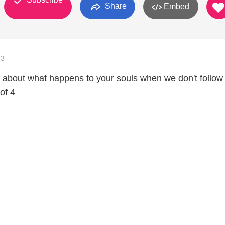
Share
Embed
13
ng about what happens to your souls when we don't follow
of 4