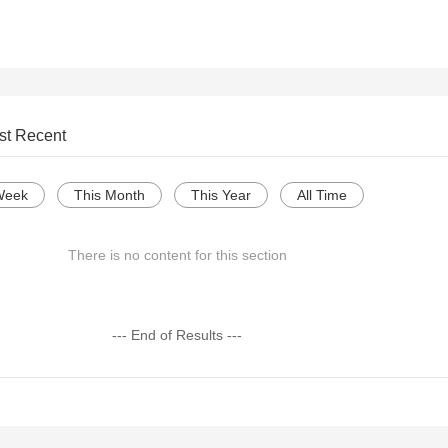
st Recent
Week
This Month
This Year
All Time
There is no content for this section
--- End of Results ---