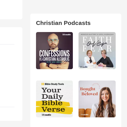
Christian Podcasts