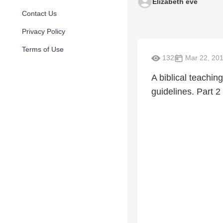
Elizabeth eve
Contact Us
Privacy Policy
Terms of Use
132
Mar 22, 20
A biblical teachi
guidelines. Part 2 