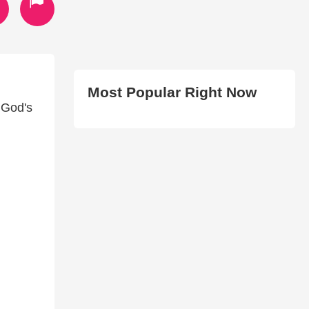
Most Popular Right Now
 God's