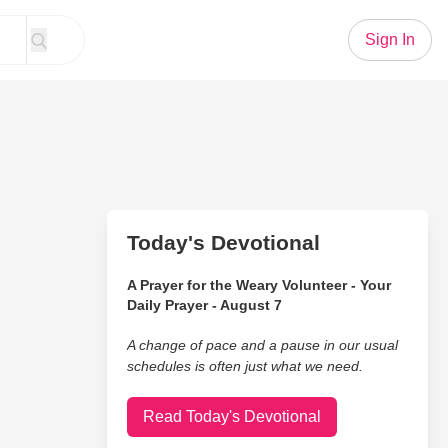
Sign In
Today's Devotional
A Prayer for the Weary Volunteer - Your
Daily Prayer - August 7
A change of pace and a pause in our usual
schedules is often just what we need.
Read Today's Devotional